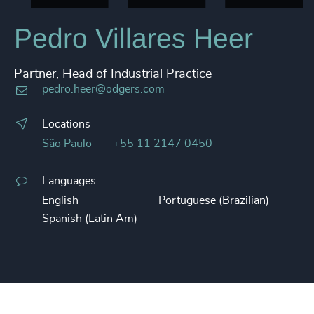
Pedro Villares Heer
Partner, Head of Industrial Practice
pedro.heer@odgers.com
Locations
São Paulo
+55 11 2147 0450
Languages
English
Portuguese (Brazilian)
Spanish (Latin Am)