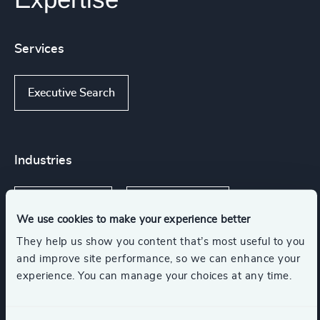
Services
Executive Search
Industries
Infrastructure
Manufacturing
We use cookies to make your experience better
They help us show you content that’s most useful to you
Transportation & Logistics
and improve site performance, so we can enhance your
experience. You can manage your choices at any time.
Engineering & Construction