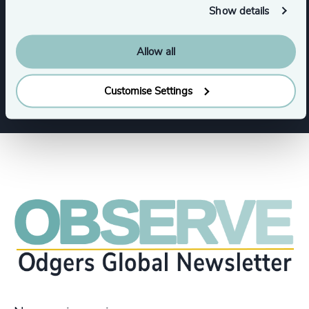
Show details
Support Services
Allow all
Show all
Aerospace, Defense & Security
Customise Settings