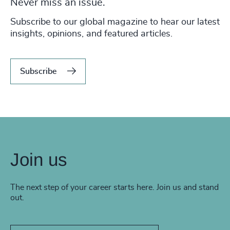
Never miss an issue.
Subscribe to our global magazine to hear our latest
insights, opinions, and featured articles.
Subscribe
Join us
The next step of your career starts here. Join us and stand
out.