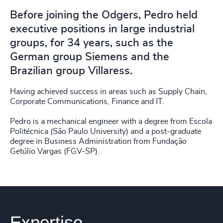
Before joining the Odgers, Pedro held
executive positions in large industrial
groups, for 34 years, such as the
German group Siemens and the
Brazilian group Villaress.
Having achieved success in areas such as Supply Chain,
Corporate Communications, Finance and IT.
Pedro is a mechanical engineer with a degree from Escola
Politécnica (São Paulo University) and a post-graduate
degree in Business Administration from Fundação
Getúlio Vargas (FGV-SP).
Expertise