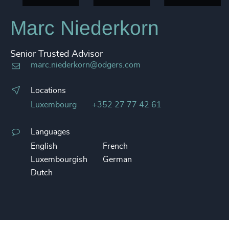
Marc Niederkorn
Senior Trusted Advisor
marc.niederkorn@odgers.com
Locations
Luxembourg
+352 27 77 42 61
Languages
English
French
Luxembourgish
German
Dutch