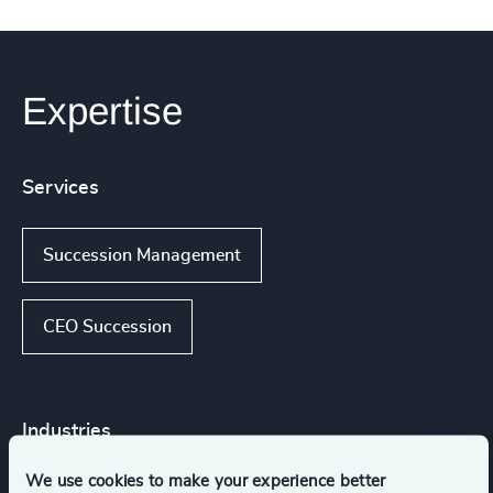
Expertise
Services
Succession Management
CEO Succession
Industries
We use cookies to make your experience better