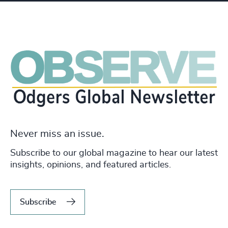
Never miss an issue.
Subscribe to our global magazine to hear our latest
insights, opinions, and featured articles.
Subscribe