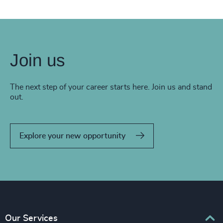
Join us
The next step of your career starts here. Join us and stand
out.
Explore your new opportunity
Our Services