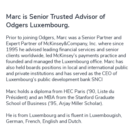
Marc is Senior Trusted Advisor of
Odgers Luxembourg.
Prior to joining Odgers, Marc was a Senior Partner and
Expert Partner of McKinsey&Company, Inc. where since
1995 he advised leading financial services and senior
clients worldwide, led McKinsey's payments practice and
founded and managed the Luxembourg office. Marc has
also held boards positions in local and international public
and private institutions and has served as the CEO of
Luxembourg’s public development bank SNCI
Marc holds a diploma from HEC Paris ('90, Liste du
Président) and an MBA from the Stanford Graduate
School of Business ('95, Arjay Miller Scholar).
He is from Luxembourg and is fluent in Luxembougish,
German, French, English and Dutch.