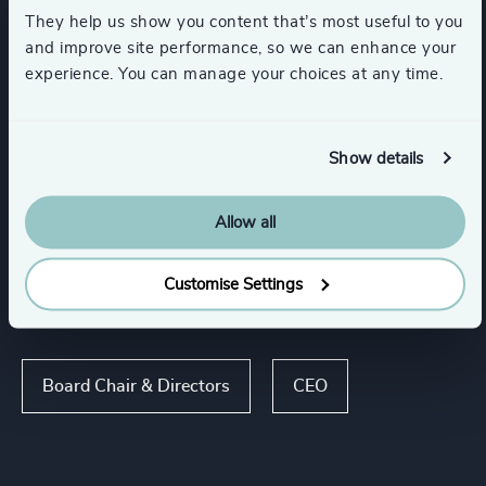
Support Services
Utilities
They help us show you content that’s most useful to you
and improve site performance, so we can enhance your
experience. You can manage your choices at any time.
Manufacturing
Transportation & Logistics
Show details
Show all
Maritime & Shipping
Rail
Allow all
Customise Settings
Functions
Board Chair & Directors
CEO