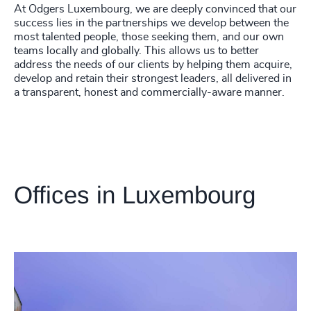
At Odgers Luxembourg, we are deeply convinced that our
success lies in the partnerships we develop between the
most talented people, those seeking them, and our own
teams locally and globally. This allows us to better
address the needs of our clients by helping them acquire,
develop and retain their strongest leaders, all delivered in
a transparent, honest and commercially-aware manner.
Offices in Luxembourg