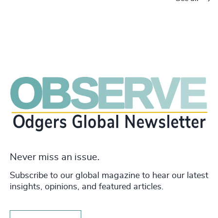
Never miss an issue.
Subscribe to our global magazine to hear our latest
insights, opinions, and featured articles.