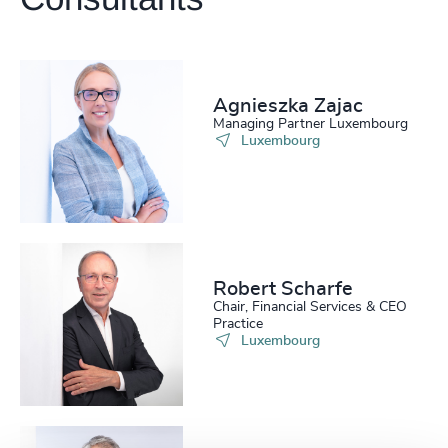
Get directions
Agnieszka Zajac
Managing Partner Luxembourg
Luxembourg
Robert Scharfe
Chair, Financial Services & CEO
Practice
Luxembourg