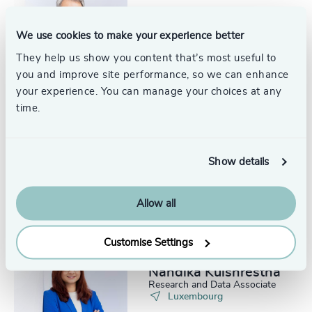
Marc Niederkorn
Senior Trusted Advisor
We use cookies to make your experience better
Luxembourg
They help us show you content that’s most useful to
you and improve site performance, so we can enhance
your experience. You can manage your choices at any
time.
Florence Joie
Partner, Leadership Practice
Show details
Luxembourg
Allow all
Customise Settings
Nandika Kulshrestha
Research and Data Associate
Luxembourg