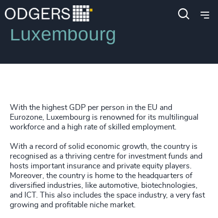
Locations
Luxembourg
With the highest GDP per person in the EU and
Eurozone, Luxembourg is renowned for its multilingual
workforce and a high rate of skilled employment.
With a record of solid economic growth, the country is
recognised as a thriving centre for investment funds and
hosts important insurance and private equity players.
Moreover, the country is home to the headquarters of
diversified industries, like automotive, biotechnologies,
and ICT. This also includes the space industry, a very fast
growing and profitable niche market.