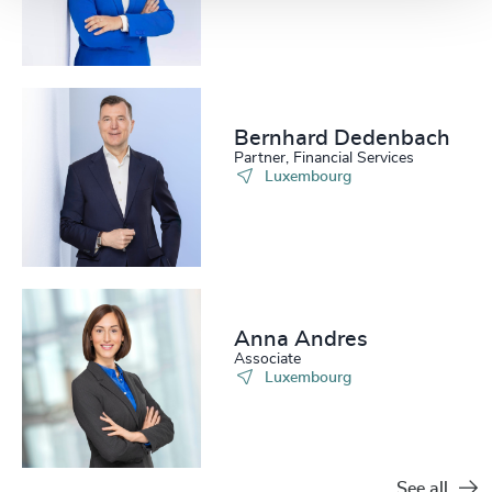
Bernhard Dedenbach
Partner, Financial Services
Luxembourg
Anna Andres
Associate
Luxembourg
See all