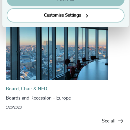
Related insights
Customise Settings
Board, Chair & NED
Boards and Recession – Europe
1/26/2023
See all