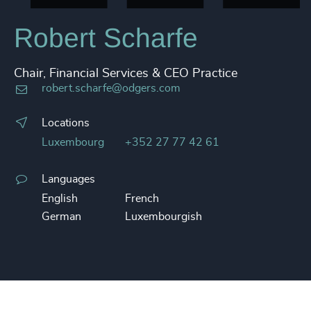
Robert Scharfe
Chair, Financial Services & CEO Practice
robert.scharfe@odgers.com
Locations
Luxembourg
+352 27 77 42 61
Languages
English
French
German
Luxembourgish