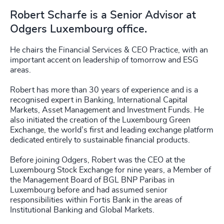
Robert Scharfe is a Senior Advisor at
Odgers Luxembourg office.
He chairs the Financial Services & CEO Practice, with an
important accent on leadership of tomorrow and ESG
areas.
Robert has more than 30 years of experience and is a
recognised expert in Banking, International Capital
Markets, Asset Management and Investment Funds. He
also initiated the creation of the Luxembourg Green
Exchange, the world’s first and leading exchange platform
dedicated entirely to sustainable financial products.
Before joining Odgers, Robert was the CEO at the
Luxembourg Stock Exchange for nine years, a Member of
the Management Board of BGL BNP Paribas in
Luxembourg before and had assumed senior
responsibilities within Fortis Bank in the areas of
Institutional Banking and Global Markets.