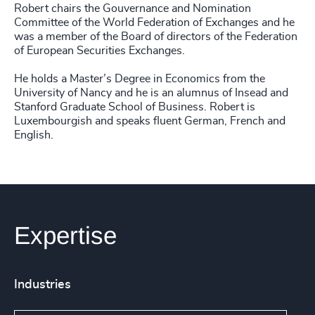
Robert chairs the Gouvernance and Nomination
Committee of the World Federation of Exchanges and he
was a member of the Board of directors of the Federation
of European Securities Exchanges.
He holds a Master’s Degree in Economics from the
University of Nancy and he is an alumnus of Insead and
Stanford Graduate School of Business. Robert is
Luxembourgish and speaks fluent German, French and
English.
Expertise
Industries