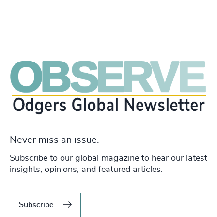
Never miss an issue.
Subscribe to our global magazine to hear our latest
insights, opinions, and featured articles.
Subscribe