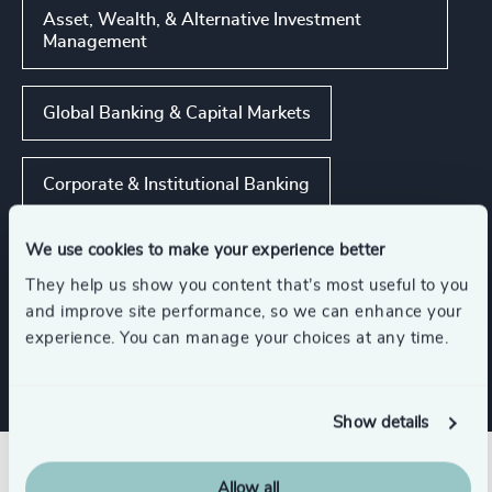
Asset, Wealth, & Alternative Investment
Management
Global Banking & Capital Markets
Corporate & Institutional Banking
We use cookies to make your experience better
Insurance
FinTech
They help us show you content that’s most useful to you
and improve site performance, so we can enhance your
Show all
Real Estate Management
experience. You can manage your choices at any time.
Show details
Allow all