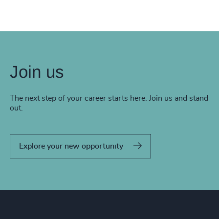
Join us
The next step of your career starts here. Join us and stand
out.
Explore your new opportunity