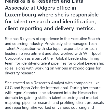
Nandika is a Research and Data
Associate at Odgers office in
Luxembourg where she is responsible
for talent research and identification,
client reporting and delivery metrics.
She has 6+ years of experience in the Executive Search
and sourcing industry. Previously, she managed Tech
Talent Acquisition with startups, responsible for tech
leadership recruitment and also worked with Whirlpool
Corporation as a part of their Global Leadership Hiring
team, for identifying talent pipelines for global Leadership
roles, along with working on various methodologies for
diversity research.
She started as a Research Analyst with companies like
GLG and Egon Zehnder International. During her tenure
with Egon Zehnder, she advanced into the Researcher
domain by gaining skills in talent sourcing and market
mapping, pipeline research and profiling, client proposals
and reporting. She worked on various sourcing and