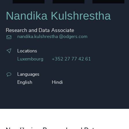
Nandika Kulshrestha
Research and Data Associate
nandika.kulshrestha @odgers.com
Locations
Luxembourg
+352 27 77 42 61
Languages
English
Hindi