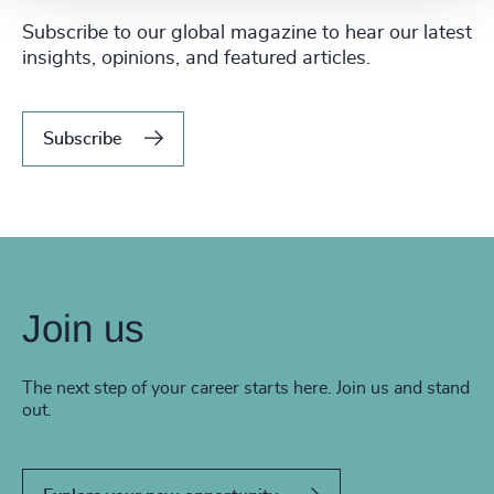
Subscribe to our global magazine to hear our latest
insights, opinions, and featured articles.
Subscribe
Join us
The next step of your career starts here. Join us and stand
out.