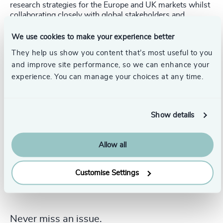
research strategies for the Europe and UK markets whilst
collaborating closely with global stakeholders and
regional leadership. Nandika holds a Bachelor’s in
Technology specialized in Information Technology, an
We use cookies to make your experience better
MBA specialized in HR and Marketing. Nandika speaks
They help us show you content that’s most useful to you
English and Hindi.
and improve site performance, so we can enhance your
experience. You can manage your choices at any time.
Show details
Allow all
Customise Settings
Never miss an issue.