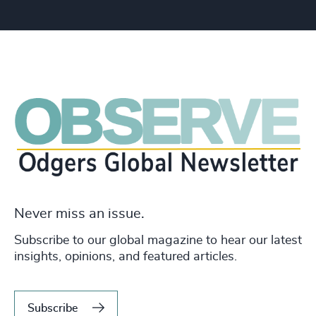
Never miss an issue.
Subscribe to our global magazine to hear our latest
insights, opinions, and featured articles.
Subscribe