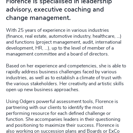
Florence is specialised in leadership
advisory, executive coaching and
change management.
With 25 years of experience in various industries
(finance, real estate, automotive industry, healthcare, …)
and functions (project management, audit, international
development, HR, …), up to the level of member of a
management committee and a board of directors.
Based on her experience and competencies, she is able to
rapidly address business challenges faced by various
industries, as well as to establish a climate of trust with
the various stakeholders. Her creativity and artistic skills
open up new business approaches.
Using Odgers powerful assessment tools, Florence is
partnering with our clients to identify the most
performing resource for each defined challenge or
function. She accompanies leaders in their questioning
and positioning to maximize their success. Florence is
also working on succession plans and Boards or ExCo