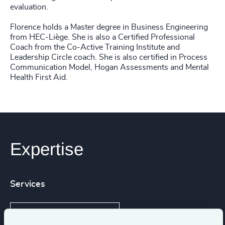
evaluation.
Florence holds a Master degree in Business Engineering
from HEC-Liège. She is also a Certified Professional
Coach from the Co-Active Training Institute and
Leadership Circle coach. She is also certified in Process
Communication Model, Hogan Assessments and Mental
Health First Aid.
Expertise
Services
Leadership Assessments