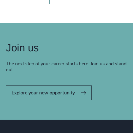
Join us
The next step of your career starts here. Join us and stand
out.
Explore your new opportunity