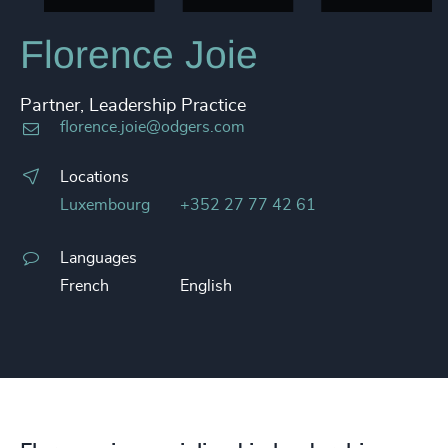
Florence Joie
Partner, Leadership Practice
florence.joie@odgers.com
Locations
Luxembourg
+352 27 77 42 61
Languages
French
English