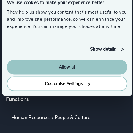
We use cookies to make your experience better
They help us show you content that’s most useful to you
Executive Coaching
and improve site performance, so we can enhance your
experience. You can manage your choices at any time.
Executive Coaching & Onboarding
Show details
Strategic Team Coaching
Allow all
Leadership Advisory
Customise Settings
Functions
Human Resources / People & Culture