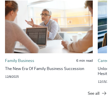
Family Business
Careers
6 min read
The New Era Of Family Business Succession
Unlockin
Hesitan
12/9/2025
12/15/202
See all