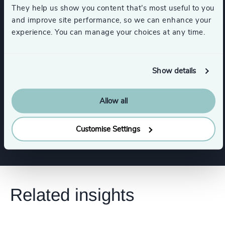
CEO
CFO & Financial Management
They help us show you content that’s most useful to you
and improve site performance, so we can enhance your
experience. You can manage your choices at any time.
Board Chair & Directors
Human Resources / People & Culture
Show details
Procurement & Supply Chain
Legal
Allow all
Show all
Customise Settings
Related insights