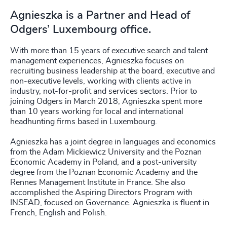
Agnieszka is a Partner and Head of
Odgers’ Luxembourg office.
With more than 15 years of executive search and talent
management experiences, Agnieszka focuses on
recruiting business leadership at the board, executive and
non-executive levels, working with clients active in
industry, not-for-profit and services sectors. Prior to
joining Odgers in March 2018, Agnieszka spent more
than 10 years working for local and international
headhunting firms based in Luxembourg.
Agnieszka has a joint degree in languages and economics
from the Adam Mickiewicz University and the Poznan
Economic Academy in Poland, and a post-university
degree from the Poznan Economic Academy and the
Rennes Management Institute in France. She also
accomplished the Aspiring Directors Program with
INSEAD, focused on Governance. Agnieszka is fluent in
French, English and Polish.