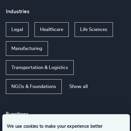
Industries
Legal
Healthcare
Life Sciences
Manufacturing
Transportation & Logistics
Show all
NGOs & Foundations
Functions
We use cookies to make your experience better