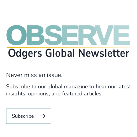
Never miss an issue.
Subscribe to our global magazine to hear our latest
insights, opinions, and featured articles.
Subscribe