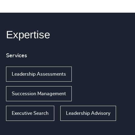
Expertise
Services
Leadership Assessments
Succession Management
Executive Search
Leadership Advisory