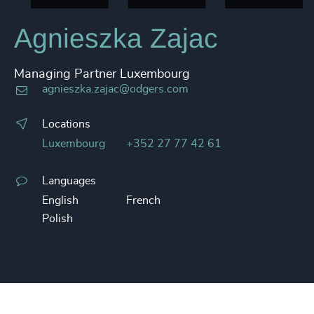
Agnieszka Zajac
Managing Partner Luxembourg
agnieszka.zajac@odgers.com
Locations
Luxembourg
+352 27 77 42 61
Languages
English
French
Polish