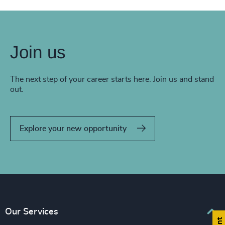
Join us
The next step of your career starts here. Join us and stand
out.
Explore your new opportunity
Our Services