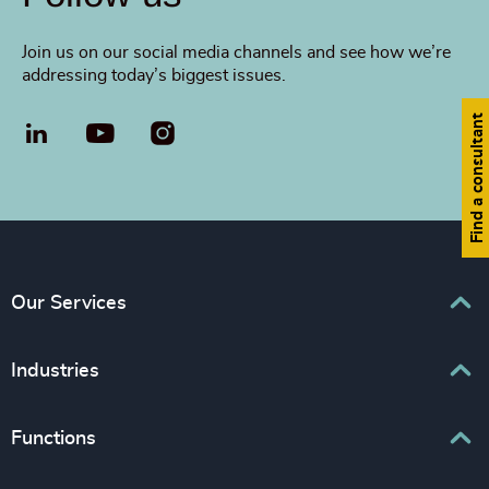
Join us on our social media channels and see how we’re
addressing today’s biggest issues.
Find a consultant
LinkedIn
YouTube
Our Services
Executive Search
Industries
Interim Management
Associations & Corporate Affairs
Functions
Leadership Advisory
Business & Professional Services
Human Capital Consulting