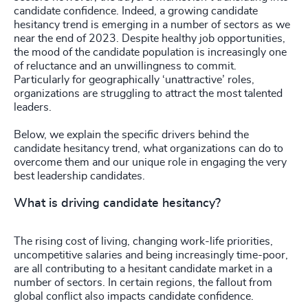
candidate confidence. Indeed, a growing candidate
hesitancy trend is emerging in a number of sectors as we
near the end of 2023. Despite healthy job opportunities,
the mood of the candidate population is increasingly one
of reluctance and an unwillingness to commit.
Particularly for geographically ‘unattractive’ roles,
organizations are struggling to attract the most talented
leaders.
Below, we explain the specific drivers behind the
candidate hesitancy trend, what organizations can do to
overcome them and our unique role in engaging the very
best leadership candidates.
What is driving candidate hesitancy?
The rising cost of living, changing work-life priorities,
uncompetitive salaries and being increasingly time-poor,
are all contributing to a hesitant candidate market in a
number of sectors. In certain regions, the fallout from
global conflict also impacts candidate confidence.