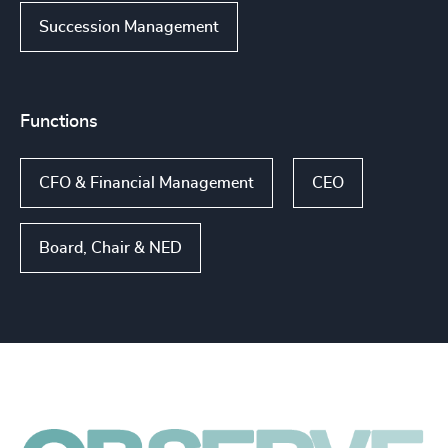
Succession Management
Functions
CFO & Financial Management
CEO
Board, Chair & NED