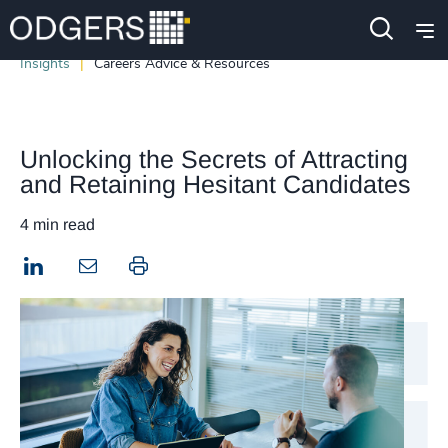
Insights
Careers Advice & Resources
Unlocking the Secrets of Attracting
and Retaining Hesitant Candidates
4 min read
LinkedIn
Print this page