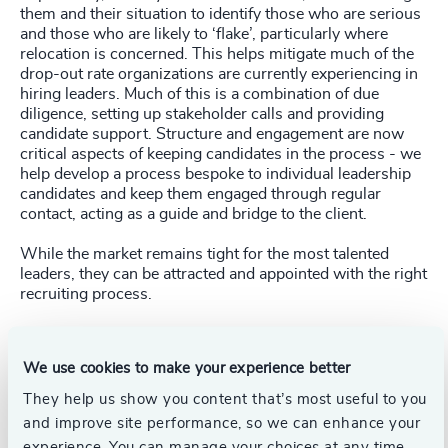
them and their situation to identify those who are serious
and those who are likely to ‘flake’, particularly where
relocation is concerned. This helps mitigate much of the
drop-out rate organizations are currently experiencing in
hiring leaders. Much of this is a combination of due
diligence, setting up stakeholder calls and providing
candidate support. Structure and engagement are now
critical aspects of keeping candidates in the process - we
help develop a process bespoke to individual leadership
candidates and keep them engaged through regular
contact, acting as a guide and bridge to the client.
While the market remains tight for the most talented
leaders, they can be attracted and appointed with the right
recruiting process.
Follow the links below to discover more about our
expertise, contact our authors or contact your local
We use cookies to make your experience better
Odgers Berndtson office.
They help us show you content that’s most useful to you
and improve site performance, so we can enhance your
Pr
LinkedIn
Email us
experience. You can manage your choices at any time.