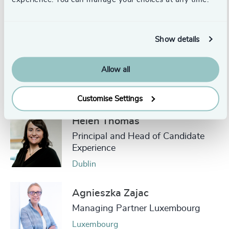
Authors
Show details
Carmel Gibbons
Allow all
Partner, Head of Healthcare
London
Customise Settings
Helen Thomas
Principal and Head of Candidate
Experience
Dublin
Agnieszka Zajac
Managing Partner Luxembourg
Luxembourg