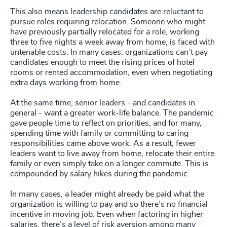
This also means leadership candidates are reluctant to
pursue roles requiring relocation. Someone who might
have previously partially relocated for a role, working
three to five nights a week away from home, is faced with
untenable costs. In many cases, organizations can’t pay
candidates enough to meet the rising prices of hotel
rooms or rented accommodation, even when negotiating
extra days working from home.
At the same time, senior leaders - and candidates in
general - want a greater work-life balance. The pandemic
gave people time to reflect on priorities, and for many,
spending time with family or committing to caring
responsibilities came above work. As a result, fewer
leaders want to live away from home, relocate their entire
family or even simply take on a longer commute. This is
compounded by salary hikes during the pandemic.
In many cases, a leader might already be paid what the
organization is willing to pay and so there’s no financial
incentive in moving job. Even when factoring in higher
salaries, there’s a level of risk aversion among many