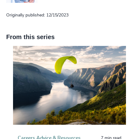
Originally published: 12/15/2023
From this series
Careers Advice & Resources
7 min read