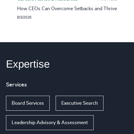
How CEOs Can Overcome Setbacks and Thrive
8/3/2026
Expertise
Services
Board Services
Executive Search
Leadership Advisory & Assessment