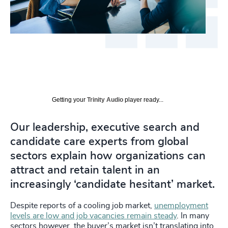
Getting your
Trinity Audio
player ready...
Our leadership, executive search and
candidate care experts from global
sectors explain how organizations can
attract and retain talent in an
increasingly ‘candidate hesitant’ market.
Despite reports of a cooling job market,
unemployment
levels are low and job vacancies remain steady
. In many
sectors however, the buyer’s market isn’t translating into