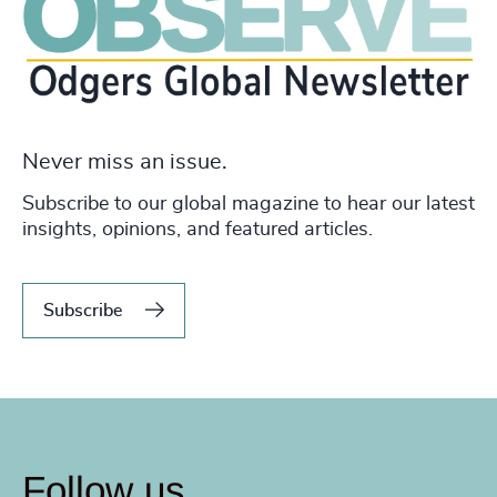
Never miss an issue.
Subscribe to our global magazine to hear our latest
insights, opinions, and featured articles.
Subscribe
Follow us