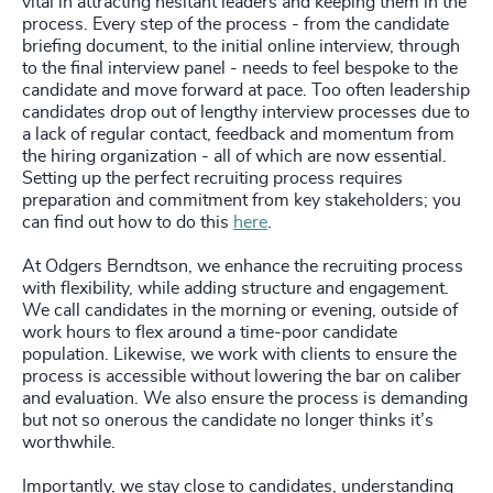
vital in attracting hesitant leaders and keeping them in the
process. Every step of the process - from the candidate
briefing document, to the initial online interview, through
to the final interview panel - needs to feel bespoke to the
candidate and move forward at pace. Too often leadership
candidates drop out of lengthy interview processes due to
a lack of regular contact, feedback and momentum from
the hiring organization - all of which are now essential.
Setting up the perfect recruiting process requires
preparation and commitment from key stakeholders; you
can find out how to do this
here
.
At Odgers Berndtson, we enhance the recruiting process
with flexibility, while adding structure and engagement.
We call candidates in the morning or evening, outside of
work hours to flex around a time-poor candidate
population. Likewise, we work with clients to ensure the
process is accessible without lowering the bar on caliber
and evaluation. We also ensure the process is demanding
but not so onerous the candidate no longer thinks it’s
worthwhile.
Importantly, we stay close to candidates, understanding