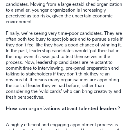
candidates. Moving from a large established organization
to a smaller, younger organization is increasingly
perceived as too risky, given the uncertain economic
environment.
Finally, we’re seeing very time-poor candidates. They are
often both too busy to spot job ads and to pursue a role if
they don’t feel like they have a good chance of winning it.
In the past, leadership candidates would ‘put their hat in
the ring’ even if it was just to test themselves in the
process. Now, leadership candidates are reluctant to
commit time to interviewing, pre-panel preparation and
talking to stakeholders if they don’t think they’re an
obvious fit. It means many organisations are appointing
the sort of leader they’ve had before, rather than
considering the ‘wild cards’ who can bring creativity and
fresh perspectives.
How can organizations attract talented leaders?
A highly efficient and engaging appointment process is