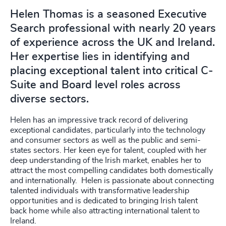
Helen Thomas is a seasoned Executive
Search professional with nearly 20 years
of experience across the UK and Ireland.
Her expertise lies in identifying and
placing exceptional talent into critical C-
Suite and Board level roles across
diverse sectors.
Helen has an impressive track record of delivering
exceptional candidates, particularly into the technology
and consumer sectors as well as the public and semi-
states sectors. Her keen eye for talent, coupled with her
deep understanding of the Irish market, enables her to
attract the most compelling candidates both domestically
and internationally. Helen is passionate about connecting
talented individuals with transformative leadership
opportunities and is dedicated to bringing Irish talent
back home while also attracting international talent to
Ireland.