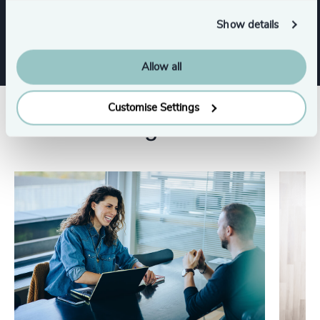
Executive Search
Show details
Allow all
Customise Settings
Related insights