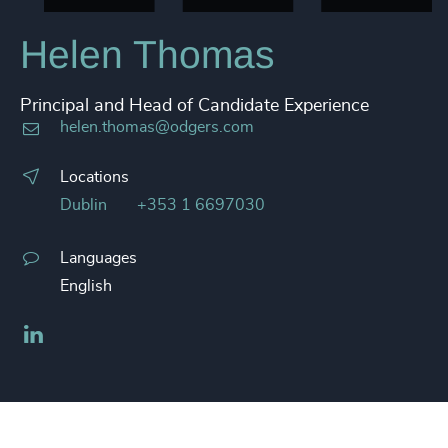
Helen Thomas
Principal and Head of Candidate Experience
helen.thomas@odgers.com
Locations
Dublin
+353 1 6697030
Languages
English
LinkedIn