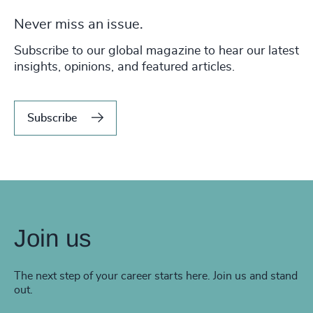
Never miss an issue.
Subscribe to our global magazine to hear our latest
insights, opinions, and featured articles.
Subscribe
Join us
The next step of your career starts here. Join us and stand
out.