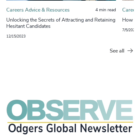
Careers Advice & Resources
Careers
4 min read
Unlocking the Secrets of Attracting and Retaining
How to 
Hesitant Candidates
7/5/2023
12/15/2023
See all