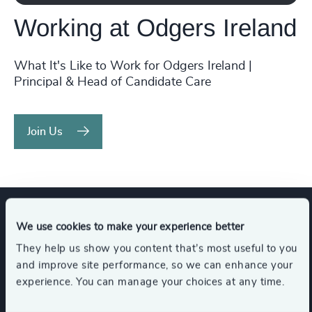
Working at Odgers Ireland
What It's Like to Work for Odgers Ireland |
Principal & Head of Candidate Care
Join Us
We use cookies to make your experience better
Expertise
They help us show you content that’s most useful to you
and improve site performance, so we can enhance your
experience. You can manage your choices at any time.
Services