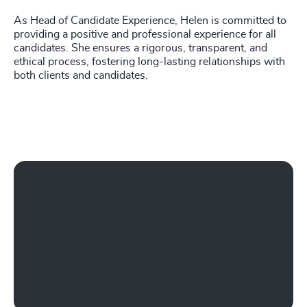
As Head of Candidate Experience, Helen is committed to
providing a positive and professional experience for all
candidates. She ensures a rigorous, transparent, and
ethical process, fostering long-lasting relationships with
both clients and candidates.
Play Working at Odgers Ireland