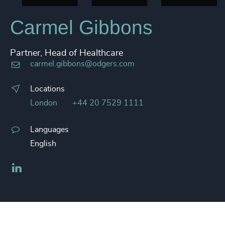
Carmel Gibbons
Partner, Head of Healthcare
carmel.gibbons@odgers.com
Locations
London
+44 20 7529 1111
Languages
English
LinkedIn