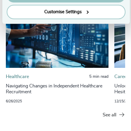
Customise Settings
Healthcare
Careers
5 min read
Navigating Changes in Independent Healthcare
Unlockin
Recruitment
Hesitan
6/26/2025
12/15/202
See all