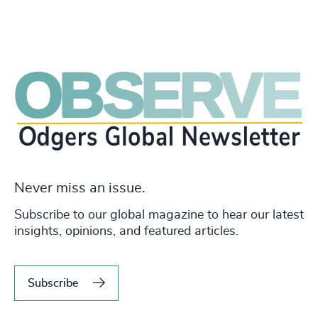
Never miss an issue.
Subscribe to our global magazine to hear our latest
insights, opinions, and featured articles.
Subscribe