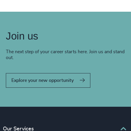
Join us
The next step of your career starts here. Join us and stand
out.
Explore your new opportunity
Our Services