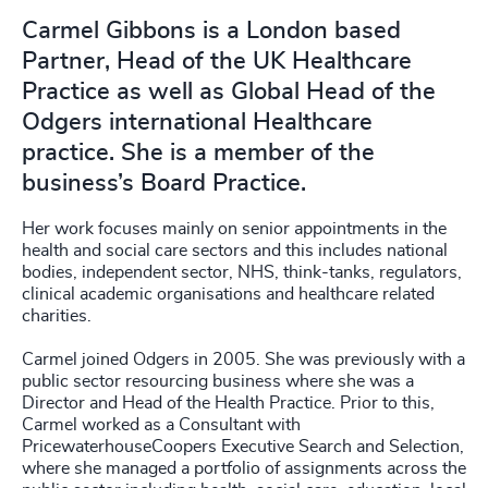
Carmel Gibbons is a London based
Partner, Head of the UK Healthcare
Practice as well as Global Head of the
Odgers international Healthcare
practice. She is a member of the
business’s Board Practice.
Her work focuses mainly on senior appointments in the
health and social care sectors and this includes national
bodies, independent sector, NHS, think-tanks, regulators,
clinical academic organisations and healthcare related
charities.
Carmel joined Odgers in 2005. She was previously with a
public sector resourcing business where she was a
Director and Head of the Health Practice. Prior to this,
Carmel worked as a Consultant with
PricewaterhouseCoopers Executive Search and Selection,
where she managed a portfolio of assignments across the