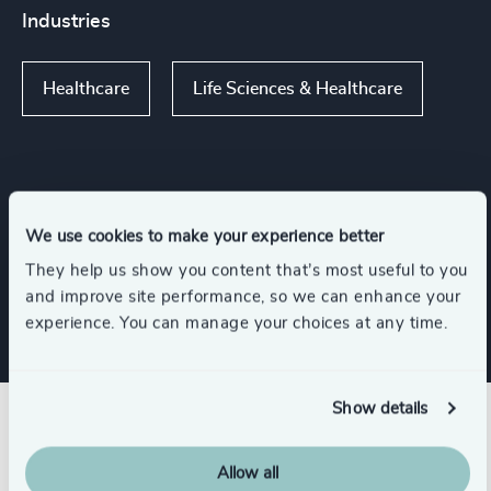
Industries
Healthcare
Life Sciences & Healthcare
Functions
We use cookies to make your experience better
They help us show you content that’s most useful to you
CEO
and improve site performance, so we can enhance your
experience. You can manage your choices at any time.
Show details
Related insights
Allow all