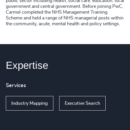
public sector including health, social care, education, local
government and central government. Before joining PwC,
Carmel completed the NHS Management Training
Scheme and held a range of NHS managerial posts within
the community, acute, mental health and policy settings.
Expertise
Services
Industry Mapping
Executive Search