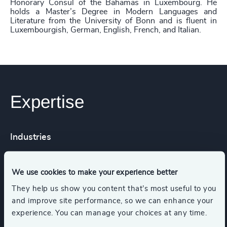
Honorary Consul of the Bahamas in Luxembourg. He
holds a Master’s Degree in Modern Languages and
Literature from the University of Bonn and is fluent in
Luxembourgish, German, English, French, and Italian.
Expertise
Industries
Business Support Services
We use cookies to make your experience better
They help us show you content that’s most useful to you
and improve site performance, so we can enhance your
Consumer Financial Services & Commercial
Banking
experience. You can manage your choices at any time.