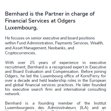
Bernhard is the Partner in charge of
Financial Services at Odgers
Luxembourg.
He focuses on senior executive and board positions
within Fund Administration, Payments Services, Wealth,
and Asset Management, Neobanks, and
Cryptocurrencies.
With over 25 years of experience in executive
recruitment, Bernhard is a recognised expert in Executive
and Board Evaluation and Compensation. Before joining
Odgers, he led the Luxembourg office of Korn/Ferry for
over a decade and held leadership roles in the European
and global financial services practices. He later founded
his executive search firm and international consulting
network.
Bernhard is a founding member of the Institut
Luxembourgeois des Administrateurs (ILA) and an