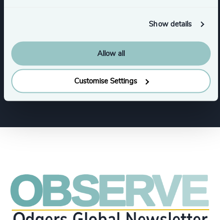
Business & Professional Services
Show details
Financial Services
Allow all
Family-Owned Enterprises
Customise Settings