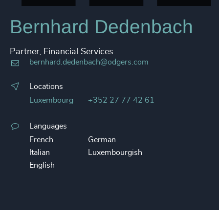
Bernhard Dedenbach
Partner, Financial Services
bernhard.dedenbach@odgers.com
Locations
Luxembourg
+352 27 77 42 61
Languages
French
German
Italian
Luxembourgish
English