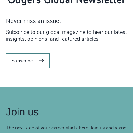
Never miss an issue.
Subscribe to our global magazine to hear our latest
insights, opinions, and featured articles.
Subscribe
Join us
The next step of your career starts here. Join us and stand