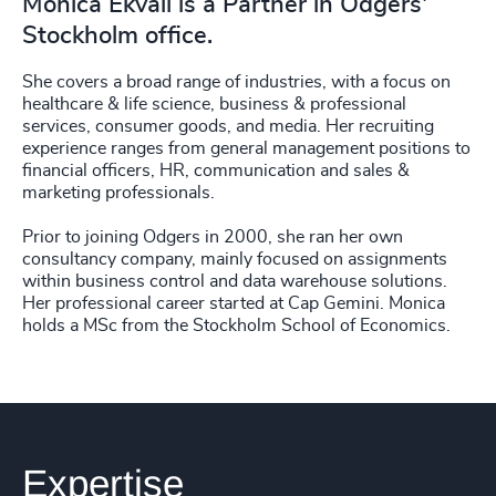
Monica Ekvall is a Partner in Odgers'
Stockholm office.
She covers a broad range of industries, with a focus on
healthcare & life science, business & professional
services, consumer goods, and media. Her recruiting
experience ranges from general management positions to
financial officers, HR, communication and sales &
marketing professionals.
Prior to joining Odgers in 2000, she ran her own
consultancy company, mainly focused on assignments
within business control and data warehouse solutions.
Her professional career started at Cap Gemini. Monica
holds a MSc from the Stockholm School of Economics.
Expertise