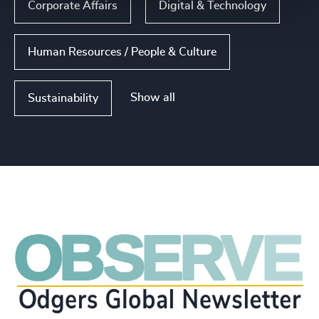
Corporate Affairs
Digital & Technology
Human Resources / People & Culture
Show all
Sustainability