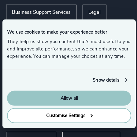
Business Support Services
Legal
Consumer Goods
We use cookies to make your experience better
They help us show you content that’s most useful to you
and improve site performance, so we can enhance your
Media & Entertainment & Publishing
experience. You can manage your choices at any time.
Show all
Sport
Show details
Allow all
Functions
Customise Settings
CEO
CFO & Financial Management