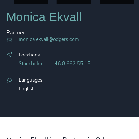
Monica Ekvall
Partner
monica.ekvall@odgers.com
Locations
Stockholm
+46 8 662 55 15
Languages
English