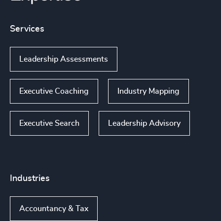
Services
Leadership Assessments
Executive Coaching
Industry Mapping
Executive Search
Leadership Advisory
Industries
Accountancy & Tax