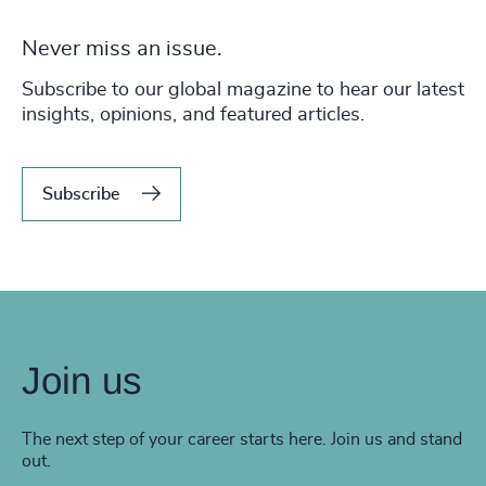
Never miss an issue.
Subscribe to our global magazine to hear our latest
insights, opinions, and featured articles.
Subscribe
Join us
The next step of your career starts here. Join us and stand
out.