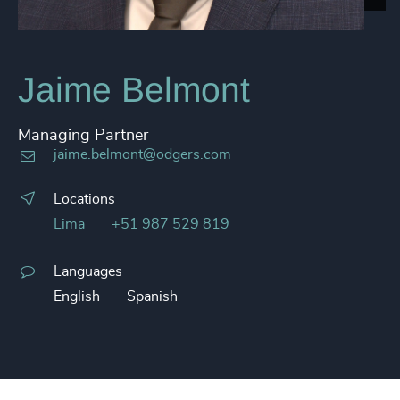
Jaime Belmont
Managing Partner
jaime.belmont@odgers.com
Locations
Lima
+51 987 529 819
Languages
English
Spanish