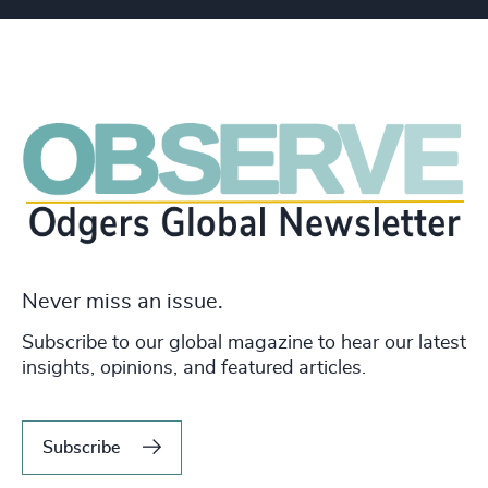
Never miss an issue.
Subscribe to our global magazine to hear our latest
insights, opinions, and featured articles.
Subscribe