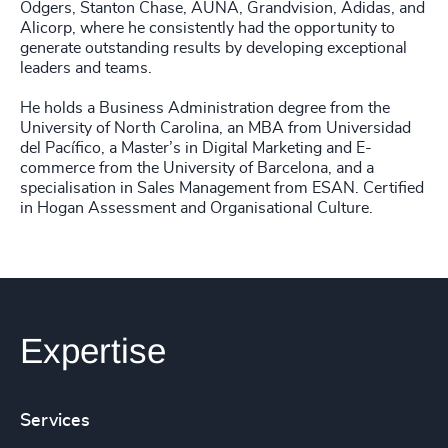
Odgers, Stanton Chase, AUNA, Grandvision, Adidas, and
Alicorp, where he consistently had the opportunity to
generate outstanding results by developing exceptional
leaders and teams.
He holds a Business Administration degree from the
University of North Carolina, an MBA from Universidad
del Pacífico, a Master’s in Digital Marketing and E-
commerce from the University of Barcelona, and a
specialisation in Sales Management from ESAN. Certified
in Hogan Assessment and Organisational Culture.
Expertise
Services