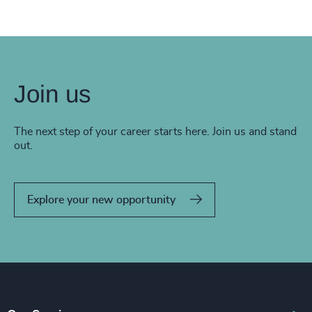
Join us
The next step of your career starts here. Join us and stand
out.
Explore your new opportunity