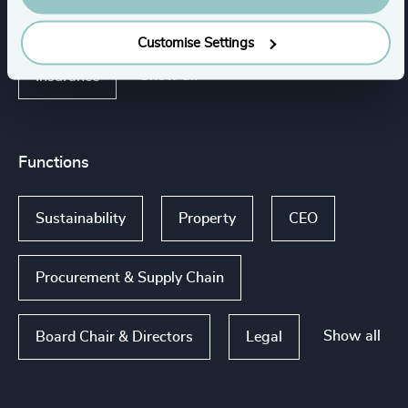
Healthcare
Infrastructure
Customise Settings
Show all
Insurance
Functions
Sustainability
Property
CEO
Procurement & Supply Chain
Show all
Board Chair & Directors
Legal