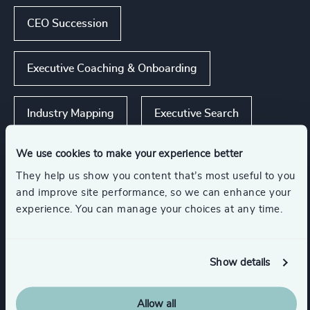
CEO Succession
Executive Coaching & Onboarding
Industry Mapping
Executive Search
We use cookies to make your experience better
They help us show you content that’s most useful to you
Industries
and improve site performance, so we can enhance your
experience. You can manage your choices at any time.
Accountancy & Tax
Show details
Automotive & Mobility
Consumer Goods
Allow all