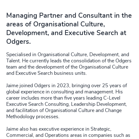
Managing Partner and Consultant in the
areas of Organisational Culture,
Development, and Executive Search at
Odgers.
Specialised in Organisational Culture, Development, and
Talent. He currently leads the consolidation of the Odgers
team and the development of the Organisational Culture
and Executive Search business units.
Jaime joined Odgers in 2023, bringing over 25 years of
global experience in consulting and management. His
career includes more than five years leading C-Level
Executive Search Consulting, Leadership Development,
and facilitation of Organisational Culture and Change
Methodology processes.
Jaime also has executive experience in Strategic,
Commercial, and Operations areas in companies such as