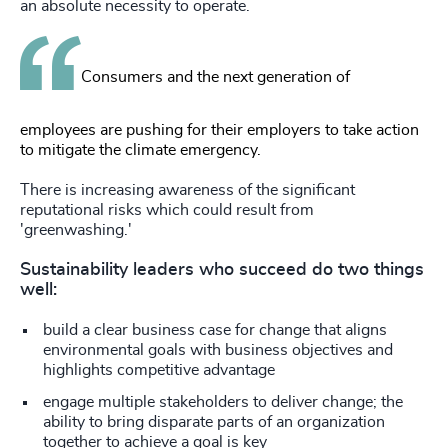
an absolute necessity to operate.
Consumers and the next generation of
employees are pushing for their employers to take action
to mitigate the climate emergency.
There is increasing awareness of the significant
reputational risks which could result from
'greenwashing.'
Sustainability leaders who succeed do two things
well:
build a clear business case for change that aligns
environmental goals with business objectives and
highlights competitive advantage
engage multiple stakeholders to deliver change; the
ability to bring disparate parts of an organization
together to achieve a goal is key