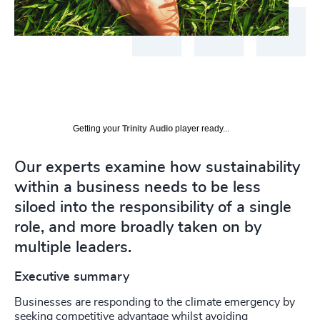
Getting your
Trinity Audio
player ready...
Our experts examine how sustainability
within a business needs to be less
siloed into the responsibility of a single
role, and more broadly taken on by
multiple leaders.
Executive summary
Businesses are responding to the climate emergency by
seeking competitive advantage whilst avoiding