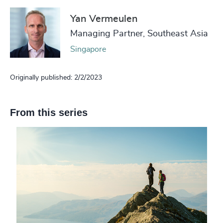
Yan Vermeulen
Managing Partner, Southeast Asia
Singapore
Originally published: 2/2/2023
From this series