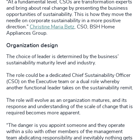
“At a fundamental level, CSOs are transformation experts
and bring about real change by presenting the business
opportunities of sustainability. This is how they move the
needle on corporate sustainability in a more positive
direction.”
Christine Maria Betz
, CSO, BSH Home
Appliances Group.
Organization design
The choice of leader is determined by the business’
sustainability maturity level and industry.
The role could be a dedicated Chief Sustainability Officer
(CSO) on the Executive team or a dual role whereby
another functional leader takes on the sustainability remit.
The role will evolve as an organization matures, and its
response and understanding of the scale of change that is
required becomes more apparent.
“The danger is you appoint someone and they operate
within a silo with other members of the management
team abdicating responsibility and inevitably nothing gets