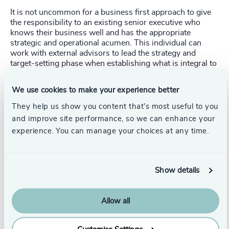
It is not uncommon for a business first approach to give
the responsibility to an existing senior executive who
knows their business well and has the appropriate
strategic and operational acumen. This individual can
work with external advisors to lead the strategy and
target-setting phase when establishing what is integral to
their business and the scale of the change required by the
organization. An internal appointment can demonstrate to
We use cookies to make your experience better
employees that the company rewards those who
champion ethical causes and can align commercial
They help us show you content that’s most useful to you
success with sustainable business.
and improve site performance, so we can enhance your
experience. You can manage your choices at any time.
The external hire
Once a Board has understood the opportunities and risks
of the climate emergency and what is most important to
Show details
their business, they may realize significant transformation
of their business is needed. In this case, they will seek
a
sustainability leader from outside the organization with
Allow all
the relevant technical and regulatory knowledge and
strategic and operational leadership strength to deliver
change. Beyond the technical skillset, appointing an