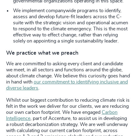
governmental organizations operating in this space.
We implement companywide programs to identify,
assess and develop future-fit leaders across the C-
suite with the strategic vision and operational acumen
to respond to the climate emergency. This is the most
effective way to effect change, rather than relying
solely on appointing a single sustainability leader.
We practice what we preach
We are committed to asking every client and candidate
we meet, in all sectors and functions around the globe,
about climate change. We believe this curiosity goes hand
in hand with
our commitment to identifying inclusive and
diverse leaders
.
Whilst our biggest contribution to reducing climate risk is
felt in the work we deliver for our clients, we are reducing
our own carbon footprint. We have engaged
Carbon
Intelligence
,
part of Accenture,
to assist us in developing
a robust decarbonization strategy. We are well underway
with calculating our current carbon footprint, across