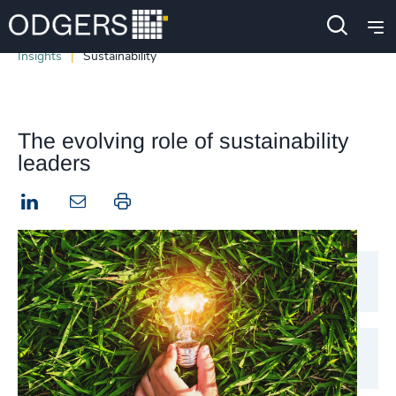
Insights
Sustainability
The evolving role of sustainability
leaders
LinkedIn
Print this page