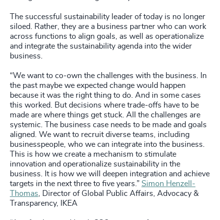
The successful sustainability leader of today is no longer
siloed. Rather, they are a business partner who can work
across functions to align goals, as well as operationalize
and integrate the sustainability agenda into the wider
business.
“We want to co-own the challenges with the business. In
the past maybe we expected change would happen
because it was the right thing to do. And in some cases
this worked. But decisions where trade-offs have to be
made are where things get stuck. All the challenges are
systemic. The business case needs to be made and goals
aligned. We want to recruit diverse teams, including
businesspeople, who we can integrate into the business.
This is how we create a mechanism to stimulate
innovation and operationalize sustainability in the
business. It is how we will deepen integration and achieve
targets in the next three to five years.”
Simon Henzell-
Thomas
, Director of Global Public Affairs, Advocacy &
Transparency, IKEA