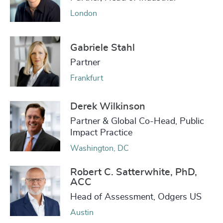
London
Gabriele Stahl
Partner
Frankfurt
Derek Wilkinson
Partner & Global Co-Head, Public
Impact Practice
Washington, DC
Robert C. Satterwhite, PhD,
ACC
Head of Assessment, Odgers US
Austin