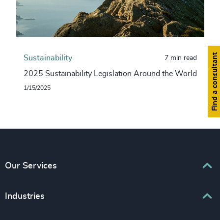
Find a consultant
Sustainability
7 min read
2025 Sustainability Legislation Around the World
1/15/2025
Our Services
Executive Search
Industries
Interim Management