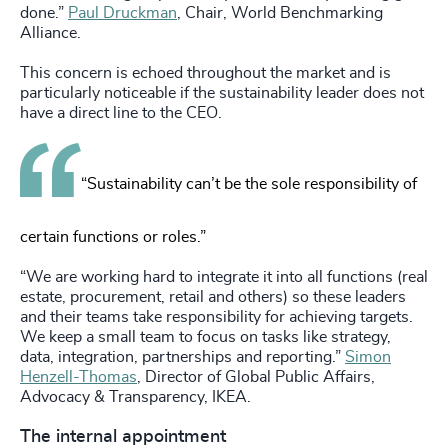
done.”
Paul Druckman
, Chair, World Benchmarking
Alliance.
This concern is echoed throughout the market and is
particularly noticeable if the sustainability leader does not
have a direct line to the CEO.
“Sustainability can’t be the sole responsibility of
certain functions or roles.”
“We are working hard to integrate it into all functions (real
estate, procurement, retail and others) so these leaders
and their teams take responsibility for achieving targets.
We keep a small team to focus on tasks like strategy,
data, integration, partnerships and reporting.”
Simon
Henzell-Thomas
, Director of Global Public Affairs,
Advocacy & Transparency, IKEA.
The internal appointment