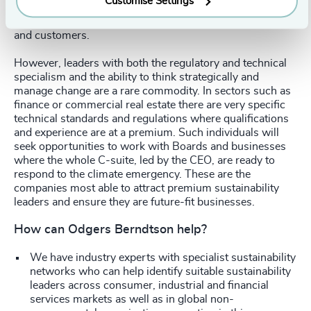
Customise Settings
external sustainability leader brings a fresh perspective to
the company. It sends a clear message to the employees
and customers.
However, leaders with both the regulatory and technical
specialism and the ability to think strategically and
manage change are a rare commodity. In sectors such as
finance or commercial real estate there are very specific
technical standards and regulations where qualifications
and experience are at a premium. Such individuals will
seek opportunities to work with Boards and businesses
where the whole C-suite, led by the CEO, are ready to
respond to the climate emergency. These are the
companies most able to attract premium sustainability
leaders and ensure they are future-fit businesses.
How can Odgers Berndtson help?
We have industry experts with specialist sustainability
networks who can help identify suitable sustainability
leaders across consumer, industrial and financial
services markets as well as in global non-