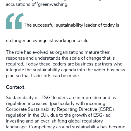
accusations of 'greenwashing.'
The successful sustainability leader of today is
no longer an evangelist working in a silo.
The role has evolved as organizations mature their
response and understands the scale of change that is
required. Today these leaders are business partners who
integrate the sustainability agenda into the wider business
plan so that trade-offs can be made.
Context
Sustainability or 'ESG' leaders are in more demand as
regulation increases, (particularly with incoming
Corporate Sustainability Reporting Directive (CSRD)
regulation in the EU), due to the growth of ESG-led
investing and an ever-shifting global regulatory
landscape. Competency around sustainability has become