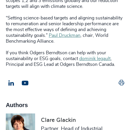
scopes 1,2 and 3 emissions globally and our reduction
targets will align with climate science.
“Setting science-based targets and aligning sustainability
to remuneration and senior leadership performance are
the most effective ways of defining and achieving
sustainability goals.”
Paul Druckman
, chair, World
Benchmarking Alliance.
If you think Odgers Berndtson can help with your
sustainability or ESG goals, contact
dominik legault
,
Principal and ESG Lead at Odgers Berndtson Canada.
Pr
LinkedIn
Email us
Authors
Clare Glackin
Partner, Head of Industrial