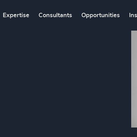
Expertise
Consultants
Opportunities
In