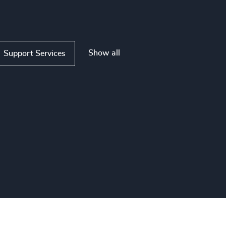
Show all
Support Services