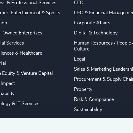
ss & Professional Services
CEO
mer, Entertainment & Sports
CFO & Financial Manageme
tion
Corporate Affairs
y-Owned Enterprises
Digital & Technology
ial Services
Human Resources / People 
Culture
ciences & Healthcare
Legal
rial
Sales & Marketing Leadersh
e Equity & Venture Capital
Procurement & Supply Chai
 Impact
Property
nability
Risk & Compliance
logy & IT Services
Sustainability