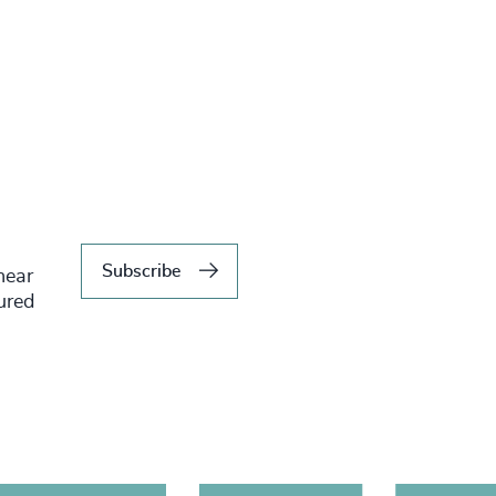
Subscribe
hear
tured