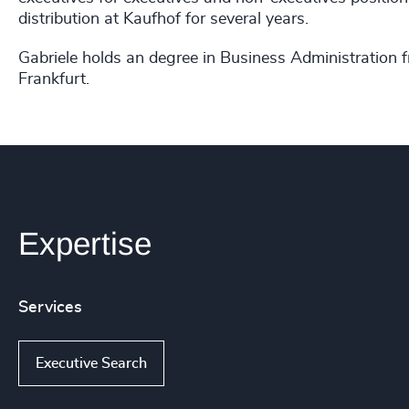
distribution at Kaufhof for several years.
Gabriele holds an degree in Business Administration
Frankfurt.
Expertise
Services
Executive Search