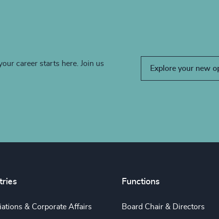
your career starts here. Join us
Explore your new o
tries
Functions
ations & Corporate Affairs
Board Chair & Directors