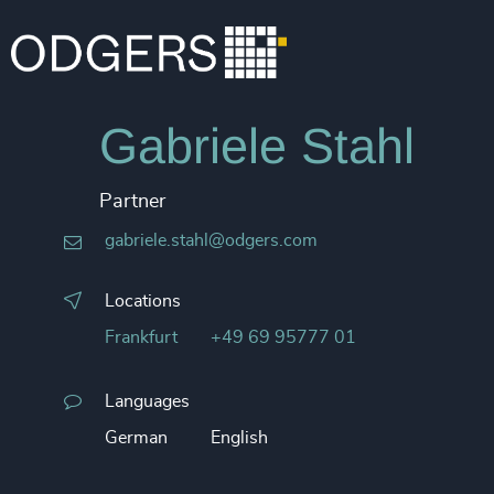
Gabriele Stahl
Partner
gabriele.stahl@odgers.com
Locations
Frankfurt
+49 69 95777 01
Languages
German
English