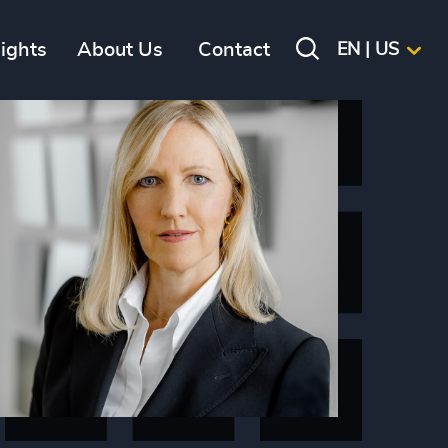
sights
About Us
Contact
EN | US