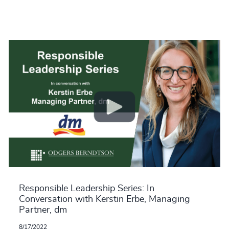
Responsible Leadership Series: In
Conversation with Kerstin Erbe, Managing
Partner, dm
8/17/2022