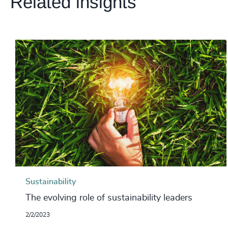
Related insights
Sustainability
The evolving role of sustainability leaders
2/2/2023