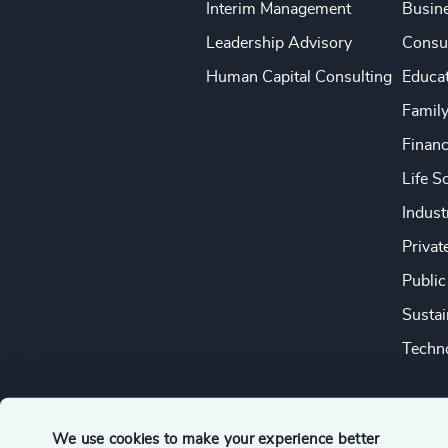
Interim Management
Busine
Leadership Advisory
Consu
Human Capital Consulting
Educa
Famil
Financ
Life S
Indust
Privat
Public
Sustai
Techno
We use cookies to make your experience better