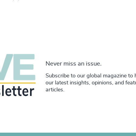
Never miss an issue.
Subscribe to our global magazine to 
our latest insights, opinions, and fea
articles.