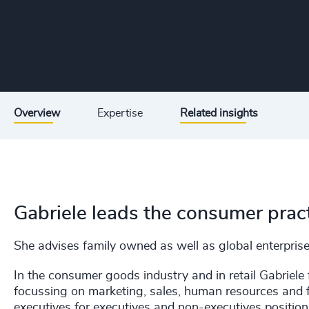
Overview
Expertise
Related insights
Gabriele leads the consumer prac
She advises family owned as well as global enterpris
In the consumer goods industry and in retail Gabriele 
focussing on marketing, sales, human resources and fi
executives for executives and non-executives position