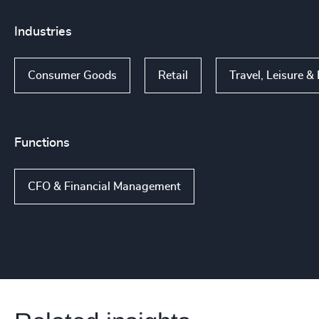
Industries
Consumer Goods
Retail
Travel, Leisure & 
Functions
CFO & Financial Management