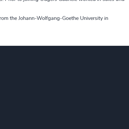
 from the Johann-Wolfgang-Goethe University in