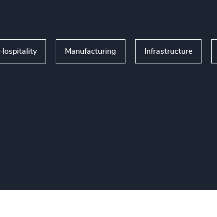
Hospitality
Manufacturing
Infrastructure