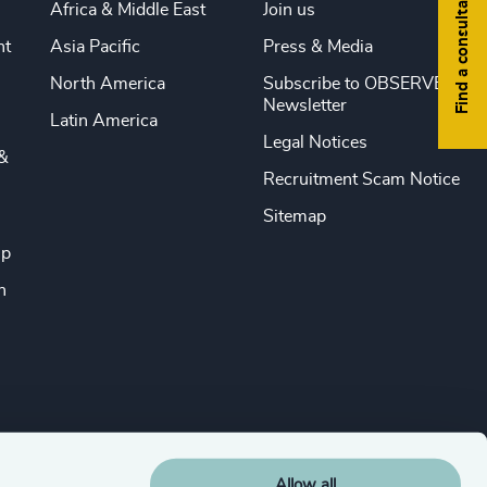
Find a consultant
Africa & Middle East
Join us
nt
Asia Pacific
Press & Media
North America
Subscribe to OBSERVE
Newsletter
Latin America
Legal Notices
&
Recruitment Scam Notice
Sitemap
ip
n
Allow all