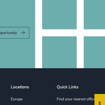
pportunity
Locations
Quick Links
Europe
Find your nearest office