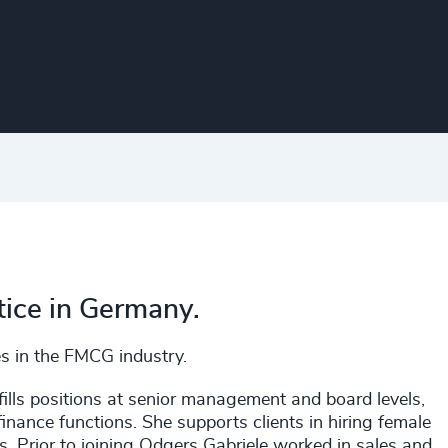
tice in Germany.
es in the FMCG industry.
fills positions at senior management and board levels,
nance functions. She supports clients in hiring female
s. Prior to joining Odgers Gabriele worked in sales and