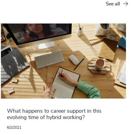
See all
What happens to career support in this
evolving time of hybrid working?
6/2/2021