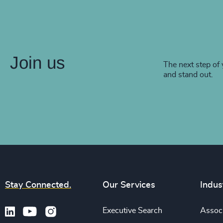
Join us
The next step of 
and stand out.
Stay Connected.
Our Services
Indus
Executive Search
Associ