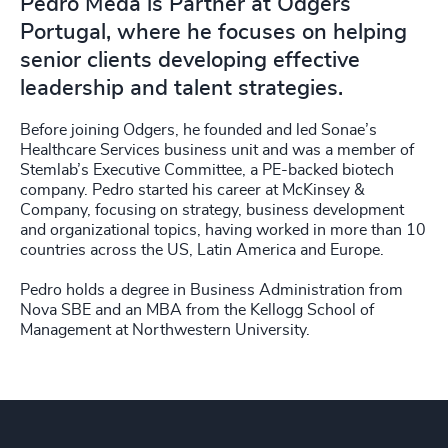
Pedro Meda is Partner at Odgers
Portugal, where he focuses on helping
senior clients developing effective
leadership and talent strategies.
Before joining Odgers, he founded and led Sonae’s
Healthcare Services business unit and was a member of
Stemlab’s Executive Committee, a PE-backed biotech
company. Pedro started his career at McKinsey &
Company, focusing on strategy, business development
and organizational topics, having worked in more than 10
countries across the US, Latin America and Europe.
Pedro holds a degree in Business Administration from
Nova SBE and an MBA from the Kellogg School of
Management at Northwestern University.