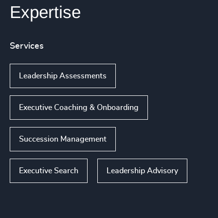
Expertise
Services
Leadership Assessments
Executive Coaching & Onboarding
Succession Management
Executive Search
Leadership Advisory