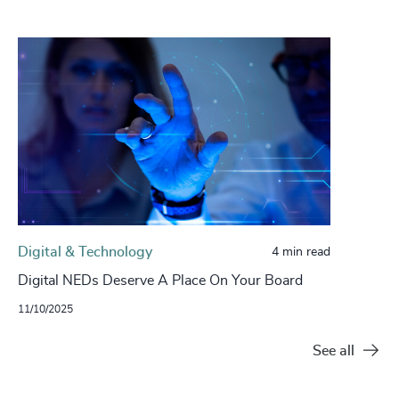
Digital & Technology
4 min read
Digital NEDs Deserve A Place On Your Board
11/10/2025
See all