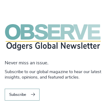
Never miss an issue.
Subscribe to our global magazine to hear our latest
insights, opinions, and featured articles.
Subscribe