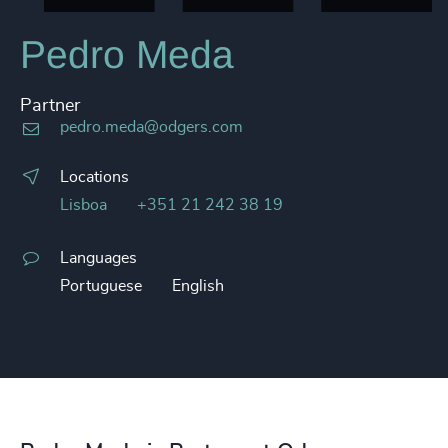
Pedro Meda
Partner
pedro.meda@odgers.com
Locations
Lisboa
+351 21 242 38 19
Languages
Portuguese
English