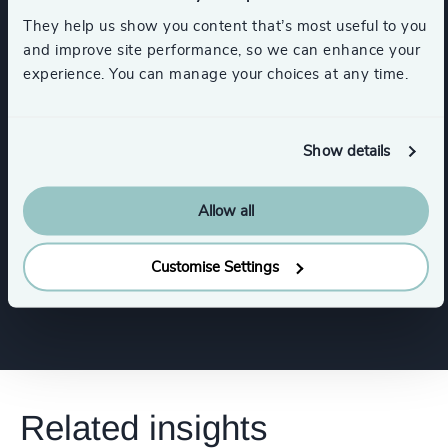
Functions
They help us show you content that’s most useful to you
and improve site performance, so we can enhance your
experience. You can manage your choices at any time.
CEO
CFO & Financial Management
Digital & Technology
Property
Show details
Risk & Compliance
Allow all
Customise Settings
Show all
Human Resources / People & Culture
Related insights