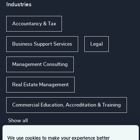
Industries
Accountancy & Tax
Business Support Services
Legal
Management Consulting
Real Estate Management
Commercial Education, Accreditation & Training
Show all
We use cookies to make your experience better