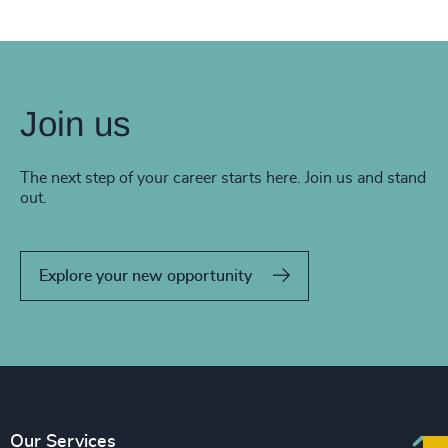
Join us
The next step of your career starts here. Join us and stand
out.
Explore your new opportunity
Our Services