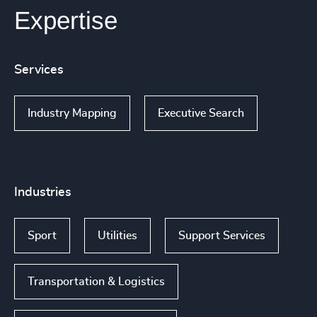
Expertise
Services
Industry Mapping
Executive Search
Industries
Sport
Utilities
Support Services
Transportation & Logistics