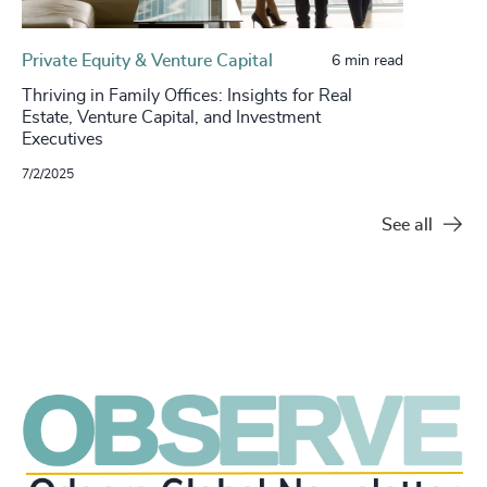
Private Equity & Venture Capital
6 min read
Thriving in Family Offices: Insights for Real
Estate, Venture Capital, and Investment
Executives
7/2/2025
See all