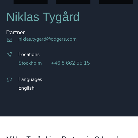
Niklas Tygård
Partner
niklas.tygard@odgers.com
Locations
Stockholm
+46 8 662 55 15
Languages
English