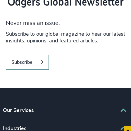
Never miss an issue.
Subscribe to our global magazine to hear our latest
insights, opinions, and featured articles.
Subscribe
Our Services
Executive Search
Industries