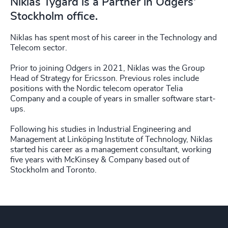
Niklas Tygård is a Partner in Odgers'
Stockholm office.
Niklas has spent most of his career in the Technology and
Telecom sector.
Prior to joining Odgers in 2021, Niklas was the Group
Head of Strategy for Ericsson. Previous roles include
positions with the Nordic telecom operator Telia
Company and a couple of years in smaller software start-
ups.
Following his studies in Industrial Engineering and
Management at Linköping Institute of Technology, Niklas
started his career as a management consultant, working
five years with McKinsey & Company based out of
Stockholm and Toronto.