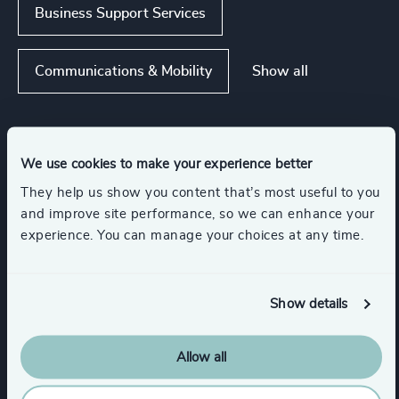
Business Support Services
Show all
Communications & Mobility
Functions
We use cookies to make your experience better
They help us show you content that’s most useful to you
Sustainability
CEO
and improve site performance, so we can enhance your
experience. You can manage your choices at any time.
Board Chair & Directors
Show details
Digital & Technology
Allow all
CFO & Financial Management