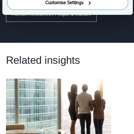
Customise Settings
Human Resources / People & Culture
Related insights