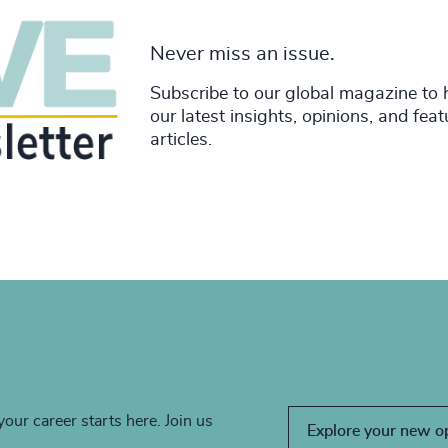
Never miss an issue.
Subscribe to our global magazine to 
our latest insights, opinions, and fea
articles.
your career starts here. Join us
Explore your new o