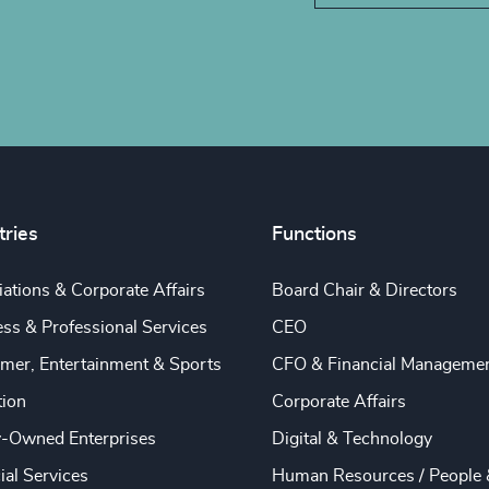
tries
Functions
ations & Corporate Affairs
Board Chair & Directors
ss & Professional Services
CEO
mer, Entertainment & Sports
CFO & Financial Manageme
tion
Corporate Affairs
y-Owned Enterprises
Digital & Technology
ial Services
Human Resources / People 