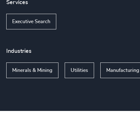
Services
Executive Search
Industries
Minerals & Mining
Utilities
Manufacturing