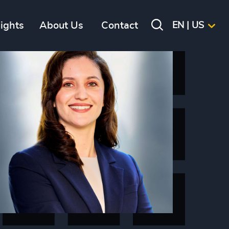
sights
About Us
Contact
EN | US