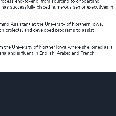
process end-to-end, from sourcing to onboarding,
 has successfully placed numerous senior executives in
ing Assistant at the University of Northern Iowa,
ch projects, and developed programs to assist
the University of Norther Iowa where she joined as a
eria and is fluent in English, Arabic and French.