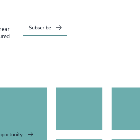
Subscribe
hear
tured
pportunity