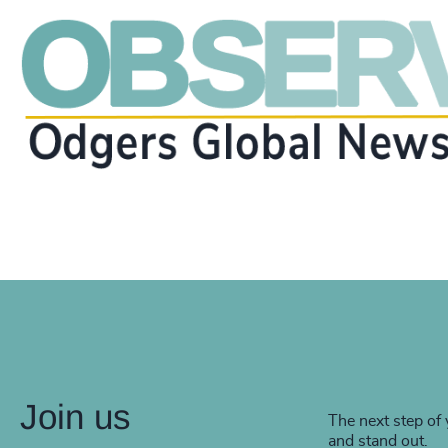
Join us
The next step of 
and stand out.