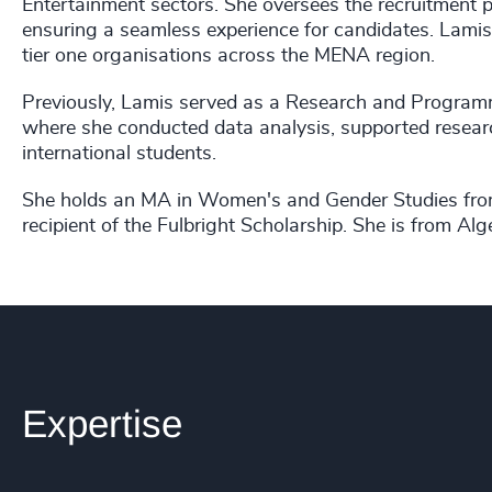
Entertainment sectors. She oversees the recruitment 
ensuring a seamless experience for candidates. Lamis
tier one organisations across the MENA region.
Previously, Lamis served as a Research and Programm
where she conducted data analysis, supported resear
international students.
She holds an MA in Women's and Gender Studies from 
recipient of the Fulbright Scholarship. She is from Alg
Expertise