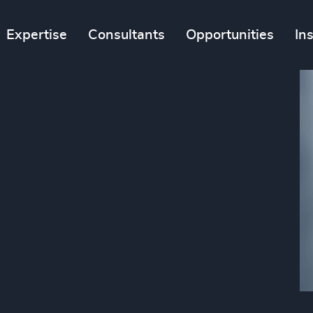
Expertise
Consultants
Opportunities
In