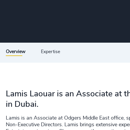
Overview
Expertise
Lamis Laouar is an Associate at 
in Dubai.
Lamis is an Associate at Odgers Middle East office, sp
Non-Executive Directors. Lamis brings extensive exper