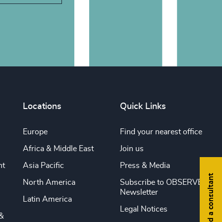
Locations
Quick Links
Europe
Find your nearest office
Africa & Middle East
Join us
nt
Asia Pacific
Press & Media
Find a consultant
North America
Subscribe to OBSERVE
Newsletter
Latin America
Legal Notices
&