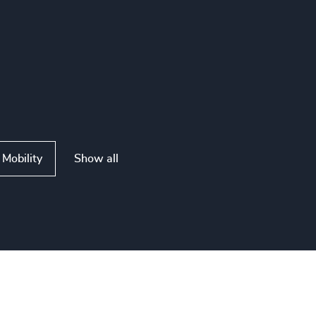
Show all
Mobility