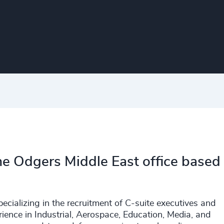
the Odgers Middle East office based
ecializing in the recruitment of C-suite executives and
ience in Industrial, Aerospace, Education, Media, and