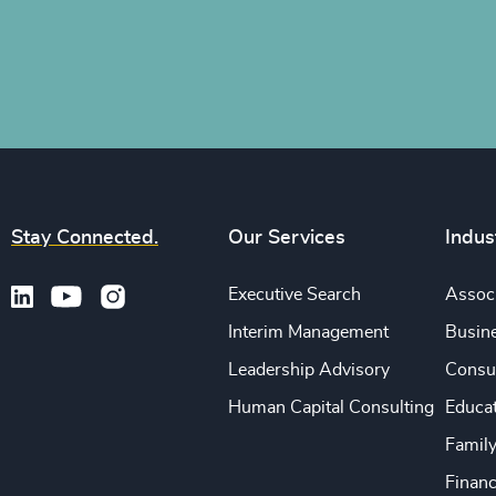
Stay Connected.
Our Services
Indus
Executive Search
Associ
Interim Management
Busine
Leadership Advisory
Consu
Human Capital Consulting
Educa
Famil
Financ