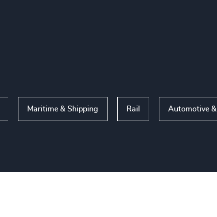
Maritime & Shipping
Rail
Automotive & 