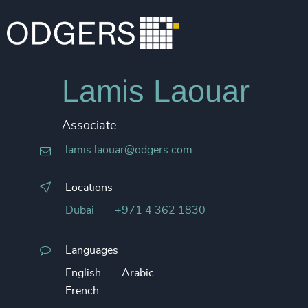
Lamis Laouar
Associate
lamis.laouar@odgers.com
Locations
Dubai
+971 4 362 1830
Languages
English
Arabic
French