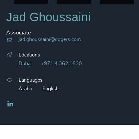
Jad Ghoussaini
Associate
jad.ghoussaini@odgers.com
Locations
Dubai
+971 4 362 1830
Languages
Arabic
English
LinkedIn