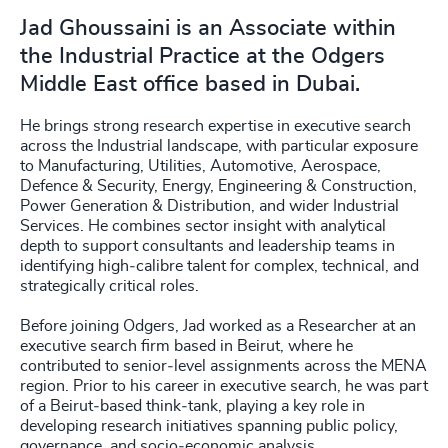
Jad Ghoussaini is an Associate within
the Industrial Practice at the Odgers
Middle East office based in Dubai.
He brings strong research expertise in executive search
across the Industrial landscape, with particular exposure
to Manufacturing, Utilities, Automotive, Aerospace,
Defence & Security, Energy, Engineering & Construction,
Power Generation & Distribution, and wider Industrial
Services. He combines sector insight with analytical
depth to support consultants and leadership teams in
identifying high‑calibre talent for complex, technical, and
strategically critical roles.
Before joining Odgers, Jad worked as a Researcher at an
executive search firm based in Beirut, where he
contributed to senior‑level assignments across the MENA
region. Prior to his career in executive search, he was part
of a Beirut‑based think‑tank, playing a key role in
developing research initiatives spanning public policy,
governance, and socio‑economic analysis.