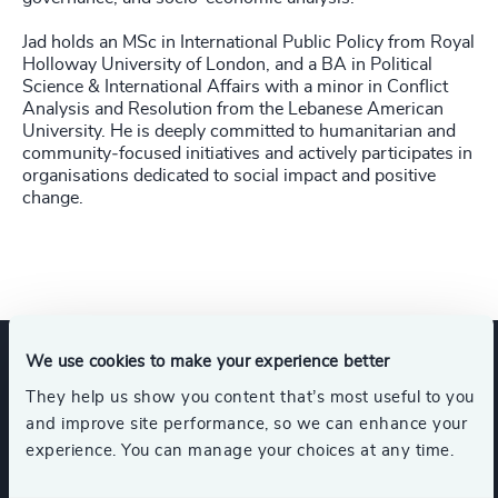
Jad holds an MSc in International Public Policy from Royal
Holloway University of London, and a BA in Political
Science & International Affairs with a minor in Conflict
Analysis and Resolution from the Lebanese American
University. He is deeply committed to humanitarian and
community‑focused initiatives and actively participates in
organisations dedicated to social impact and positive
change.
We use cookies to make your experience better
Expertise
They help us show you content that’s most useful to you
and improve site performance, so we can enhance your
experience. You can manage your choices at any time.
Services