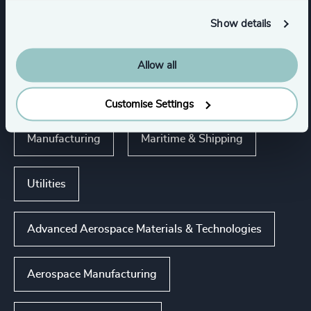
Show details
Executive Search
Industries
Allow all
Industries
Customise Settings
Manufacturing
Maritime & Shipping
Utilities
Advanced Aerospace Materials & Technologies
Aerospace Manufacturing