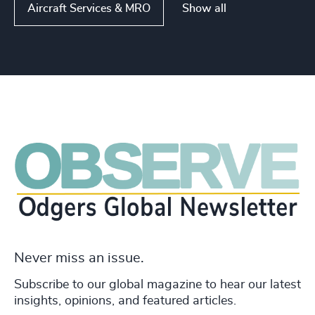
Show all
Aircraft Services & MRO
Never miss an issue.
Subscribe to our global magazine to hear our latest
insights, opinions, and featured articles.