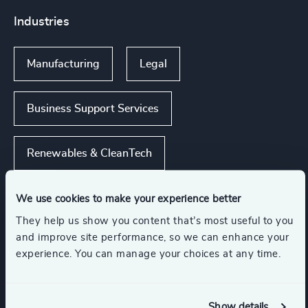
Industries
Manufacturing
Legal
Business Support Services
Renewables & CleanTech
Consumer Financial Services & Commercial
We use cookies to make your experience better
Banking
They help us show you content that’s most useful to you
and improve site performance, so we can enhance your
experience. You can manage your choices at any time.
Show all
Management Consulting
Show details