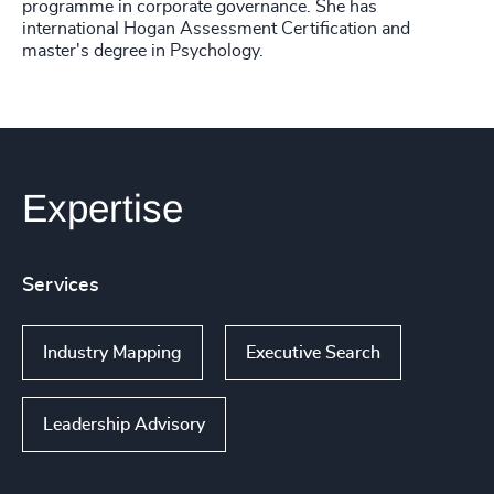
programme in corporate governance. She has
international Hogan Assessment Certification and
master's degree in Psychology.
Expertise
Services
Industry Mapping
Executive Search
Leadership Advisory