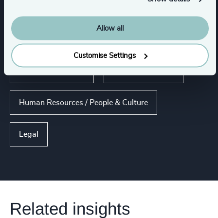
Functions
Allow all
CEO
Board Chair & Directors
Customise Settings
Risk & Compliance
Corporate Affairs
Human Resources / People & Culture
Legal
Related insights