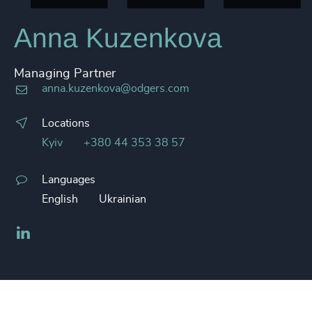
Anna Kuzenkova
Managing Partner
anna.kuzenkova@odgers.com
Locations
Kyiv
+380 44 353 38 57
Languages
English
Ukrainian
LinkedIn