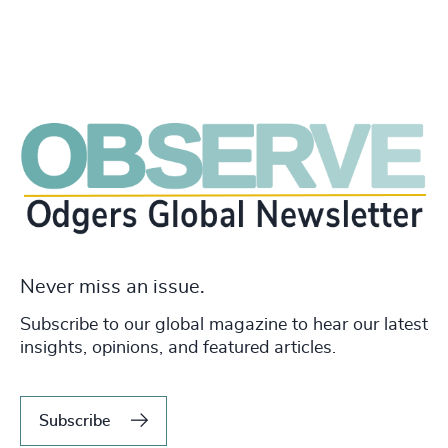
Never miss an issue.
Subscribe to our global magazine to hear our latest
insights, opinions, and featured articles.
Subscribe