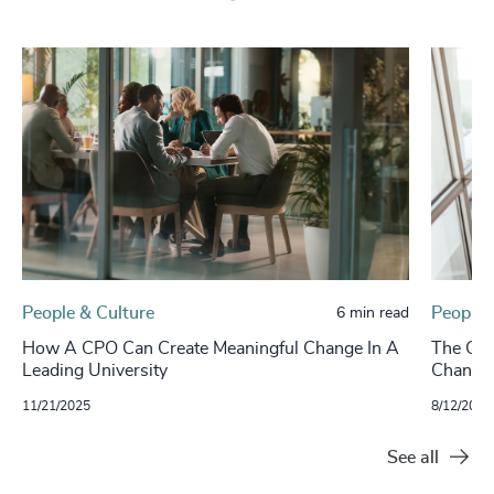
People & Culture
People 
6 min read
How A CPO Can Create Meaningful Change In A
The CHR
Leading University
Change
11/21/2025
8/12/2025
See all