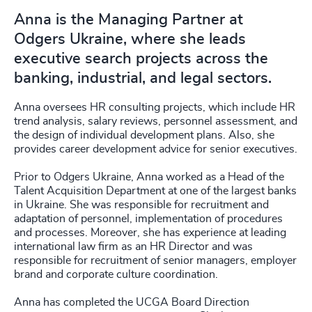
Anna is the Managing Partner at
Odgers Ukraine, where she leads
executive search projects across the
banking, industrial, and legal sectors.
Anna oversees HR consulting projects, which include HR
trend analysis, salary reviews, personnel assessment, and
the design of individual development plans. Also, she
provides career development advice for senior executives.
Prior to Odgers Ukraine, Anna worked as a Head of the
Talent Acquisition Department at one of the largest banks
in Ukraine. She was responsible for recruitment and
adaptation of personnel, implementation of procedures
and processes. Moreover, she has experience at leading
international law firm as an HR Director and was
responsible for recruitment of senior managers, employer
brand and corporate culture coordination.
Anna has completed the UCGA Board Direction