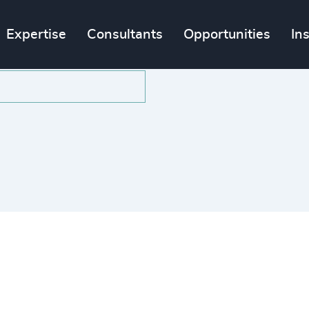
Expertise
Consultants
Opportunities
In