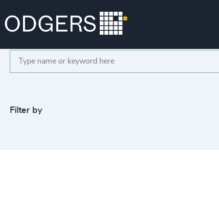
Search
Filter by