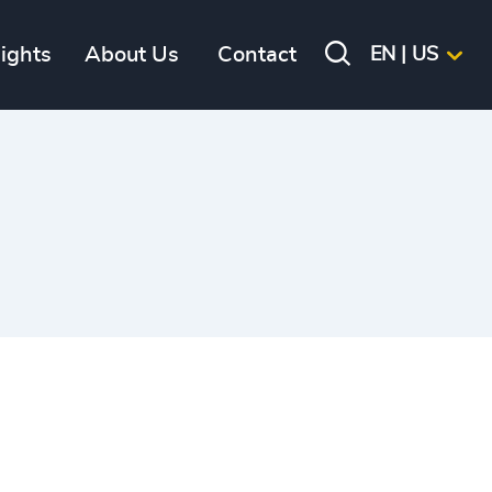
sights
About Us
Contact
EN | US