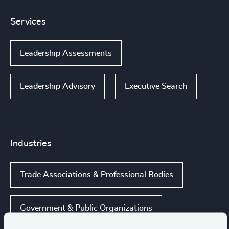
Services
Leadership Assessments
Leadership Advisory
Executive Search
Industries
Trade Associations & Professional Bodies
Government & Public Organizations