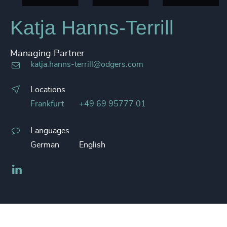
Katja Hanns-Terrill
Managing Partner
katja.hanns-terrill@odgers.com
Locations
Frankfurt
+49 69 95777 01
Languages
German
English
LinkedIn