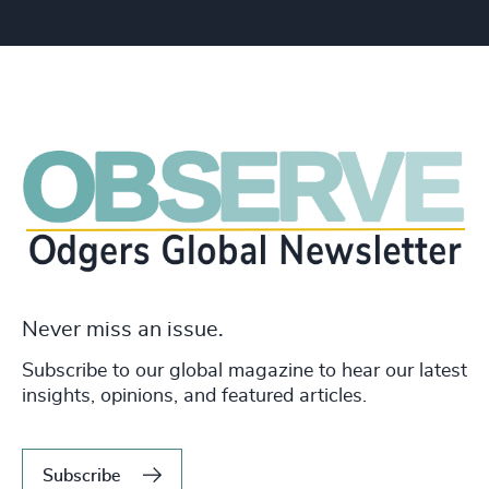
Never miss an issue.
Subscribe to our global magazine to hear our latest
insights, opinions, and featured articles.
Subscribe