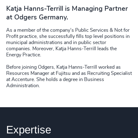
Katja Hanns-Terrill is Managing Partner
at Odgers Germany.
As a member of the company’s Public Services & Not for
Profit practice, she successfully fills top level positions in
municipal administrations and in public sector
companies. Moreover, Katja Hanns-Terrill leads the
Energy Practice.
Before joining Odgers, Katja Hanns-Terrill worked as
Resources Manager at Fujitsu and as Recruiting Specialist
at Accenture. She holds a degree in Business
Administration.
Expertise