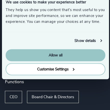
We use cookies to make your experience better
Inter-governmental Organizations &
They help us show you content that’s most useful to you
International Public Sector
and improve site performance, so we can enhance your
experience. You can manage your choices at any time.
Energy & Natural Resources
Show details
Power Generation & Distribution
Allow all
Show all
Renewables & CleanTech
Customise Settings
Functions
CEO
Board Chair & Directors