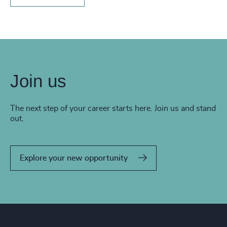
Join us
The next step of your career starts here. Join us and stand
out.
Explore your new opportunity