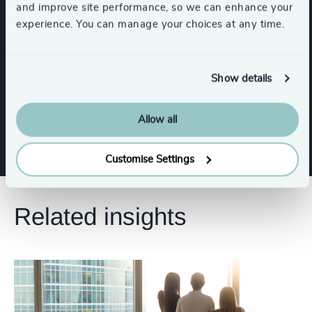
and improve site performance, so we can enhance your
Sustainability
Property
CEO
experience. You can manage your choices at any time.
Procurement & Supply Chain
Show details
Show all
Board Chair & Directors
Legal
Allow all
Customise Settings
Related insights