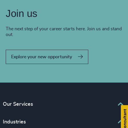
Join us
The next step of your career starts here. Join us and stand
out.
Explore your new opportunity
Our Services
Find a consultant
Executive Search
Industries