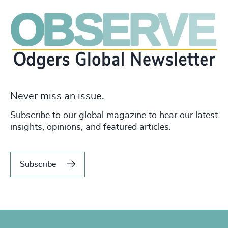
Never miss an issue.
Subscribe to our global magazine to hear our latest
insights, opinions, and featured articles.
Subscribe