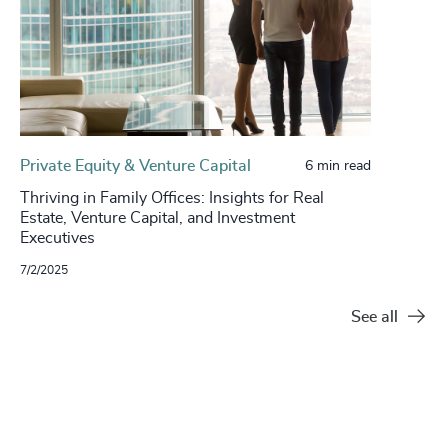
Private Equity & Venture Capital
6 min read
Thriving in Family Offices: Insights for Real
Estate, Venture Capital, and Investment
Executives
7/2/2025
See all