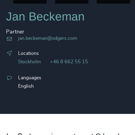
Jan Beckeman
Partner
jan.beckeman@odgers.com
Locations
Stockholm
+46 8 662 55 15
Languages
English