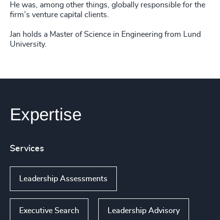
He was, among other things, globally responsible for the
firm’s venture capital clients.
Jan holds a Master of Science in Engineering from Lund
University.
Expertise
Services
Leadership Assessments
Executive Search
Leadership Advisory