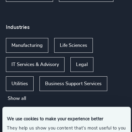
Industries
Manufacturing
Life Sciences
IT Services & Advisory
Legal
Utilities
Business Support Services
Show all
We use cookies to make your experience better
Functions
They help us show you content that’s most useful to you