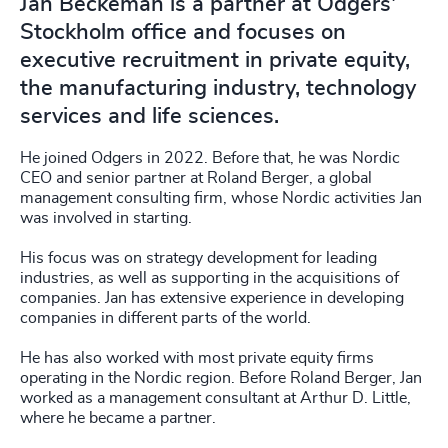
Jan Beckeman is a partner at Odgers'
Stockholm office and focuses on
executive recruitment in private equity,
the manufacturing industry, technology
services and life sciences.
He joined Odgers in 2022. Before that, he was Nordic
CEO and senior partner at Roland Berger, a global
management consulting firm, whose Nordic activities Jan
was involved in starting.
His focus was on strategy development for leading
industries, as well as supporting in the acquisitions of
companies. Jan has extensive experience in developing
companies in different parts of the world.
He has also worked with most private equity firms
operating in the Nordic region. Before Roland Berger, Jan
worked as a management consultant at Arthur D. Little,
where he became a partner.