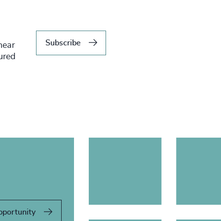
Subscribe
hear
tured
pportunity