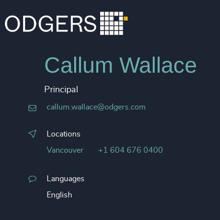
Callum Wallace
Principal
callum.wallace@odgers.com
Locations
Vancouver
+1 604 676 0400
Languages
English