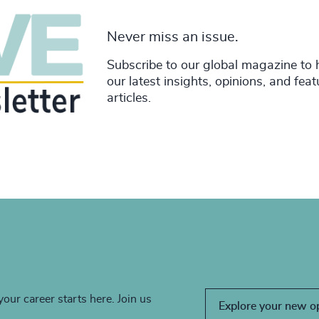
Never miss an issue.
Subscribe to our global magazine to 
our latest insights, opinions, and fea
articles.
your career starts here. Join us
Explore your new o