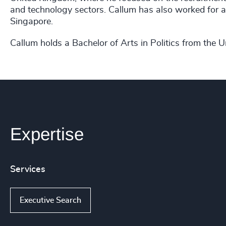
and technology sectors. Callum has also worked for 
Singapore.
Callum holds a Bachelor of Arts in Politics from the Un
Expertise
Services
Executive Search