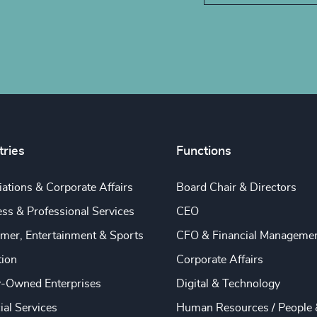
tries
Functions
ations & Corporate Affairs
Board Chair & Directors
ss & Professional Services
CEO
mer, Entertainment & Sports
CFO & Financial Manageme
tion
Corporate Affairs
y-Owned Enterprises
Digital & Technology
ial Services
Human Resources / People 