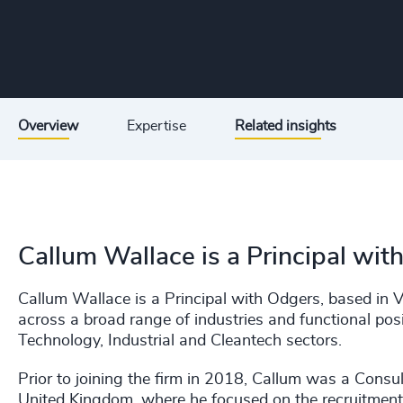
Overview
Expertise
Related insights
Callum Wallace is a Principal wit
Callum Wallace is a Principal with Odgers, based in V
across a broad range of industries and functional posi
Technology, Industrial and Cleantech sectors.
Prior to joining the firm in 2018, Callum was a Consul
United Kingdom, where he focused on the recruitment 