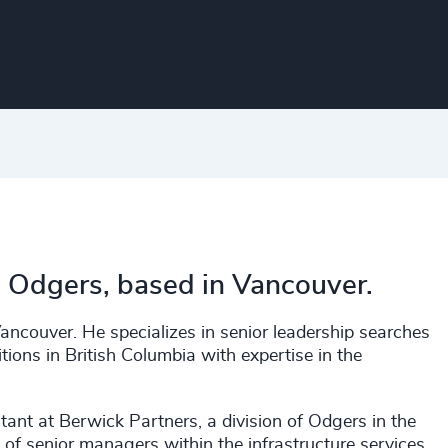
h Odgers, based in Vancouver.
ancouver. He specializes in senior leadership searches
tions in British Columbia with expertise in the
tant at Berwick Partners, a division of Odgers in the
of senior managers within the infrastructure services