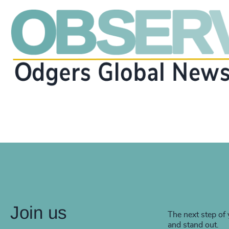
Join us
The next step of 
and stand out.