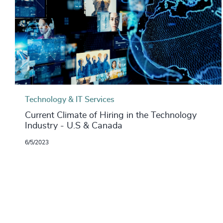
Technology & IT Services
Current Climate of Hiring in the Technology
Industry - U.S & Canada
6/5/2023