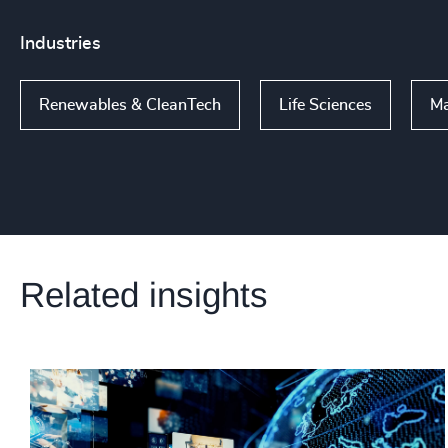
Industries
Renewables & CleanTech
Life Sciences
Ma
Related insights