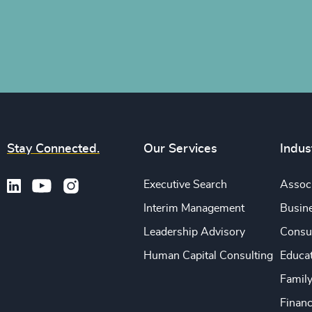
Stay Connected.
Our Services
Indus
Executive Search
Associ
Interim Management
Busine
Leadership Advisory
Consu
Human Capital Consulting
Educa
Famil
Financ