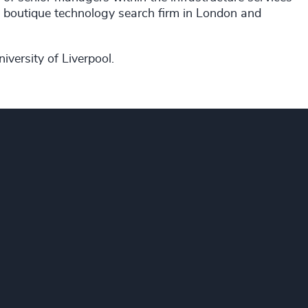
a boutique technology search firm in London and
iversity of Liverpool.