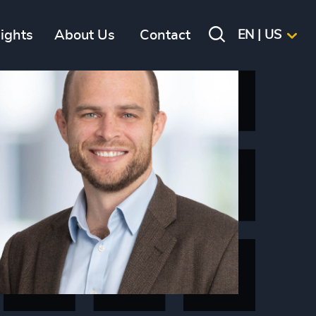
sights
About Us
Contact
EN | US