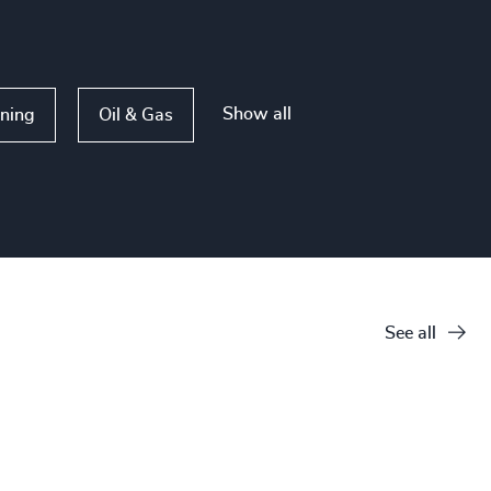
Show all
ining
Oil & Gas
See all