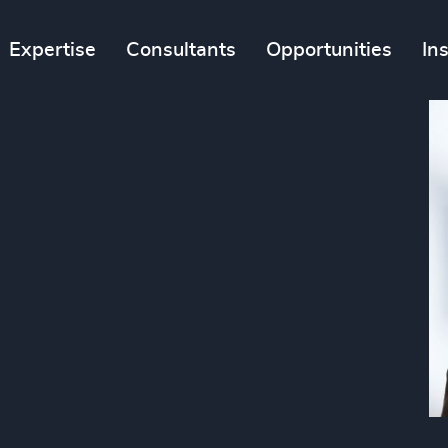
Expertise
Consultants
Opportunities
In