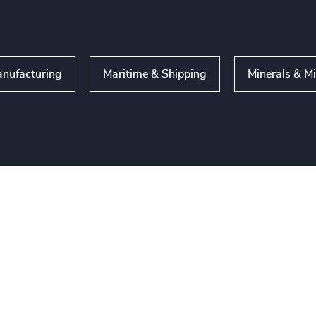
nufacturing
Maritime & Shipping
Minerals & M