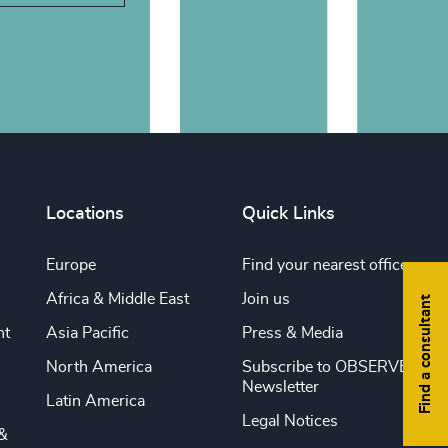
Locations
Quick Links
Europe
Find your nearest office
Africa & Middle East
Join us
Find a consultant
nt
Asia Pacific
Press & Media
North America
Subscribe to OBSERVE
Newsletter
Latin America
Legal Notices
&