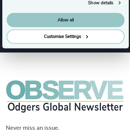
Show details
Maritime & Shipping
Rail
Road
Allow all
Show all
Arts & Culture
Customise Settings
Never miss an issue.