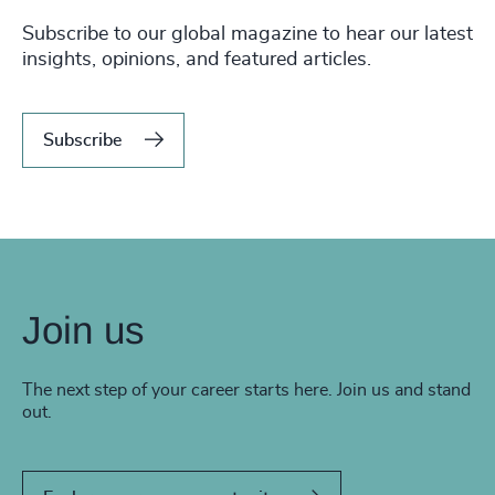
Subscribe to our global magazine to hear our latest
insights, opinions, and featured articles.
Subscribe
Join us
The next step of your career starts here. Join us and stand
out.