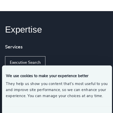
Expertise
Services
Executive Search
We use cookies to make your experience better
They help us show you content that’s most useful to you
Industries
and improve site performance, so we can enhance your
experience. You can manage your choices at any time.
Manufacturing
Commercial Aviation