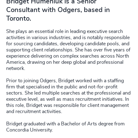
Bridget Humeniuk is a Senior
Consultant with Odgers, based in
Toronto.
She plays an essential role in leading executive search
activities in various industries, and is notably responsible
for sourcing candidates, developing candidate pools, and
supporting client relationships. She has over five years of
experience delivering on complex searches across North
America, drawing on her deep global and professional
network.
Prior to joining Odgers, Bridget worked with a staffing
firm that specialised in the public and not-for-profit
sectors. She led multiple searches at the professional and
executive level, as well as mass recruitment initiatives. In
this role, Bridget was responsible for client management
and recruitment activities.
Bridget graduated with a Bachelor of Arts degree from
Concordia University.