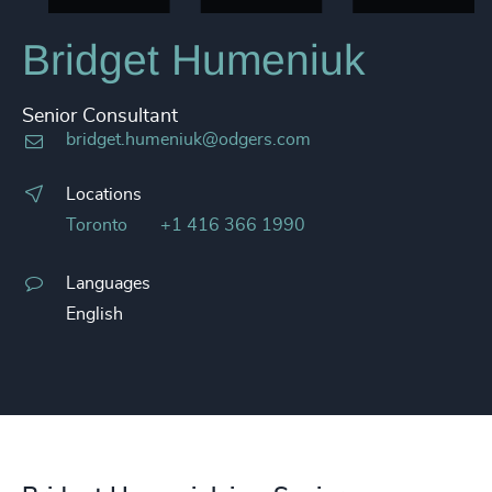
Bridget Humeniuk
Senior Consultant
bridget.humeniuk@odgers.com
Locations
Toronto
+1 416 366 1990
Languages
English