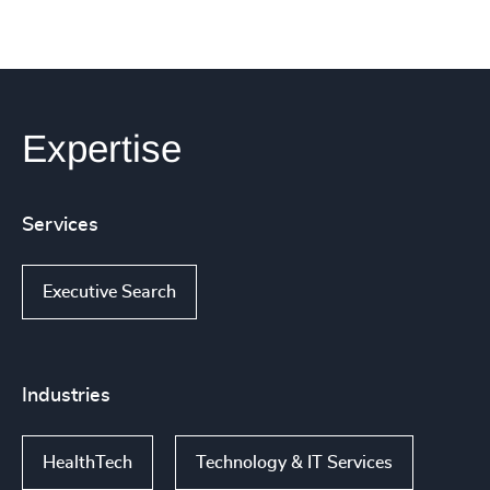
Expertise
Services
Executive Search
Industries
HealthTech
Technology & IT Services