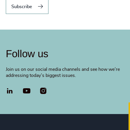
Subscribe
Follow us
Join us on our social media channels and see how we’re
addressing today’s biggest issues.
LinkedIn
YouTube