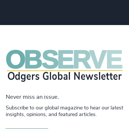
Never miss an issue.
Subscribe to our global magazine to hear our latest
insights, opinions, and featured articles.