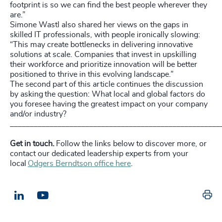
footprint is so we can find the best people wherever they
are.”
Simone Wastl also shared her views on the gaps in
skilled IT professionals, with people ironically slowing:
“This may create bottlenecks in delivering innovative
solutions at scale. Companies that invest in upskilling
their workforce and prioritize innovation will be better
positioned to thrive in this evolving landscape.”
The second part of this article continues the discussion
by asking the question:
What local and global factors do
you foresee having the greatest impact on your company
and/or industry?
_____________________________________________________
Get in touch.
Follow the links below to discover more, or
contact our dedicated leadership experts from your
local
Odgers Berndtson office here
.
Pr
LinkedIn
Email us