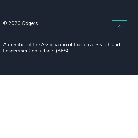
Legal Notices
Procurement & Supply Chain
Sustainability
Recruitment Scam Notice
Property
Technology & IT Services
© 2026 Odgers
Sitemap
Scroll 
Risk & Compliance
Sustainability
A member of the Association of Executive Search and
Leadership Consultants (AESC)