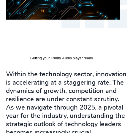
Getting your
Trinity Audio
player ready...
Within the technology sector, innovation
is accelerating at a staggering rate. The
dynamics of growth, competition and
resilience are under constant scrutiny.
As we navigate through 2025, a pivotal
year for the industry, understanding the
strategic outlook of technology leaders
becomes increasingly crucial.