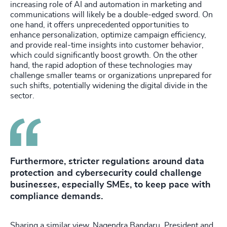
increasing role of AI and automation in marketing and
communications will likely be a double-edged sword. On
one hand, it offers unprecedented opportunities to
enhance personalization, optimize campaign efficiency,
and provide real-time insights into customer behavior,
which could significantly boost growth. On the other
hand, the rapid adoption of these technologies may
challenge smaller teams or organizations unprepared for
such shifts, potentially widening the digital divide in the
sector.
Furthermore, stricter regulations around data
protection and cybersecurity could challenge
businesses, especially SMEs, to keep pace with
compliance demands.
Sharing a similar view, Nagendra Bandaru, President and