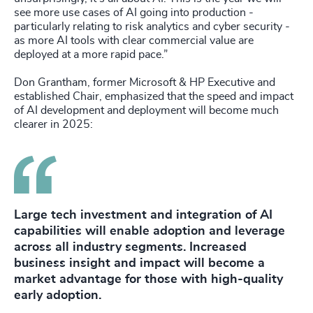
see more use cases of AI going into production -
particularly relating to risk analytics and cyber security -
as more AI tools with clear commercial value are
deployed at a more rapid pace.”
Don Grantham, former Microsoft & HP Executive and
established Chair, emphasized that the speed and impact
of AI development and deployment will become much
clearer in 2025:
Large tech investment and integration of AI
capabilities will enable adoption and leverage
across all industry segments. Increased
business insight and impact will become a
market advantage for those with high-quality
early adoption.