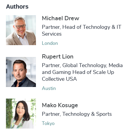
Authors
Michael Drew
Partner, Head of Technology & IT
Services
London
Rupert Lion
Partner, Global Technology, Media
and Gaming Head of Scale Up
Collective USA
Austin
Mako Kosuge
Partner, Technology & Sports
Tokyo