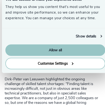
except for small updates. Now, they have the opportunity
to redesign their business processes at a very high level.”
They help us show you content that’s most useful to you
and improve site performance, so we can enhance your
Skills Shortages and Talent
experience. You can manage your choices at any time.
Management
Show details
Allow all
The significant addition of AI to the digital
transformation roadmap has only increased the
Customise Settings
considerable fight for the best people.
Dirk-Peter van Leeuwen highlighted the ongoing
challenge of skilled talent shortages: “Finding talent is
increasingly difficult, not just in obvious areas like
technical practitioners, but also in specialist sales
expertise. We are a company of just 2,500 colleagues or
so, but one of the reasons we have a global hiring