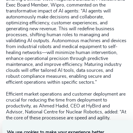
Exec Board Member, Wipro, commented on the
transformative impact of AI agents: “AI agents will
autonomously make decisions and collaborate,
optimizing efficiency, customer experiences, and
generating new revenue. This will redefine business
processes, shifting human roles to managing and
validating AI outputs. Autonomous machines and devices
from industrial robots and medical equipment to self-
healing networks—will minimize human intervention,
enhance operational precision through predictive
maintenance, and improve efficiency. Maturing industry
clouds will offer tailored AI tools, data sources, and
robust compliance measures, enabling secure and
efficient operations within specific sectors.”
Efficient market operations and customer deployment are
crucial for reducing the time from deployment to
productivity, as Ahmed Hadid, CEO at HyBird and
Advisor, National Centre for Nuclear Robotics, added: “At
the core of these processese are speed and agility.
Companies must optimize their processes, many of
which have remained largely unchanged for decades
We use cookies to make your experience better