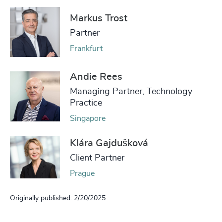
Markus Trost
Partner
Frankfurt
Andie Rees
Managing Partner, Technology
Practice
Singapore
Klára Gajdušková
Client Partner
Prague
Originally published: 2/20/2025