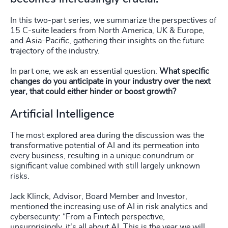
In this two-part series, we summarize the perspectives of
15 C-suite leaders from North America, UK & Europe,
and Asia-Pacific, gathering their insights on the future
trajectory of the industry.
In part one, we ask an essential question:
What specific
changes do you anticipate in your industry over the next
year, that could either hinder or boost growth?
Artificial Intelligence
The most explored area during the discussion was the
transformative potential of AI and its permeation into
every business, resulting in a unique conundrum or
significant value combined with still largely unknown
risks.
Jack Klinck, Advisor, Board Member and Investor,
mentioned the increasing use of AI in risk analytics and
cybersecurity: “From a Fintech perspective,
unsurprisingly, it's all about AI. This is the year we will