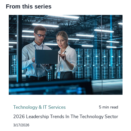
From this series
Technology & IT Services
5 min read
2026 Leadership Trends In The Technology Sector
3/17/2026