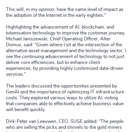
This will, in my opinion, have the same level of impact as
the adoption of the Internet in the early eighties.”
Highlighting the advancement of AI, blockchain, and
tokenisation technology to improve the customer journey,
Michael Janiszewski, Chief Operating Officer, Alter
Domus, said: “Given where I sit at the intersection of the
alternative asset management and the technology sector, I
see the continuing advancement of technology to not just
deliver core efficiencies, but to enhance client
experiences, by providing highly customized data-driven
services.”
The leaders discussed the opportunities presented by
GenAI and the importance of optimizing IT infrastructure
costs. They explored various ways to utilize AI, noting
that companies able to effectively achieve business value
will benefit quickly.
Dirk-Peter van Leeuwen, CEO, SUSE added: “The people
who are selling the picks and shovels to the gold miners