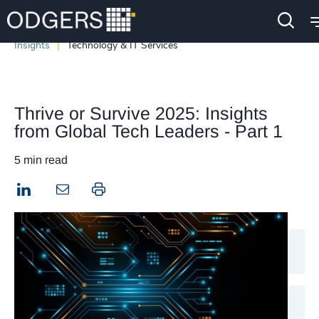
Insights
Technology & IT Services
Thrive or Survive 2025: Insights
from Global Tech Leaders - Part 1
5 min read
LinkedIn
Print this page