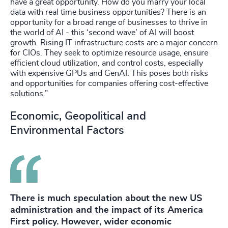
have a great opportunity. How do you marry your local
data with real time business opportunities? There is an
opportunity for a broad range of businesses to thrive in
the world of AI - this ‘second wave’ of AI will boost
growth. Rising IT infrastructure costs are a major concern
for CIOs. They seek to optimize resource usage, ensure
efficient cloud utilization, and control costs, especially
with expensive GPUs and GenAI. This poses both risks
and opportunities for companies offering cost-effective
solutions.”
Economic, Geopolitical and
Environmental Factors
There is much speculation about the new US
administration and the impact of its America
First policy. However, wider economic