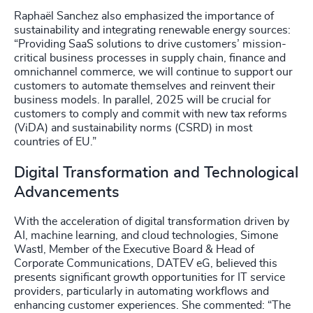
Raphaël Sanchez also emphasized the importance of
sustainability and integrating renewable energy sources:
“Providing SaaS solutions to drive customers’ mission-
critical business processes in supply chain, finance and
omnichannel commerce, we will continue to support our
customers to automate themselves and reinvent their
business models. In parallel, 2025 will be crucial for
customers to comply and commit with new tax reforms
(ViDA) and sustainability norms (CSRD) in most
countries of EU.”
Digital Transformation and Technological
Advancements
With the acceleration of digital transformation driven by
AI, machine learning, and cloud technologies, Simone
Wastl, Member of the Executive Board & Head of
Corporate Communications, DATEV eG, believed this
presents significant growth opportunities for IT service
providers, particularly in automating workflows and
enhancing customer experiences. She commented: “The