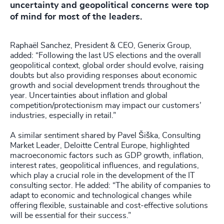
uncertainty and geopolitical concerns were top
of mind for most of the leaders.
Raphaël Sanchez, President & CEO, Generix Group,
added: “Following the last US elections and the overall
geopolitical context, global order should evolve, raising
doubts but also providing responses about economic
growth and social development trends throughout the
year. Uncertainties about inflation and global
competition/protectionism may impact our customers’
industries, especially in retail.”
A similar sentiment shared by Pavel Šiška, Consulting
Market Leader, Deloitte Central Europe, highlighted
macroeconomic factors such as GDP growth, inflation,
interest rates, geopolitical influences, and regulations,
which play a crucial role in the development of the IT
consulting sector. He added: “The ability of companies to
adapt to economic and technological changes while
offering flexible, sustainable and cost-effective solutions
will be essential for their success.”