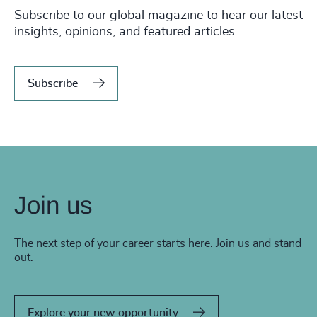
Subscribe to our global magazine to hear our latest
insights, opinions, and featured articles.
Subscribe
Join us
The next step of your career starts here. Join us and stand
out.
Explore your new opportunity