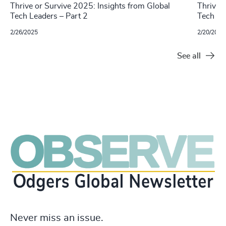
Thrive or Survive 2025: Insights from Global
Thrive 
Tech Leaders – Part 2
Tech Le
2/26/2025
2/20/2025
See all
Never miss an issue.