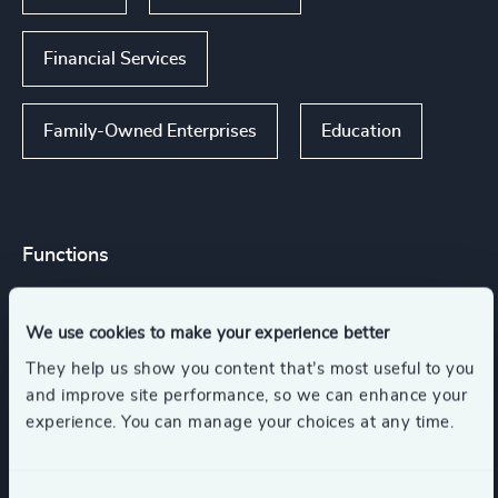
Financial Services
Family-Owned Enterprises
Education
Functions
Board Chair & Directors
CEO
We use cookies to make your experience better
They help us show you content that’s most useful to you
CFO & Financial Management
and improve site performance, so we can enhance your
experience. You can manage your choices at any time.
Digital & Technology