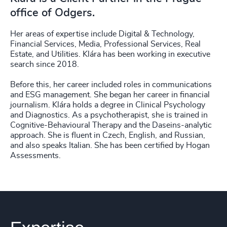
office of Odgers.
Her areas of expertise include Digital & Technology,
Financial Services, Media, Professional Services, Real
Estate, and Utilities. Klára has been working in executive
search since 2018.
Before this, her career included roles in communications
and ESG management. She began her career in financial
journalism. Klára holds a degree in Clinical Psychology
and Diagnostics. As a psychotherapist, she is trained in
Cognitive-Behavioural Therapy and the Daseins-analytic
approach. She is fluent in Czech, English, and Russian,
and also speaks Italian. She has been certified by Hogan
Assessments.