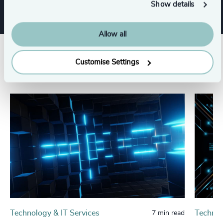
Show details
Allow all
Related insights
Customise Settings
Technology & IT Services
Technol
7 min read