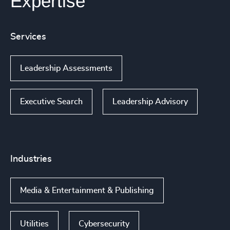
Expertise
Services
Leadership Assessments
Executive Search
Leadership Advisory
Industries
Media & Entertainment & Publishing
Utilities
Cybersecurity