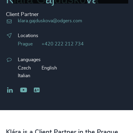
Client Partner
klara.gajduskova@odgers.com
Locations
Prague
+420 222 212 734
Languages
Czech
English
Italian
LinkedIn
YouTube
Business card
Klára is a Client Partner in the Prague