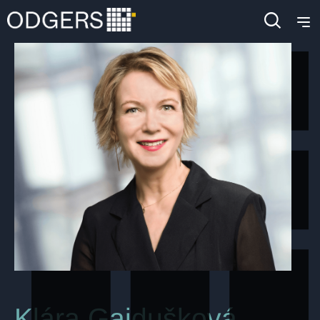
Klára Gajdušková