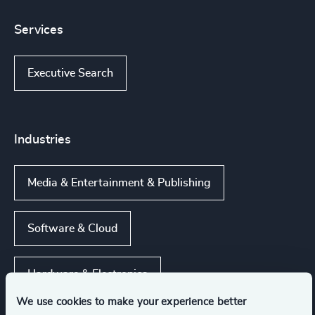
Services
Executive Search
Industries
Media & Entertainment & Publishing
Software & Cloud
Hardware & Electronics
We use cookies to make your experience better