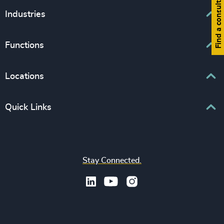
Find a consultant
Executive Search
Industries
Interim Management
Associations & Corporate Affairs
Functions
Leadership Advisory
Business & Professional Services
Human Capital Consulting
Board Chair & Directors
Locations
Consumer, Entertainment & Sports
CEO
Education
Europe
Quick Links
CFO & Financial Management
Family-Owned Enterprises
Africa & Middle East
Corporate Affairs
Financial Services
Find your nearest office
Asia Pacific
Digital & Technology
Life Sciences & Healthcare
Join us
North America
Human Resources / People & Culture
Stay Connected.
Industrial
Press & Media
Latin America
Legal
Private Equity & Venture Capital
Subscribe to OBSERVE Newsletter
Sales & Marketing Leadership
Public Impact
Legal Notices
Procurement & Supply Chain
Sustainability
Recruitment Scam Notice