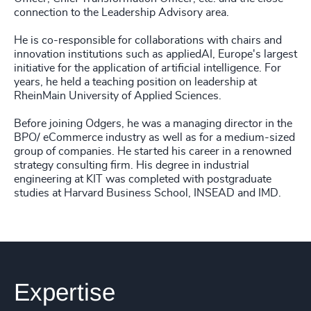
connection to the Leadership Advisory area.
He is co-responsible for collaborations with chairs and
innovation institutions such as appliedAI, Europe's largest
initiative for the application of artificial intelligence. For
years, he held a teaching position on leadership at
RheinMain University of Applied Sciences.
Before joining Odgers, he was a managing director in the
BPO/ eCommerce industry as well as for a medium-sized
group of companies. He started his career in a renowned
strategy consulting firm. His degree in industrial
engineering at KIT was completed with postgraduate
studies at Harvard Business School, INSEAD and IMD.
Expertise