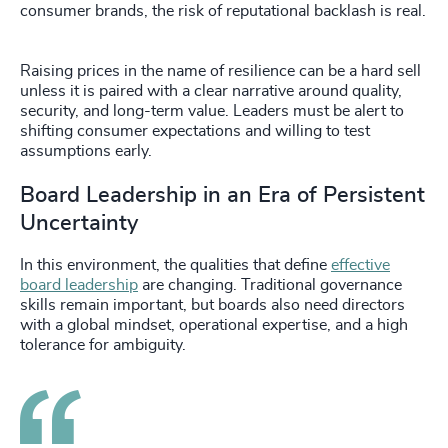
consumer brands, the risk of reputational backlash is real.
Raising prices in the name of resilience can be a hard sell
unless it is paired with a clear narrative around quality,
security, and long-term value. Leaders must be alert to
shifting consumer expectations and willing to test
assumptions early.
Board Leadership in an Era of Persistent
Uncertainty
In this environment, the qualities that define
effective
board leadership
are changing. Traditional governance
skills remain important, but boards also need directors
with a global mindset, operational expertise, and a high
tolerance for ambiguity.