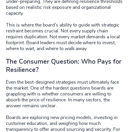
under-preparing. They are defining resilience thresholds
based on realistic risk exposure and organizational
capacity.
This is where the board’s ability to guide with strategic
restraint becomes crucial. Not every supply chain
requires duplication. Not every market demands a local
footprint. Board leaders must decide where to invest,
where to wait, and where to walk away.
The Consumer Question: Who Pays for
Resilience?
Even the best-designed strategies must ultimately face
the market. One of the hardest questions boards are
grappling with is whether consumers are willing to
absorb the price of resilience. In many sectors, the
answer remains unclear.
Boards are exploring new pricing models, investing in
customer education, and weighing how much
transparency to offer around sourcing and security. For