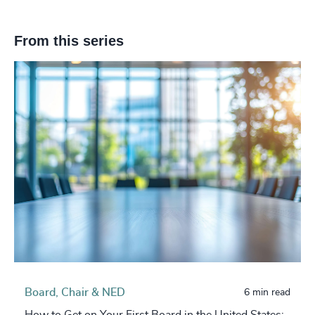
From this series
Board, Chair & NED
6 min read