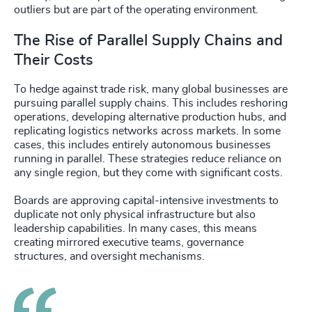
outliers but are part of the operating environment.
The Rise of Parallel Supply Chains and
Their Costs
To hedge against trade risk, many global businesses are
pursuing parallel supply chains. This includes reshoring
operations, developing alternative production hubs, and
replicating logistics networks across markets. In some
cases, this includes entirely autonomous businesses
running in parallel. These strategies reduce reliance on
any single region, but they come with significant costs.
Boards are approving capital-intensive investments to
duplicate not only physical infrastructure but also
leadership capabilities. In many cases, this means
creating mirrored executive teams, governance
structures, and oversight mechanisms.