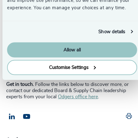
and improve site performance, so we can enhance your
responses, they are strategic assets in a more fractured
experience. You can manage your choices at any time.
world.
The question is no longer whether to adapt, but how to do
so without compromising financial performance or
Show details
consumer trust. Boards that lead through uncertainty
with clarity, courage, and discipline will be those that
shape the next chapter of global business. In a time of
Allow all
fragmentation, can your board afford not to lead?
_____________________________________________________
Customise Settings
Get in touch.
Follow the links below to discover more, or
contact our dedicated Board & Supply Chain leadership
experts from your local
Odgers office here
.
Pr
LinkedIn
Email us