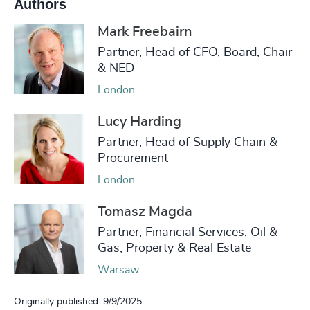
Authors
Mark Freebairn
Partner, Head of CFO, Board, Chair
& NED
London
Lucy Harding
Partner, Head of Supply Chain &
Procurement
London
Tomasz Magda
Partner, Financial Services, Oil &
Gas, Property & Real Estate
Warsaw
Originally published: 9/9/2025