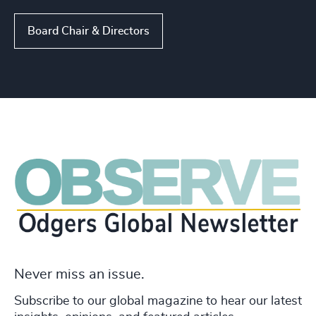
Board Chair & Directors
Never miss an issue.
Subscribe to our global magazine to hear our latest