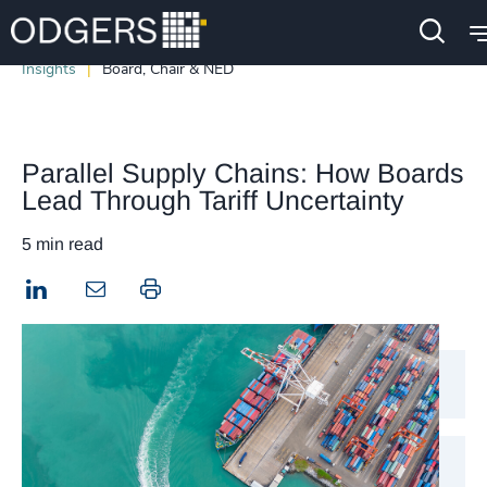
Insights
Board, Chair & NED
Parallel Supply Chains: How Boards
Lead Through Tariff Uncertainty
5 min read
LinkedIn
Print this page