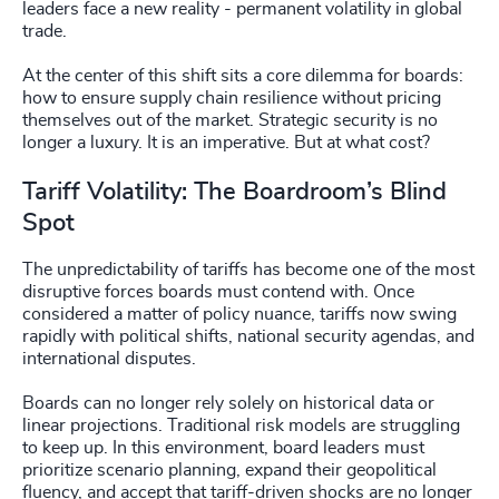
leaders face a new reality - permanent volatility in global
trade.
At the center of this shift sits a core dilemma for boards:
how to ensure supply chain resilience without pricing
themselves out of the market. Strategic security is no
longer a luxury. It is an imperative. But at what cost?
Tariff Volatility: The Boardroom’s Blind
Spot
The unpredictability of tariffs has become one of the most
disruptive forces boards must contend with. Once
considered a matter of policy nuance, tariffs now swing
rapidly with political shifts, national security agendas, and
international disputes.
Boards can no longer rely solely on historical data or
linear projections. Traditional risk models are struggling
to keep up. In this environment, board leaders must
prioritize scenario planning, expand their geopolitical
fluency, and accept that tariff-driven shocks are no longer