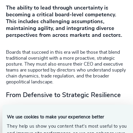
The ability to lead through uncertainty is
becoming a critical board-level competency.
This includes challenging assumptions,
maintaining agility, and integrating diverse
perspectives from across markets and sectors.
Boards that succeed in this era will be those that blend
traditional oversight with a more proactive, strategic
posture. They must also ensure their CEO and executive
teams are supported by directors who understand supply
chain dynamics, trade regulation, and the broader
geopolitical landscape.
From Defensive to Strategic Resilience
Resilience is often viewed as a defensive move, a way to
survive disruption. But for boards willing to think boldly, it
We use cookies to make your experience better
can be a source of competitive advantage. The
investments made today in parallel supply chains, local
They help us show you content that’s most useful to you
leadership, and diversified operations are not just risk