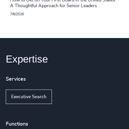
How to Get on Your First Board in the United States:
A Thoughtful Approach for Senior Leaders
7/6/2026
Expertise
Services
Executive Search
Functions