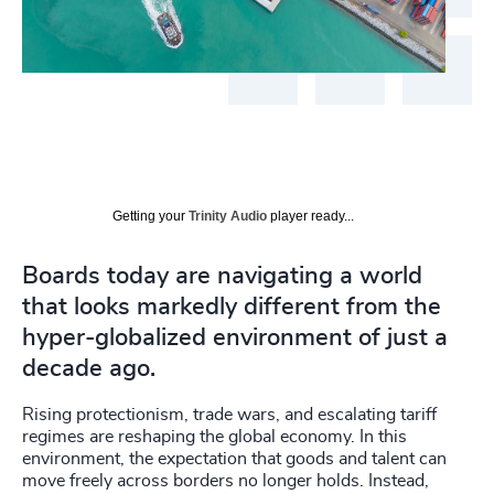
Getting your
Trinity Audio
player ready...
Boards today are navigating a world
that looks markedly different from the
hyper-globalized environment of just a
decade ago.
Rising protectionism, trade wars, and escalating tariff
regimes are reshaping the global economy. In this
environment, the expectation that goods and talent can
move freely across borders no longer holds. Instead,