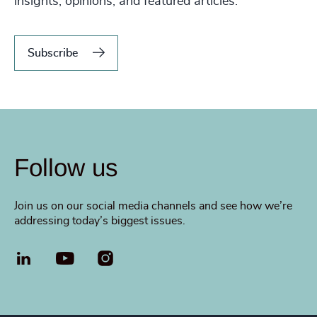
insights, opinions, and featured articles.
Subscribe
Follow us
Join us on our social media channels and see how we’re
addressing today’s biggest issues.
LinkedIn
YouTube