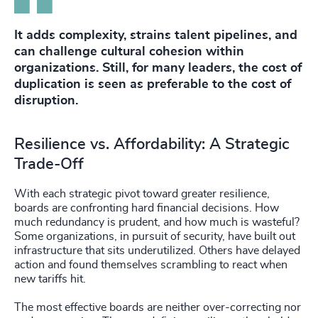
It adds complexity, strains talent pipelines, and
can challenge cultural cohesion within
organizations. Still, for many leaders, the cost of
duplication is seen as preferable to the cost of
disruption.
Resilience vs. Affordability: A Strategic
Trade-Off
With each strategic pivot toward greater resilience,
boards are confronting hard financial decisions. How
much redundancy is prudent, and how much is wasteful?
Some organizations, in pursuit of security, have built out
infrastructure that sits underutilized. Others have delayed
action and found themselves scrambling to react when
new tariffs hit.
The most effective boards are neither over-correcting nor