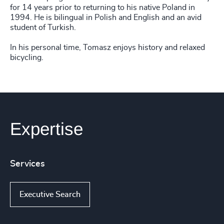
for 14 years prior to returning to his native Poland in
1994. He is bilingual in Polish and English and an avid
student of Turkish.
In his personal time, Tomasz enjoys history and relaxed
bicycling.
Expertise
Services
Executive Search