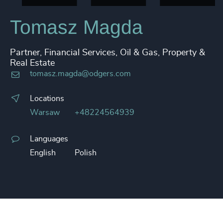
Tomasz Magda
Partner, Financial Services, Oil & Gas, Property &
Real Estate
tomasz.magda@odgers.com
Locations
Warsaw
+48224564939
Languages
English
Polish