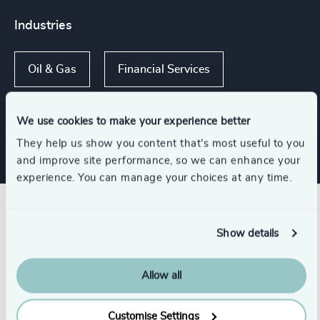
Industries
Oil & Gas
Financial Services
Family-Owned Enterprises
We use cookies to make your experience better
They help us show you content that’s most useful to you
and improve site performance, so we can enhance your
experience. You can manage your choices at any time.
Related insights
Show details
Allow all
Customise Settings