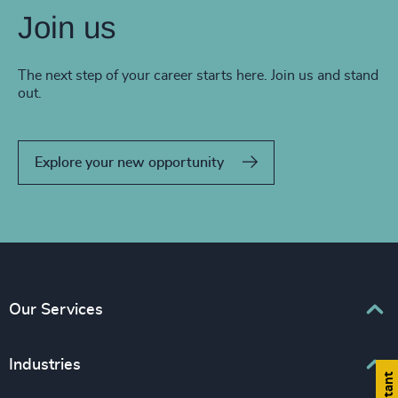
Join us
The next step of your career starts here. Join us and stand
out.
Explore your new opportunity
Our Services
Executive Search
Industries
Interim Management