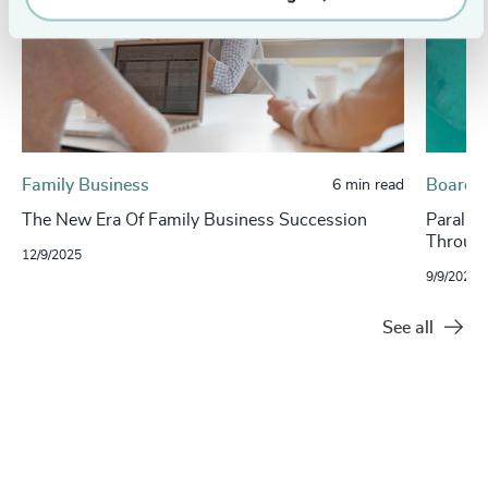
Family Business
Board, 
6 min read
The New Era Of Family Business Succession
Paralle
Through
12/9/2025
9/9/2025
See all