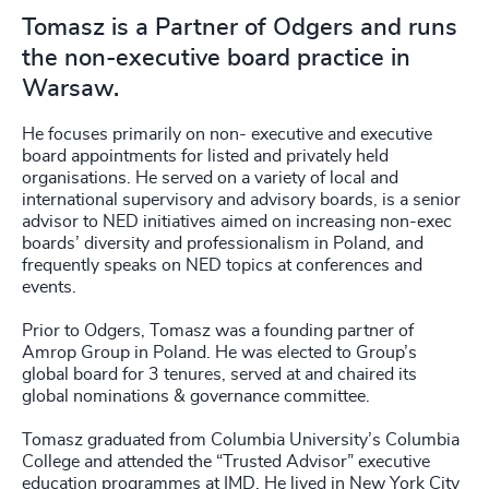
Tomasz is a Partner of Odgers and runs
the non-executive board practice in
Warsaw.
He focuses primarily on non- executive and executive
board appointments for listed and privately held
organisations. He served on a variety of local and
international supervisory and advisory boards, is a senior
advisor to NED initiatives aimed on increasing non-exec
boards’ diversity and professionalism in Poland, and
frequently speaks on NED topics at conferences and
events.
Prior to Odgers, Tomasz was a founding partner of
Amrop Group in Poland. He was elected to Group’s
global board for 3 tenures, served at and chaired its
global nominations & governance committee.
Tomasz graduated from Columbia University’s Columbia
College and attended the “Trusted Advisor” executive
education programmes at IMD. He lived in New York City