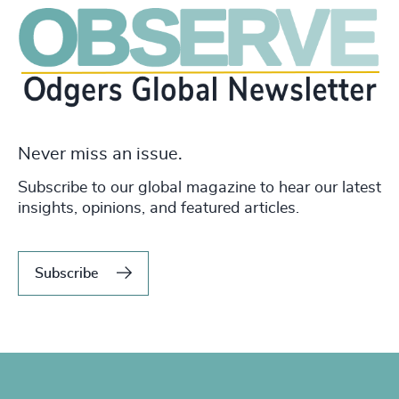
Never miss an issue.
Subscribe to our global magazine to hear our latest
insights, opinions, and featured articles.
Subscribe