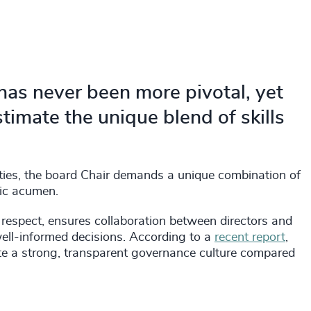
 has never been more pivotal, yet
imate the unique blend of skills
ties, the board Chair demands a unique combination of
egic acumen.
d respect, ensures collaboration between directors and
well-informed decisions. According to a
recent report
,
ate a strong, transparent governance culture compared