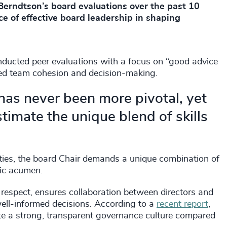
erndtson’s board evaluations over the past 10
ce of effective board leadership in shaping
nducted peer evaluations with a focus on “good advice
ced team cohesion and decision-making.
 has never been more pivotal, yet
imate the unique blend of skills
ties, the board Chair demands a unique combination of
egic acumen.
d respect, ensures collaboration between directors and
well-informed decisions. According to a
recent report
,
ate a strong, transparent governance culture compared