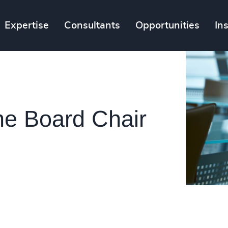
Expertise
Consultants
Opportunities
In
the Board Chair