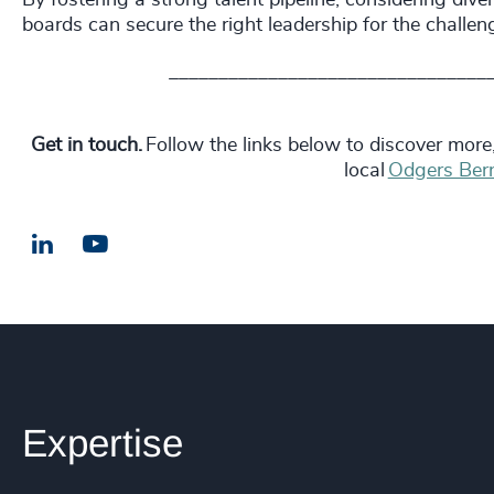
boards can secure the right leadership for the chall
________________________________
Get in touch.
Follow the links below to discover more
local
Odgers Bern
LinkedIn
Email us
Expertise