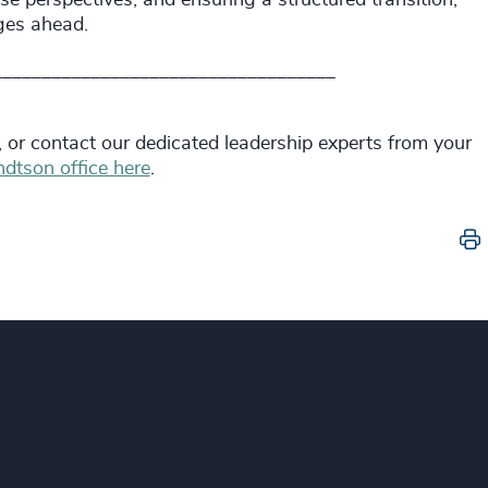
enges ahead.
___________________________________
, or contact our dedicated leadership experts from your
dtson office here
.