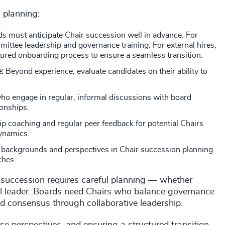
n planning:
s must anticipate Chair succession well in advance. For
mittee leadership and governance training. For external hires,
ctured onboarding process to ensure a seamless transition.
e:
Beyond experience, evaluate candidates on their ability to
ho engage in regular, informal discussions with board
ionships.
ip coaching and regular peer feedback for potential Chairs
dynamics.
 backgrounds and perspectives in Chair succession planning
ches.
ve succession requires careful planning — whether
nal leader. Boards need Chairs who balance governance
uild consensus through collaborative leadership.
rse perspectives, and ensuring a structured transition,