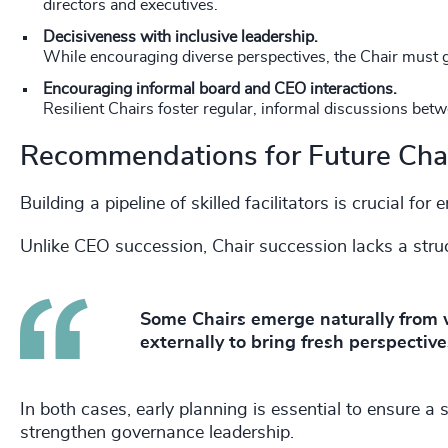
directors and executives.
Decisiveness with inclusive leadership.
While encouraging diverse perspectives, the Chair must 
Encouraging informal board and CEO interactions.
Resilient Chairs foster regular, informal discussions be
Recommendations for Future Cha
Building a pipeline of skilled facilitators is crucial f
Unlike CEO succession, Chair succession lacks a str
Some Chairs emerge naturally from w
externally to bring fresh perspective
In both cases, early planning is essential to ensure a
strengthen governance leadership.