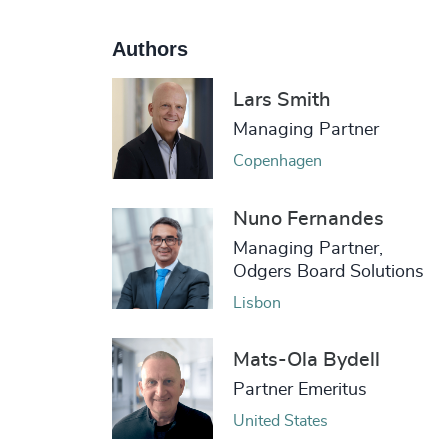
Authors
Lars Smith
Managing Partner
Copenhagen
Nuno Fernandes
Managing Partner,
Odgers Board Solutions
Lisbon
Mats-Ola Bydell
Partner Emeritus
United States