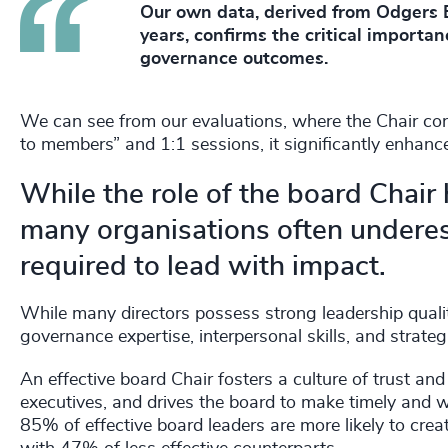
Our own data, derived from Odgers B
years, confirms the critical importan
governance outcomes.
We can see from our evaluations, where the Chair co
to members” and 1:1 sessions, it significantly enhan
While the role of the board Chair
many organisations often underest
required to lead with impact.
While many directors possess strong leadership quali
governance expertise, interpersonal skills, and strat
An effective board Chair fosters a culture of trust an
executives, and drives the board to make timely and 
85% of effective board leaders are more likely to cre