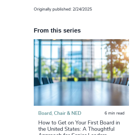
Originally published: 2/24/2025
From this series
Board, Chair & NED
6 min read
How to Get on Your First Board in
the United States: A Thoughtful