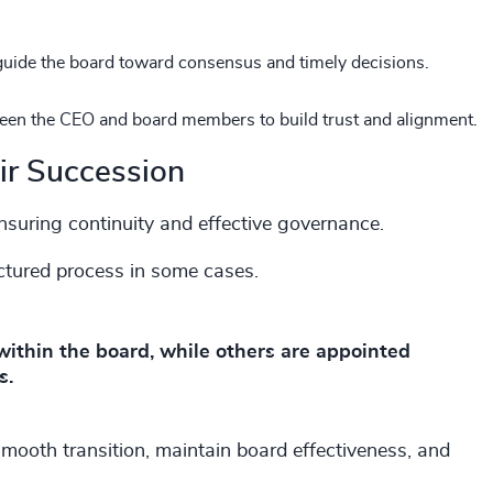
guide the board toward consensus and timely decisions.
tween the CEO and board members to build trust and alignment.
ir Succession
or ensuring continuity and effective governance.
uctured process in some cases.
ithin the board, while others are appointed
s.
 smooth transition, maintain board effectiveness, and