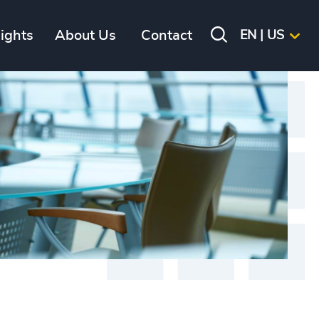
sights
About Us
Contact
EN | US