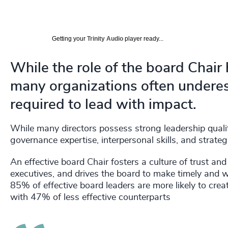
Getting your
Trinity Audio
player ready...
While the role of the board Chair
many organizations often underest
required to lead with impact.
While many directors possess strong leadership quali
governance expertise, interpersonal skills, and strat
An effective board Chair fosters a culture of trust an
executives, and drives the board to make timely and 
85% of effective board leaders are more likely to cre
with 47% of less effective counterparts