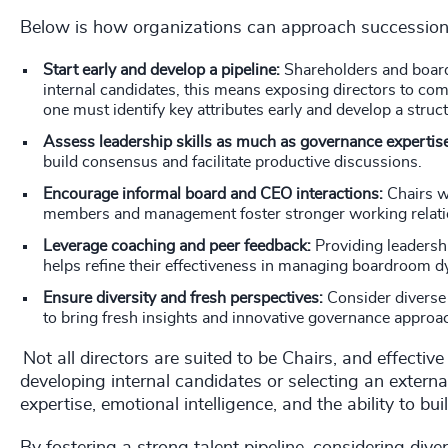
Below is how organizations can approach successio
Start early and develop a pipeline:
Shareholders and board
internal candidates, this means exposing directors to com
one must identify key attributes early and develop a stru
Assess leadership skills as much as governance expertis
build consensus and facilitate productive discussions.
Encourage informal board and CEO interactions:
Chairs w
members and management foster stronger working relat
Leverage coaching and peer feedback:
Providing leadersh
helps refine their effectiveness in managing boardroom 
Ensure diversity and fresh perspectives:
Consider diverse
to bring fresh insights and innovative governance approa
Not all directors are suited to be Chairs, and effecti
developing internal candidates or selecting an exter
expertise, emotional intelligence, and the ability to b
By fostering a strong talent pipeline, considering dive