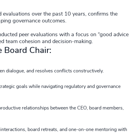
evaluations over the past 10 years, confirms the
shaping governance outcomes.
nducted peer evaluations with a focus on “good advice
nced team cohesion and decision-making.
ve Board Chair:
pen dialogue, and resolves conflicts constructively.
rategic goals while navigating regulatory and governance
 productive relationships between the CEO, board members,
l interactions, board retreats, and one-on-one mentoring with