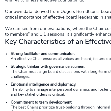
with 47% of less effective counterparts.
Our own data, derived from Odgers Berndtson’s board 
critical importance of effective board leadership in 
We can see from our evaluations, where the Chair co
to members” and 1:1 sessions, it significantly enha
Key Characteristics of an Effecti
Strong facilitator and communicator.
An effective Chair ensures all voices are heard, fosters o
Strategic thinker with governance acumen.
The Chair must align board discussions with long-term st
challenges.
Emotional intelligence and diplomacy.
The ability to manage interpersonal dynamics and foster
and key stakeholders is critical.
Commitment to team development.
The best Chairs prioritize trust-building through informa