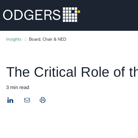
Insights
Board, Chair & NED
The Critical Role of 
3 min read
LinkedIn
Print this page