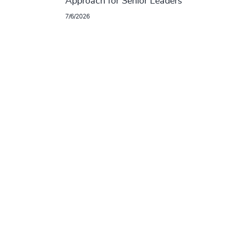
Approach for Senior Leaders
7/6/2026