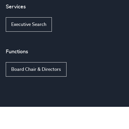
Services
Executive Search
Functions
Board Chair & Directors