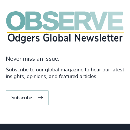
Never miss an issue.
Subscribe to our global magazine to hear our latest
insights, opinions, and featured articles.
Subscribe