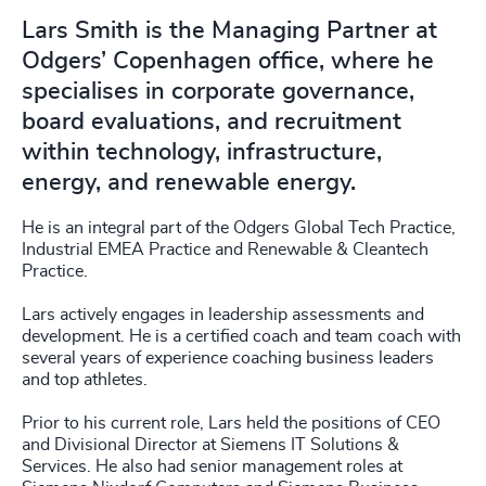
Lars Smith is the Managing Partner at
Odgers’ Copenhagen office, where he
specialises in corporate governance,
board evaluations, and recruitment
within technology, infrastructure,
energy, and renewable energy.
He is an integral part of the Odgers Global Tech Practice,
Industrial EMEA Practice and Renewable & Cleantech
Practice.
Lars actively engages in leadership assessments and
development. He is a certified coach and team coach with
several years of experience coaching business leaders
and top athletes.
Prior to his current role, Lars held the positions of CEO
and Divisional Director at Siemens IT Solutions &
Services. He also had senior management roles at