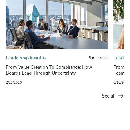
Leadership Insights
Leaders
6 min read
From Value Creation To Compliance: How
From St
Boards Lead Through Uncertainty
Teams
2/23/2026
6/10/2025
See all