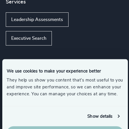
Services
Leadership Assessments
Executive Search
Industries
We use cookies to make your experience better
They help us show you content that’s most useful to you
Energy & Natural Resources
and improve site performance, so we can enhance your
experience. You can manage your choices at any time.
Engineering & Construction
Show details
Infrastructure
Education