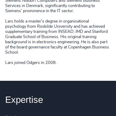
Siemens Nixdorf Computers and Siemens Business
Services in Denmark, significantly contributing to
Siemens’ prominence in the IT sector.
Lars holds a master’s degree in organisational
psychology from Roskilde University and has achieved
supplementary training from INSEAD, IMD and Stanford
Graduate School of Business. His original training
background is in electronics engineering. He is also part
of the board governance faculty at Copenhagen Business
School.
Lars joined Odgers in 2008.
Expertise