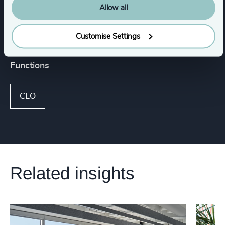
Allow all
Industrial
Customise Settings
Functions
CEO
Related insights