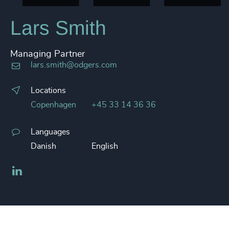
Lars Smith
Managing Partner
lars.smith@odgers.com
Locations
Copenhagen
+45 33 14 36 36
Languages
Danish
English
LinkedIn