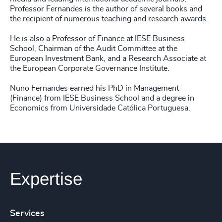
Professor Fernandes is the author of several books and
the recipient of numerous teaching and research awards.
He is also a Professor of Finance at IESE Business
School, Chairman of the Audit Committee at the
European Investment Bank, and a Research Associate at
the European Corporate Governance Institute.
Nuno Fernandes earned his PhD in Management
(Finance) from IESE Business School and a degree in
Economics from Universidade Católica Portuguesa.
Expertise
Services