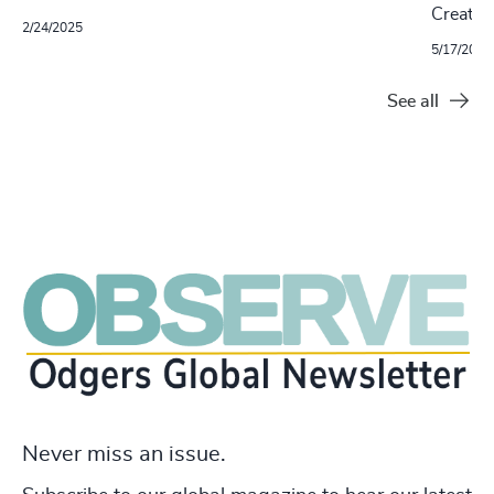
Creatio
2/24/2025
5/17/2024
See all
Never miss an issue.