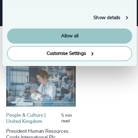
Show details
Allow all
Success stories
Customise Settings
People & Culture |
5 min
United Kingdom
read
President Human Resources,
Croda International Plc