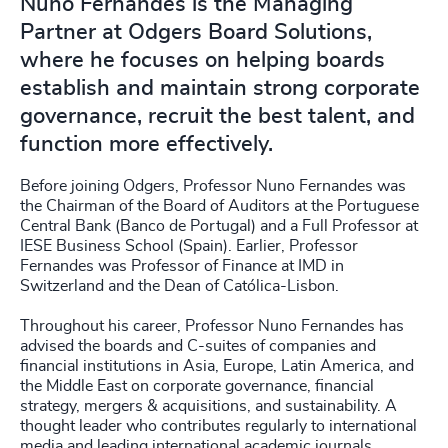
Nuno Fernandes is the Managing
Partner at Odgers Board Solutions,
where he focuses on helping boards
establish and maintain strong corporate
governance, recruit the best talent, and
function more effectively.
Before joining Odgers, Professor Nuno Fernandes was
the Chairman of the Board of Auditors at the Portuguese
Central Bank (Banco de Portugal) and a Full Professor at
IESE Business School (Spain). Earlier, Professor
Fernandes was Professor of Finance at IMD in
Switzerland and the Dean of Católica-Lisbon.
Throughout his career, Professor Nuno Fernandes has
advised the boards and C-suites of companies and
financial institutions in Asia, Europe, Latin America, and
the Middle East on corporate governance, financial
strategy, mergers & acquisitions, and sustainability. A
thought leader who contributes regularly to international
media and leading international academic journals,