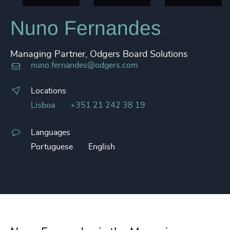
Nuno Fernandes
Managing Partner, Odgers Board Solutions
nuno.fernandes@odgers.com
Locations
Lisboa
+351 21 242 38 19
Languages
Portuguese
English