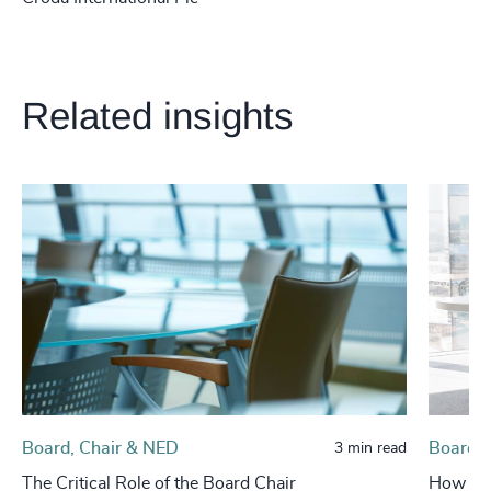
Related insights
Board, Chair & NED
Board, 
3 min read
The Critical Role of the Board Chair
How Boa