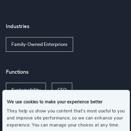
Industries
Family-Owned Enterprises
Functions
Sustainability
CEO
We use cookies to make your experience better
Board Chair & Directors
They help us show you content that’s most useful to you
and improve site performance, so we can enhance your
experience. You can manage your choices at any time.
CFO & Financial Management