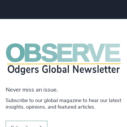
Never miss an issue.
Subscribe to our global magazine to hear our latest
insights, opinions, and featured articles.