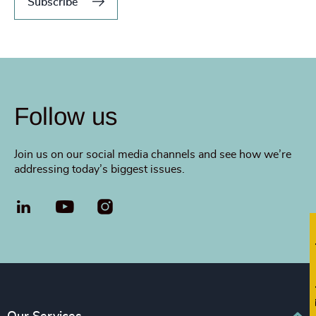
Subscribe
Follow us
Join us on our social media channels and see how we’re
addressing today’s biggest issues.
LinkedIn
YouTube
Fi