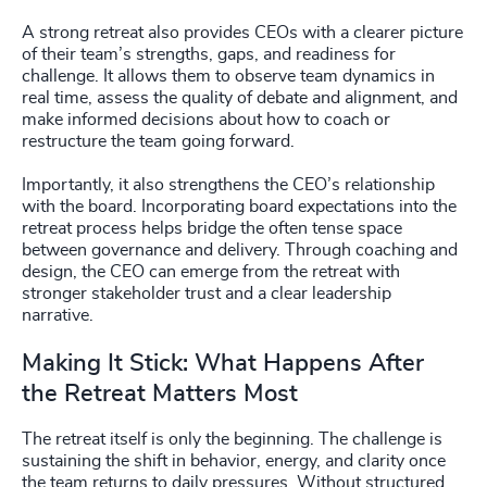
A strong retreat also provides CEOs with a clearer picture
of their team’s strengths, gaps, and readiness for
challenge. It allows them to observe team dynamics in
real time, assess the quality of debate and alignment, and
make informed decisions about how to coach or
restructure the team going forward.
Importantly, it also strengthens the CEO’s relationship
with the board. Incorporating board expectations into the
retreat process helps bridge the often tense space
between governance and delivery. Through coaching and
design, the CEO can emerge from the retreat with
stronger stakeholder trust and a clear leadership
narrative.
Making It Stick: What Happens After
the Retreat Matters Most
The retreat itself is only the beginning. The challenge is
sustaining the shift in behavior, energy, and clarity once
the team returns to daily pressures. Without structured