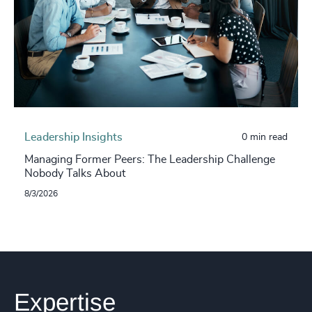
Leadership Insights
0 min read
Managing Former Peers: The Leadership Challenge
Nobody Talks About
8/3/2026
Expertise