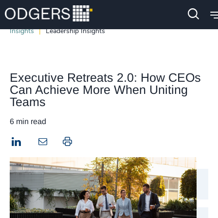
Insights
Leadership Insights
Executive Retreats 2.0: How CEOs
Can Achieve More When Uniting
Teams
6 min read
LinkedIn
Print this page