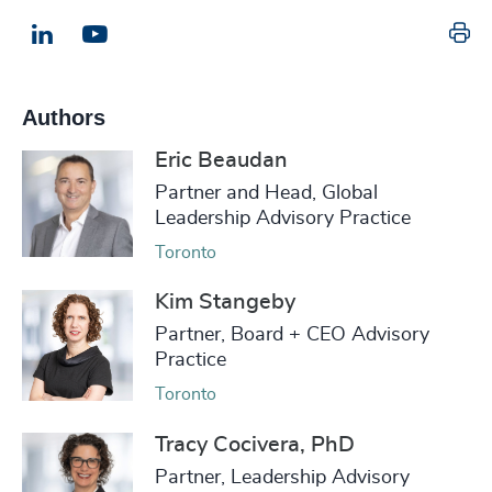
Pr
LinkedIn
Email us
Authors
Eric Beaudan
Partner and Head, Global
Leadership Advisory Practice
Toronto
Kim Stangeby
Partner, Board + CEO Advisory
Practice
Toronto
Tracy Cocivera, PhD
Partner, Leadership Advisory