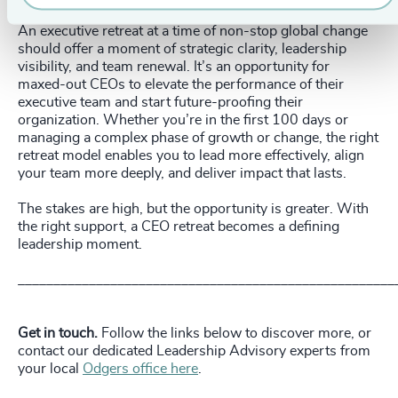
An executive retreat at a time of non-stop global change
should offer a moment of strategic clarity, leadership
visibility, and team renewal. It’s an opportunity for
maxed-out CEOs to elevate the performance of their
executive team and start future-proofing their
organization. Whether you’re in the first 100 days or
managing a complex phase of growth or change, the right
retreat model enables you to lead more effectively, align
your team more deeply, and deliver impact that lasts.
The stakes are high, but the opportunity is greater. With
the right support, a CEO retreat becomes a defining
leadership moment.
_____________________________________________________
Get in touch.
Follow the links below to discover more, or
contact our dedicated Leadership Advisory experts from
your local
Odgers office here
.