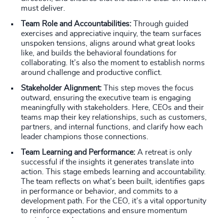
must deliver.
Team Role and Accountabilities:
Through guided
exercises and appreciative inquiry, the team surfaces
unspoken tensions, aligns around what great looks
like, and builds the behavioral foundations for
collaborating. It’s also the moment to establish norms
around challenge and productive conflict.
Stakeholder Alignment:
This step moves the focus
outward, ensuring the executive team is engaging
meaningfully with stakeholders. Here, CEOs and their
teams map their key relationships, such as customers,
partners, and internal functions, and clarify how each
leader champions those connections.
Team Learning and Performance:
A retreat is only
successful if the insights it generates translate into
action. This stage embeds learning and accountability.
The team reflects on what’s been built, identifies gaps
in performance or behavior, and commits to a
development path. For the CEO, it’s a vital opportunity
to reinforce expectations and ensure momentum