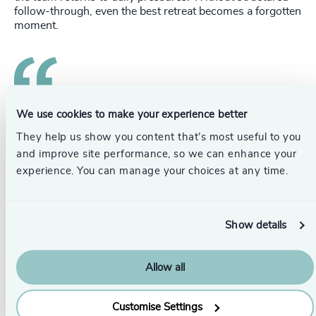
follow-through, even the best retreat becomes a forgotten
moment.
We use cookies to make your experience better
That’s why an effective retreat includes a
rhythm of post-retreat check-ins, behavioral
They help us show you content that’s most useful to you
reviews, and leadership coaching.
and improve site performance, so we can enhance your
experience. You can manage your choices at any time.
These mechanisms turn insight into habit, reinforce new
team norms, track progress against commitments, and
help the CEO maintain focus on performance and culture.
Show details
Leadership is not built in three days at a nice resort, but
the right three days can set the foundation for
transformation.
Allow all
Turning a Retreat Into a Leadership
Customise Settings
Inflection Point