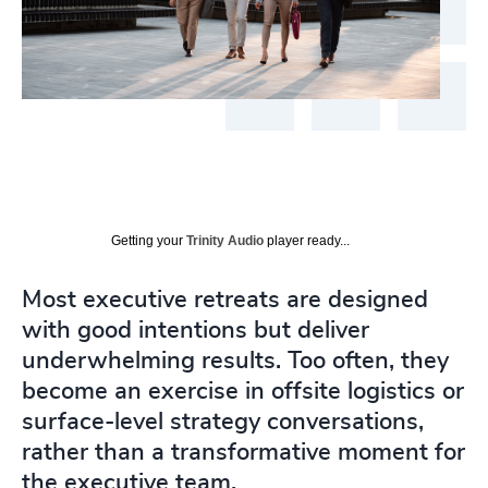
Getting your
Trinity Audio
player ready...
Most executive retreats are designed
with good intentions but deliver
underwhelming results. Too often, they
become an exercise in offsite logistics or
surface-level strategy conversations,
rather than a transformative moment for
the executive team.