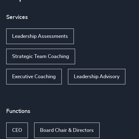
Services
Leadership Assessments
Strategic Team Coaching
Executive Coaching
Leadership Advisory
Functions
CEO
Board Chair & Directors