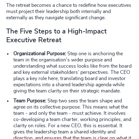
The retreat becomes a chance to redefine how executives
must project their leadership both internally and
externally as they navigate significant change.
The Five Steps to a High-Impact
Executive Retreat
Organizational Purpose:
Step one is anchoring the
team in the organisation’s wider purpose and
understanding what success looks like from the board
and key external stakeholders’ perspectives. The CEO
plays a key role here, translating board and investor
expectations into a shared leadership agenda while
giving the team clarity on their strategic mandate.
Team Purpose:
Step two sees the team shape and
agree on its collective purpose. This means what the
team - and only the team - must achieve. It involves
co-developing a team charter, working principles, and
clarity on roles. For a new CEO, this is essential. It
gives the leadership team a shared identity and
direction, and ensures that the team is clear on what it