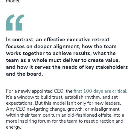
model.
In contrast, an effective executive retreat
focuses on deeper alignment, how the team
works together to achieve results, what the
team as a whole must deliver to create value,
and how it serves the needs of key stakeholders
and the board.
For a newly appointed CEO, the
first 100 days are critical
.
It’s a window to build trust, establish rhythm, and set
expectations. But this model isn't only for new leaders.
Any CEO navigating change, growth, or misalignment
within their team can turn an old-fashioned offsite into a
more inspiring forum for the team to reset direction and
energy.