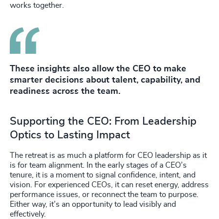
works together.
These insights also allow the CEO to make
smarter decisions about talent, capability, and
readiness across the team.
Supporting the CEO: From Leadership
Optics to Lasting Impact
The retreat is as much a platform for CEO leadership as it
is for team alignment. In the early stages of a CEO’s
tenure, it is a moment to signal confidence, intent, and
vision. For experienced CEOs, it can reset energy, address
performance issues, or reconnect the team to purpose.
Either way, it’s an opportunity to lead visibly and
effectively.