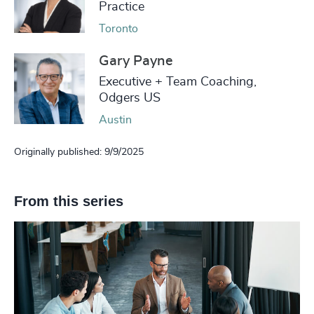
Practice
Toronto
Gary Payne
Executive + Team Coaching,
Odgers US
Austin
Originally published: 9/9/2025
From this series