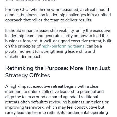
For any CEO, whether new or seasoned, a retreat should
connect business and leadership challenges into a unified
approach that rallies the team to deliver results.
It should enhance leadership visibility, unify the executive
leadership team, and generate clarity on how to lead the
business forward. A well-designed executive retreat, built
on the principles of
high-performing teams
, can be a
pivotal moment for strengthening leadership and
stakeholder impact.
Rethinking the Purpose: More Than Just
Strategy Offsites
A high-impact executive retreat begins with a clear
intention: to unlock collective leadership potential and
align the team around a shared agenda. Traditional
retreats often default to reviewing business unit plans or
improving teamwork, which may feel constructive but
rarely lead the team to rethink its fundamental operating