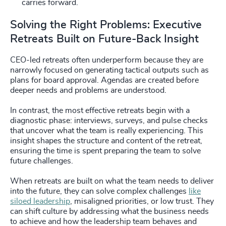
carries forward.
Solving the Right Problems: Executive
Retreats Built on Future-Back Insight
CEO-led retreats often underperform because they are
narrowly focused on generating tactical outputs such as
plans for board approval. Agendas are created before
deeper needs and problems are understood.
In contrast, the most effective retreats begin with a
diagnostic phase: interviews, surveys, and pulse checks
that uncover what the team is really experiencing. This
insight shapes the structure and content of the retreat,
ensuring the time is spent preparing the team to solve
future challenges.
When retreats are built on what the team needs to deliver
into the future, they can solve complex challenges
like
siloed leadership
, misaligned priorities, or low trust. They
can shift culture by addressing what the business needs
to achieve and how the leadership team behaves and