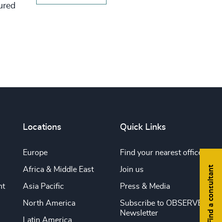
tured
Locations
Quick Links
Europe
Find your nearest office
Find a consultant
Africa & Middle East
Join us
nt
Asia Pacific
Press & Media
North America
Subscribe to OBSERVE
Newsletter
Latin America