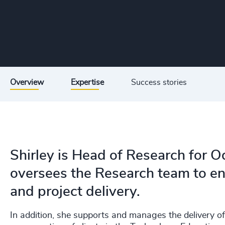
Overview
Expertise
Success stories
Shirley is Head of Research for 
oversees the Research team to ens
and project delivery.
In addition, she supports and manages the delivery o