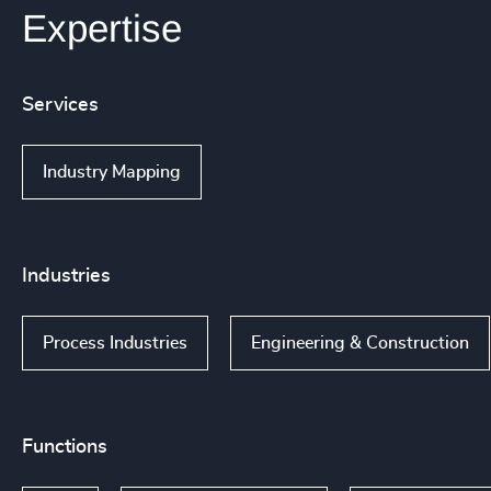
Expertise
Services
Industry Mapping
Industries
Process Industries
Engineering & Construction
Functions