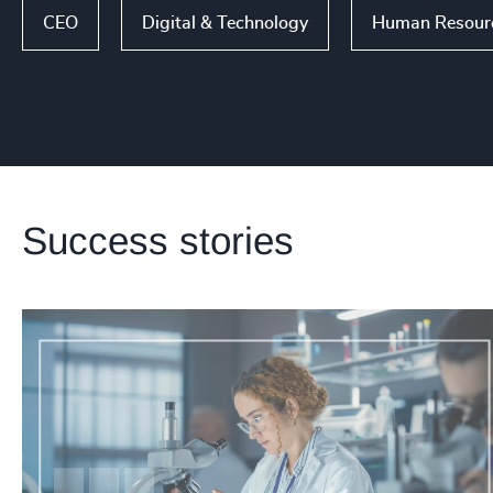
CEO
Digital & Technology
Human Resource
Success stories