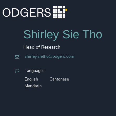
Shirley Sie Tho
Head of Research
shirley.sietho@odgers.com
Languages
English
Cantonese
Mandarin