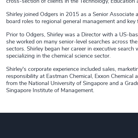
cross-section of clients in the Technology, Education a
Shirley joined Odgers in 2015 as a Senior Associate
board roles to regional general management and key f
Prior to Odgers, Shirley was a Director with a US-bas
she worked on many senior-level searches across the
sectors. Shirley began her career in executive search
specializing in the chemical science sector.
Shirley's corporate experience included sales, market
responsibility at Eastman Chemical, Exxon Chemical a
from the National University of Singapore and a Gr
Singapore Institute of Management.