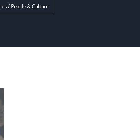
s / People & Culture