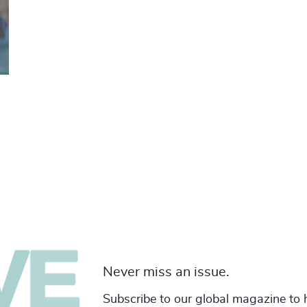
Never miss an issue.
Subscribe to our global magazine to 