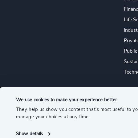
Financ
Life S
Indust
Privat
Public
Sustai
Techno
We use cookies to make your experience better
They help us show you content that’s most useful to y
© 2026 Odgers
manage your choices at any time.
A member of the Association of Executive Search and Leader
Show details