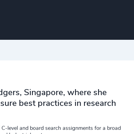
Odgers, Singapore, where she
ure best practices in research
f C-level and board search assignments for a broad