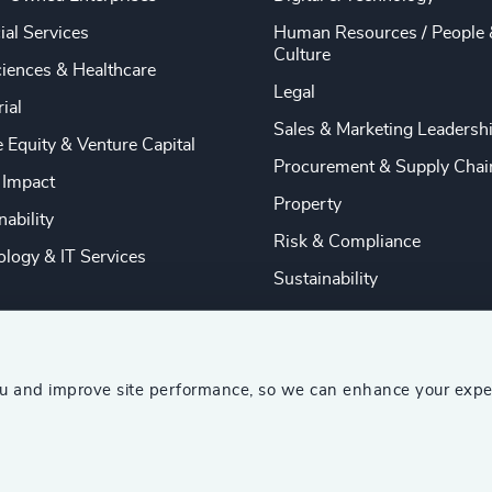
ial Services
Human Resources / People 
Culture
ciences & Healthcare
Legal
rial
Sales & Marketing Leadersh
e Equity & Venture Capital
Procurement & Supply Chai
 Impact
Property
nability
Risk & Compliance
logy & IT Services
Sustainability
ou and improve site performance, so we can enhance your expe
ship Consultants (AESC)