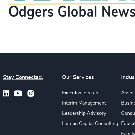
Stay Connected.
Our Services
Indus
Executive Search
Associ
Interim Management
Busine
Leadership Advisory
Consu
Human Capital Consulting
Educa
Famil