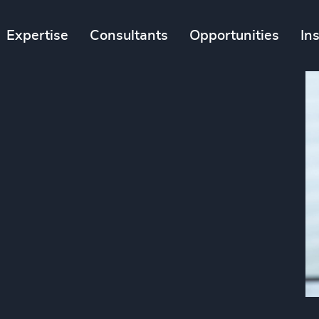
Expertise
Consultants
Opportunities
In