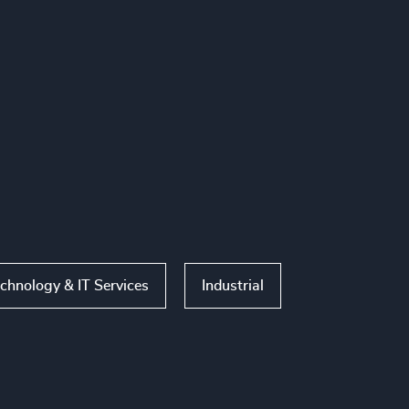
chnology & IT Services
Industrial