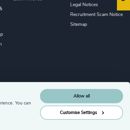
Legal Notices
&
Recruitment Scam Notice
Sitemap
ip
n
Allow all
rience. You can
Customise Settings