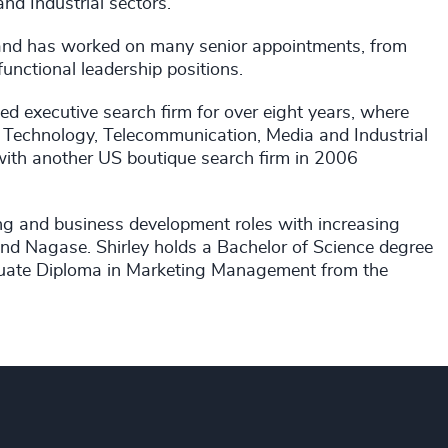
nd Industrial sectors.
 and has worked on many senior appointments, from
unctional leadership positions.
ed executive search firm for over eight years, where
 Technology, Telecommunication, Media and Industrial
 with another US boutique search firm in 2006
ing and business development roles with increasing
nd Nagase. Shirley holds a Bachelor of Science degree
aduate Diploma in Marketing Management from the