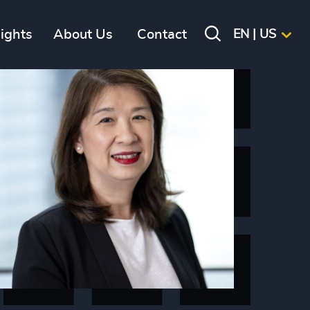
sights
About Us
Contact
EN | US