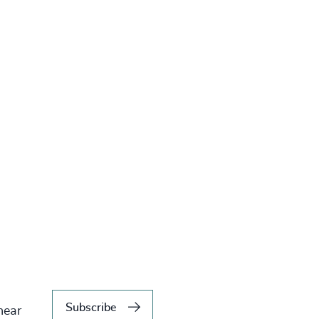
Subscribe
hear