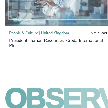
People & Culture | United Kingdom
5 min read
President Human Resources, Croda International
Plc