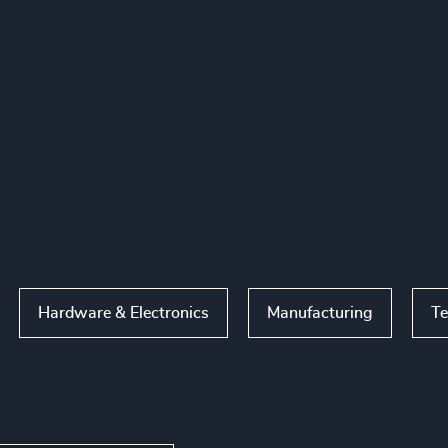
Hardware & Electronics
Manufacturing
Te