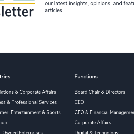
our latest insights, opinions, and fea
articles.
tries
Functions
ations & Corporate Affairs
Board Chair & Directors
ss & Professional Services
CEO
mer, Entertainment & Sports
CFO & Financial Manageme
tion
Corporate Affairs
y-Owned Enterprises
Digital & Technology