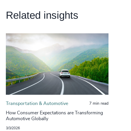
Related insights
Transportation & Automotive
7 min read
How Consumer Expectations are Transforming
Automotive Globally
3/3/2026