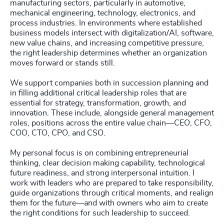
manufacturing sectors, particularly in automotive,
mechanical engineering, technology, electronics, and
process industries. In environments where established
business models intersect with digitalization/AI, software,
new value chains, and increasing competitive pressure,
the right leadership determines whether an organization
moves forward or stands still.
We support companies both in succession planning and
in filling additional critical leadership roles that are
essential for strategy, transformation, growth, and
innovation. These include, alongside general management
roles, positions across the entire value chain—CEO, CFO,
COO, CTO, CPO, and CSO.
My personal focus is on combining entrepreneurial
thinking, clear decision making capability, technological
future readiness, and strong interpersonal intuition. I
work with leaders who are prepared to take responsibility,
guide organizations through critical moments, and realign
them for the future—and with owners who aim to create
the right conditions for such leadership to succeed.