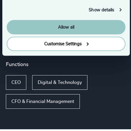
Capital Equipment
Process Industries
Show details
Electronics
Engineered Components
Allow all
Show all
Customise Settings
Functions
CEO
Digital & Technology
CFO & Financial Management