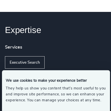
Expertise
Services
Executive Search
We use cookies to make your experience better
Industries
They help us show you content that’s most useful to you
and improve site performance, so we can enhance your
experience. You can manage your choices at any time.
Automotive & Mobility
Manufacturing