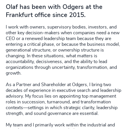
Olaf has been with Odgers at the
Frankfurt office since 2015.
I work with owners, supervisory bodies, investors, and
other key decision-makers when companies need a new
CEO or a renewed leadership team because they are
entering a critical phase, or because the business model,
generational structure, or ownership structure is
changing. In these situations, what matters is
accountability, decisiveness, and the ability to lead
organizations through uncertainty, transformation, and
growth.
As a Partner and Shareholder at Odgers, I bring two
decades of experience in executive search and leadership
advisory. My focus lies on appointing top management
roles in succession, turnaround, and transformation
contexts—settings in which strategic clarity, leadership
strength, and sound governance are essential.
My team and I primarily work within the industrial and