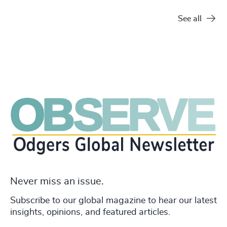
See all
Never miss an issue.
Subscribe to our global magazine to hear our latest
insights, opinions, and featured articles.