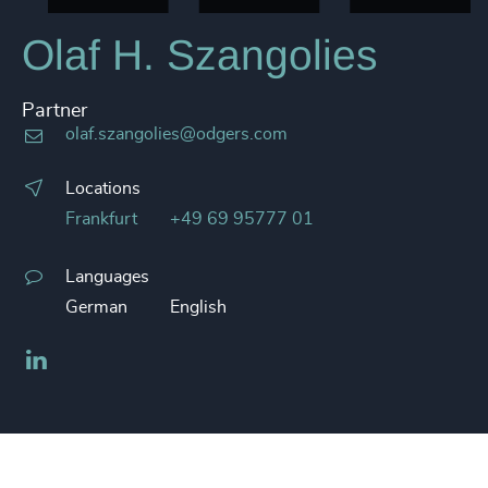
Olaf H. Szangolies
Partner
olaf.szangolies@odgers.com
Locations
Frankfurt
+49 69 95777 01
Languages
German
English
LinkedIn