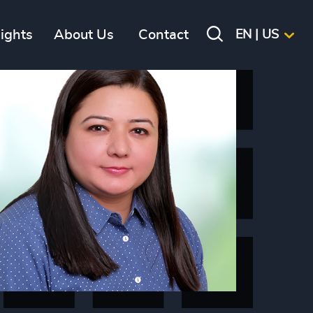
sights
About Us
Contact
EN | US