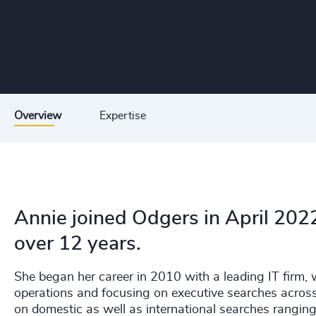
Overview
Expertise
Annie joined Odgers in April 2022
over 12 years.
She began her career in 2010 with a leading IT firm,
operations and focusing on executive searches across
on domestic as well as international searches rangin