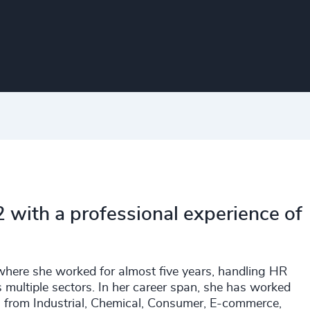
 with a professional experience of
 where she worked for almost five years, handling HR
 multiple sectors. In her career span, she has worked
g from Industrial, Chemical, Consumer, E-commerce,