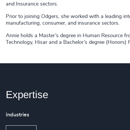
and Insurance sectors.
Prior to joining Odgers, she worked with a leading int
manufacturing, consumer, and insurance sectors.
Annie holds a Master’s degree in Human Resource fr
Technology, Hisar and a Bachelor’s degree (Honors) f
Expertise
Industries