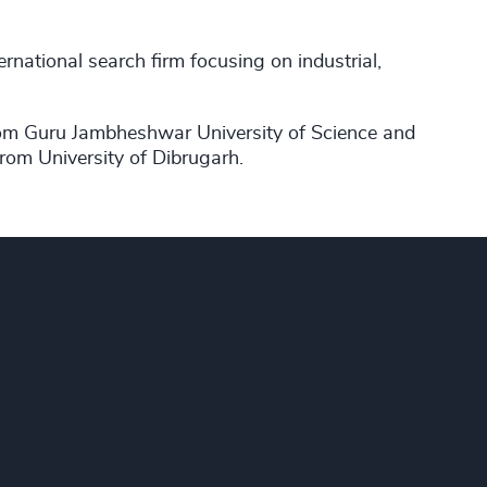
ernational search firm focusing on industrial,
om Guru Jambheshwar University of Science and
rom University of Dibrugarh.