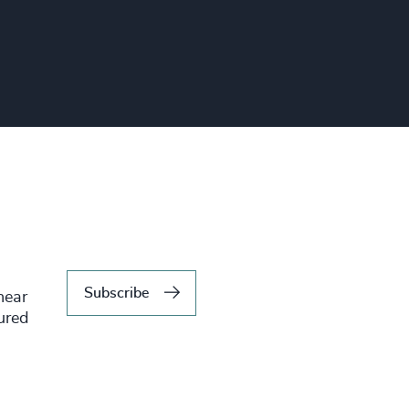
Subscribe
hear
tured