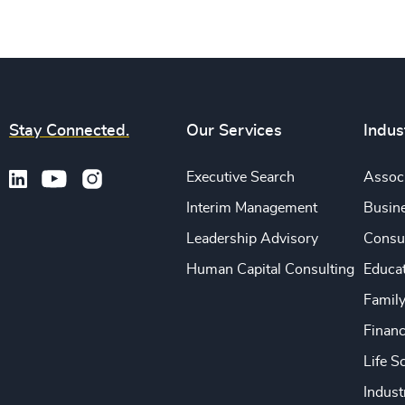
Stay Connected.
Our Services
Indus
Executive Search
Associ
Interim Management
Busine
Leadership Advisory
Consu
Human Capital Consulting
Educa
Famil
Financ
Life S
Indust