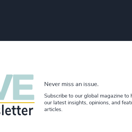
Never miss an issue.
Subscribe to our global magazine to 
our latest insights, opinions, and fea
articles.