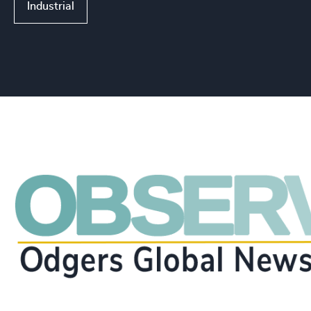
Industrial