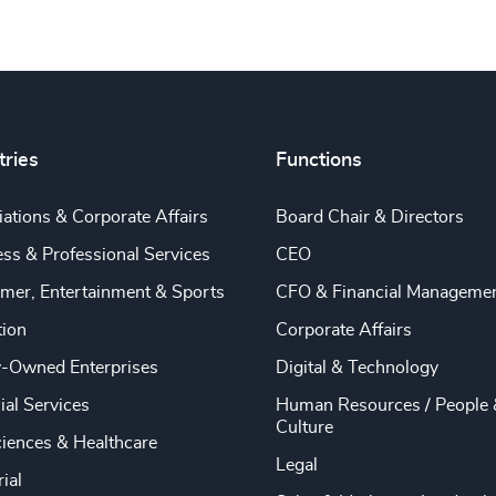
tries
Functions
ations & Corporate Affairs
Board Chair & Directors
ss & Professional Services
CEO
mer, Entertainment & Sports
CFO & Financial Manageme
tion
Corporate Affairs
y-Owned Enterprises
Digital & Technology
ial Services
Human Resources / People 
Culture
ciences & Healthcare
Legal
rial