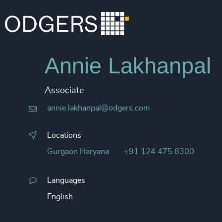
Annie Lakhanpal
Associate
annie.lakhanpal@odgers.com
Locations
Gurgaon Haryana
+91 124 475 8300
Languages
English