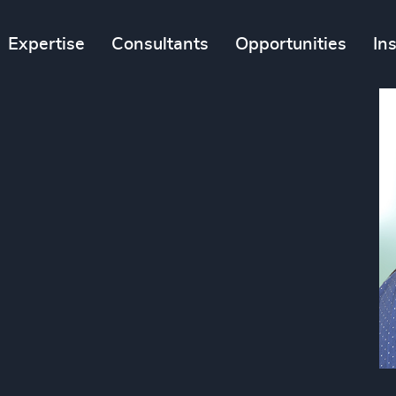
Expertise
Consultants
Opportunities
In