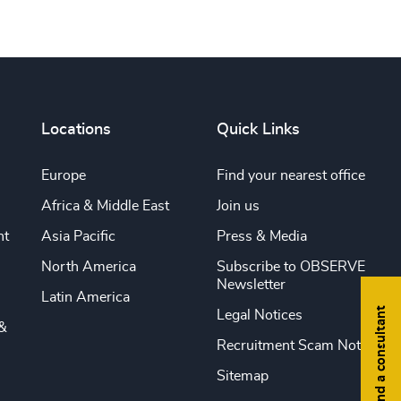
Locations
Quick Links
Europe
Find your nearest office
Africa & Middle East
Join us
nt
Asia Pacific
Press & Media
North America
Subscribe to OBSERVE
Newsletter
Latin America
Find a consultant
Legal Notices
&
Recruitment Scam Notice
Sitemap