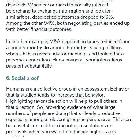
deadlock. When encouraged to socially interact
beforehand to exchange information and look for
similarities, deadlocked outcomes dropped to 6%.
Among the other 94%, both negotiating parties ended up
with better financial outcomes.
In another example, M&A negotiation times reduced from
around 9 months to around 6 months, saving millions,
when CEOs arrived early for meetings and looked for a
personal connection. Humanising all your interactions
pays off substantially.
6. Social proof
Humans are a collective group in an ecosystem. Behavior
that is studied tends to increase that behavior.
Highlighting favorable action will help to pull others in
that direction. So, providing evidence of what large
numbers of people are doing that’s clearly productive,
especially among a relevant group, is persuasive. This can
be a useful concept to bring into presentations or
proposals when you want to influence higher ranks