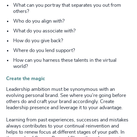
What can you portray that separates you out from
others?
Who do you align with?
What do you associate with?
How do you give back?
Where do you lend support?
How can you harness these talents in the virtual
world?
Create the magic
Leadership ambition must be synonymous with an
evolving personal brand. See where you’re going before
others do and craft your brand accordingly. Create
leadership presence and leverage it to your advantage.
Learning from past experiences, successes and mistakes
always contributes to your continual reinvention and
helps to renew focus at different stages of your path. In