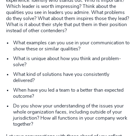
experience. Identify who stands out. Who is important?
Which leader is worth impressing? Think about the
qualities you see in leaders you admire. What problems
do they solve? What about them inspires those they lead?
What is it about their style that put them in their position
instead of other contenders?
What examples can you use in your communication to
show these or similar qualities?
What is unique about how you think and problem-
solve?
What kind of solutions have you consistently
delivered?
When have you led a team to a better than expected
outcome?
Do you show your understanding of the issues your
whole organization faces, including outside of your
jurisdiction? How all functions in your company work
together?