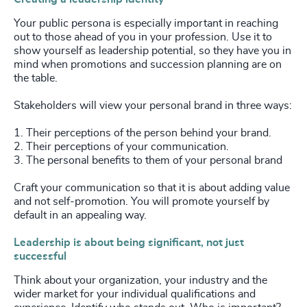
Your public persona is especially important in reaching
out to those ahead of you in your profession. Use it to
show yourself as leadership potential, so they have you in
mind when promotions and succession planning are on
the table.
Stakeholders will view your personal brand in three ways:
1. Their perceptions of the person behind your brand.
2. Their perceptions of your communication.
3. The personal benefits to them of your personal brand
Craft your communication so that it is about adding value
and not self-promotion. You will promote yourself by
default in an appealing way.
Leadership is about being significant, not just
successful
Think about your organization, your industry and the
wider market for your individual qualifications and