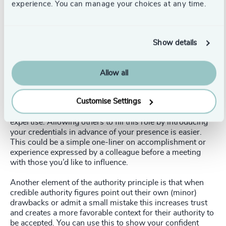
experience. You can manage your choices at any time.
3. Authority
Credible experts have always wielded influence. It turns
out, though, the messenger is what is persuasive, more
Show details
than their messages. When evidence of expertise is
offered before a required action, like a patient seeing a
doctor’s qualification before receiving a prescription,
Allow all
compliance increases.
Customise Settings
An audience listens differently when firstly made aware of
a speaker’s credentials. It’s difficult to self-promote
expertise. Allowing others to fill this role by introducing
your credentials in advance of your presence is easier.
This could be a simple one-liner on accomplishment or
experience expressed by a colleague before a meeting
with those you’d like to influence.
Another element of the authority principle is that when
credible authority figures point out their own (minor)
drawbacks or admit a small mistake this increases trust
and creates a more favorable context for their authority to
be accepted. You can use this to show your confident