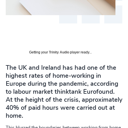
Getting your
Trinity Audio
player ready...
The UK and Ireland has had one of the
highest rates of home-working in
Europe during the pandemic, according
to labour market thinktank Eurofound.
At the height of the crisis, approximately
40% of paid hours were carried out at
home.
This blurred the boundaries between working from home