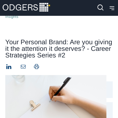
Insights
Your Personal Brand: Are you giving
it the attention it deserves? - Career
Strategies Series #2
LinkedIn
Print this page