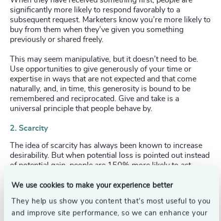
When they have received something first, people are
significantly more likely to respond favorably to a
subsequent request. Marketers know you’re more likely to
buy from them when they’ve given you something
previously or shared freely.
This may seem manipulative, but it doesn’t need to be.
Use opportunities to give generously of your time or
expertise in ways that are not expected and that come
naturally, and, in time, this generosity is bound to be
remembered and reciprocated. Give and take is a
universal principle that people behave by.
2. Scarcity
The idea of scarcity has always been known to increase
desirability. But when potential loss is pointed out instead
of potential gain, people are 150% more likely to act.
When Concorde announced the winding up of their New
York to London route, mostly empty planes suddenly
We use cookies to make your experience better
filled to capacity. In an employment situation, emphasise
They help us show you content that’s most useful to you
your uniqueness. As well as the gain in having you on the
and improve site performance, so we can enhance your
team, subtly infer the loss of your potential absence.