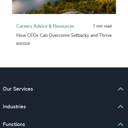
Careers Advice & Resources
7 min read
How CEOs Can Overcome Setbacks and Thrive
8/3/2026
Our Services
Executive Search
Industries
Interim Management
Associations & Corporate Affairs
Functions
Leadership Advisory