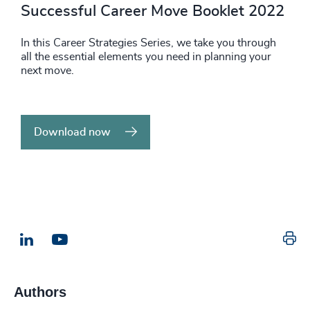
Successful Career Move Booklet 2022
In this Career Strategies Series, we take you through
all the essential elements you need in planning your
next move.
Download now
Pr
LinkedIn
Email us
Authors