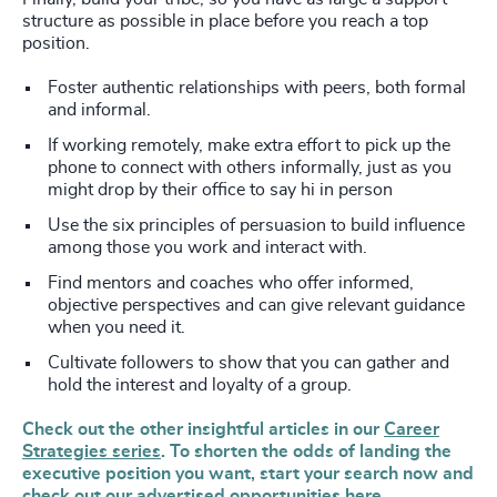
structure as possible in place before you reach a top
position.
Foster authentic relationships with peers, both formal
and informal.
If working remotely, make extra effort to pick up the
phone to connect with others informally, just as you
might drop by their office to say hi in person
Use the six principles of persuasion to build influence
among those you work and interact with.
Find mentors and coaches who offer informed,
objective perspectives and can give relevant guidance
when you need it.
Cultivate followers to show that you can gather and
hold the interest and loyalty of a group.
Check out the other insightful articles in our
Career
Strategies series
. To shorten the odds of landing the
executive position you want, start your search now and
check out our advertised opportunities
here.