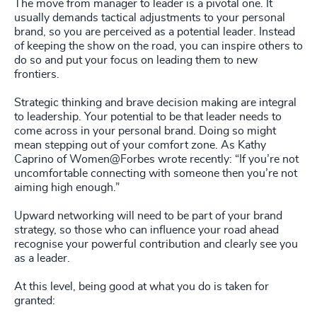
The move from manager to leader is a pivotal one. It
usually demands tactical adjustments to your personal
brand, so you are perceived as a potential leader. Instead
of keeping the show on the road, you can inspire others to
do so and put your focus on leading them to new
frontiers.
Strategic thinking and brave decision making are integral
to leadership. Your potential to be that leader needs to
come across in your personal brand. Doing so might
mean stepping out of your comfort zone. As Kathy
Caprino of Women@Forbes wrote recently: “If you’re not
uncomfortable connecting with someone then you’re not
aiming high enough.”
Upward networking will need to be part of your brand
strategy, so those who can influence your road ahead
recognise your powerful contribution and clearly see you
as a leader.
At this level, being good at what you do is taken for
granted: