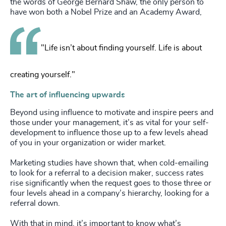
the words of George Bernard Shaw, the only person to
have won both a Nobel Prize and an Academy Award,
"Life isn’t about finding yourself. Life is about
creating yourself."
The art of influencing upwards
Beyond using influence to motivate and inspire peers and
those under your management, it’s as vital for your self-
development to influence those up to a few levels ahead
of you in your organization or wider market.
Marketing studies have shown that, when cold-emailing
to look for a referral to a decision maker, success rates
rise significantly when the request goes to those three or
four levels ahead in a company’s hierarchy, looking for a
referral down.
With that in mind, it’s important to know what’s