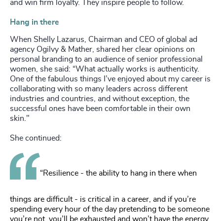
and win firm loyalty. They inspire people to follow.
Hang in there
When Shelly Lazarus, Chairman and CEO of global ad
agency Ogilvy & Mather, shared her clear opinions on
personal branding to an audience of senior professional
women, she said: “What actually works is authenticity.
One of the fabulous things I’ve enjoyed about my career is
collaborating with so many leaders across different
industries and countries, and without exception, the
successful ones have been comfortable in their own
skin."
She continued:
“Resilience - the ability to hang in there when
things are difficult - is critical in a career, and if you’re
spending every hour of the day pretending to be someone
you’re not, you’ll be exhausted and won’t have the energy