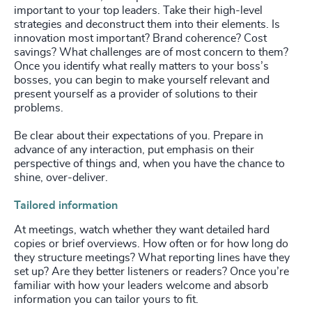
important to your top leaders. Take their high-level
strategies and deconstruct them into their elements. Is
innovation most important? Brand coherence? Cost
savings? What challenges are of most concern to them?
Once you identify what really matters to your boss’s
bosses, you can begin to make yourself relevant and
present yourself as a provider of solutions to their
problems.
Be clear about their expectations of you. Prepare in
advance of any interaction, put emphasis on their
perspective of things and, when you have the chance to
shine, over-deliver.
Tailored information
At meetings, watch whether they want detailed hard
copies or brief overviews. How often or for how long do
they structure meetings? What reporting lines have they
set up? Are they better listeners or readers? Once you’re
familiar with how your leaders welcome and absorb
information you can tailor yours to fit.