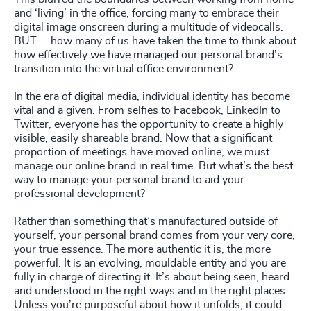
and ‘living’ in the office, forcing many to embrace their
digital image onscreen during a multitude of videocalls.
BUT ... how many of us have taken the time to think about
how effectively we have managed our personal brand’s
transition into the virtual office environment?
In the era of digital media, individual identity has become
vital and a given. From selfies to Facebook, LinkedIn to
Twitter, everyone has the opportunity to create a highly
visible, easily shareable brand. Now that a significant
proportion of meetings have moved online, we must
manage our online brand in real time. But what’s the best
way to manage your personal brand to aid your
professional development?
Rather than something that’s manufactured outside of
yourself, your personal brand comes from your very core,
your true essence. The more authentic it is, the more
powerful. It is an evolving, mouldable entity and you are
fully in charge of directing it. It’s about being seen, heard
and understood in the right ways and in the right places.
Unless you’re purposeful about how it unfolds, it could