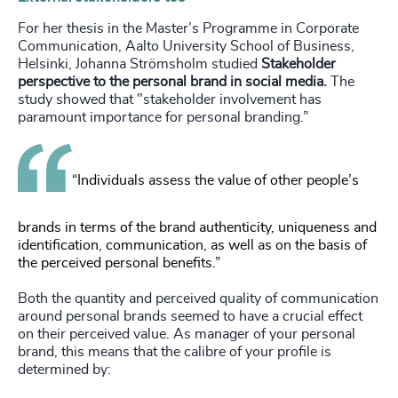
For her thesis in the Master’s Programme in Corporate
Communication, Aalto University School of Business,
Helsinki, Johanna Strömsholm studied
Stakeholder
perspective to the personal brand in social media.
The
study showed that "stakeholder involvement has
paramount importance for personal branding.”
“Individuals assess the value of other people’s
brands in terms of the brand authenticity, uniqueness and
identification, communication, as well as on the basis of
the perceived personal benefits.”
Both the quantity and perceived quality of communication
around personal brands seemed to have a crucial effect
on their perceived value. As manager of your personal
brand, this means that the calibre of your profile is
determined by: