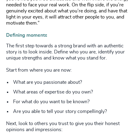
needed to face your real work. On the flip side, if you’re
genuinely excited about what you’re doing, and have that
light in your eyes, it will attract other people to you, and
motivate them.”
Defining moments
The first step towards a strong brand with an authentic
story is to look inside. Define who you are, identify your
unique strengths and know what you stand for.
Start from where you are now:
What are you passionate about?
What areas of expertise do you own?
For what do you want to be known?
Are you able to tell your story compellingly?
Next, look to others you trust to give you their honest
opinions and impressions: