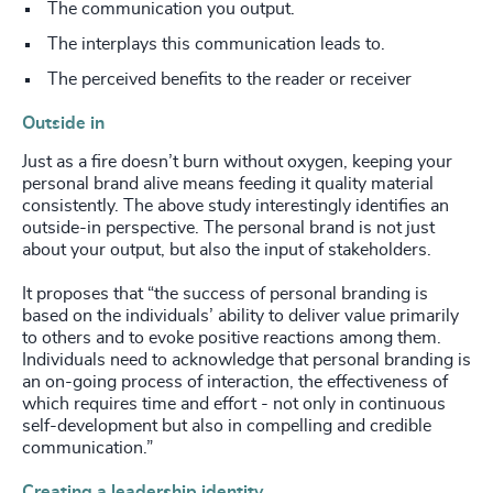
The communication you output.
The interplays this communication leads to.
The perceived benefits to the reader or receiver
Outside in
Just as a fire doesn’t burn without oxygen, keeping your
personal brand alive means feeding it quality material
consistently. The above study interestingly identifies an
outside-in perspective. The personal brand is not just
about your output, but also the input of stakeholders.
It proposes that “the success of personal branding is
based on the individuals’ ability to deliver value primarily
to others and to evoke positive reactions among them.
Individuals need to acknowledge that personal branding is
an on-going process of interaction, the effectiveness of
which requires time and effort - not only in continuous
self-development but also in compelling and credible
communication.”
Creating a leadership identity