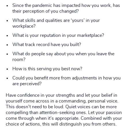
Since the pandemic has impacted how you work, has
their perception of you changed?
What skills and qualities are ‘yours’ in your
workplace?
What is your reputation in your marketplace?
What track record have you built?
What do people say about you when you leave the
room?
How is this serving you best now?
Could you benefit more from adjustments in how you
are perceived?
Have confidence in your strengths and let your belief in
yourself come across in a commanding, personal voice.
This doesn’t need to be loud. Quiet voices can be more
compelling than attention-seeking ones. Let your passion
come through when it’s appropriate. Combined with your
choice of actions, this will distinguish you from others.