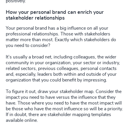
positively.
How your personal brand can enrich your
stakeholder relationships
Your personal brand has a big influence on all your
professional relationships. Those with stakeholders
matter more than most. Exactly which stakeholders do
you need to consider?
It’s usually a broad net, including colleagues, the wider
community in your organization, your sector or industry,
related sectors, previous colleagues, personal contacts
and, especially, leaders both within and outside of your
organization that you could benefit by impressing.
To figure it out, draw your stakeholder map. Consider the
impact you need to have versus the influence that they
have. Those where you need to have the most impact will
be those who have the most influence so will be a priority.
If in doubt, there are stakeholder mapping templates
available online.