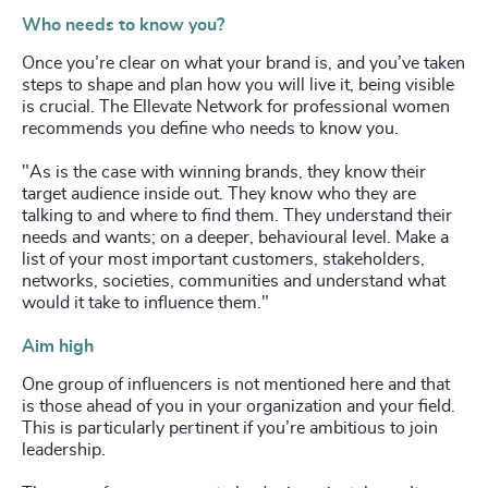
Who needs to know you?
Once you’re clear on what your brand is, and you’ve taken
steps to shape and plan how you will live it, being visible
is crucial. The Ellevate Network for professional women
recommends you define who needs to know you.
"As is the case with winning brands, they know their
target audience inside out. They know who they are
talking to and where to find them. They understand their
needs and wants; on a deeper, behavioural level. Make a
list of your most important customers, stakeholders,
networks, societies, communities and understand what
would it take to influence them."
Aim high
One group of influencers is not mentioned here and that
is those ahead of you in your organization and your field.
This is particularly pertinent if you’re ambitious to join
leadership.