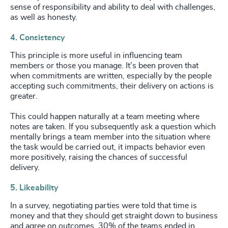
sense of responsibility and ability to deal with challenges,
as well as honesty.
4. Consistency
This principle is more useful in influencing team
members or those you manage. It’s been proven that
when commitments are written, especially by the people
accepting such commitments, their delivery on actions is
greater.
This could happen naturally at a team meeting where
notes are taken. If you subsequently ask a question which
mentally brings a team member into the situation where
the task would be carried out, it impacts behavior even
more positively, raising the chances of successful
delivery.
5. Likeability
In a survey, negotiating parties were told that time is
money and that they should get straight down to business
and agree on outcomes. 30% of the teams ended in