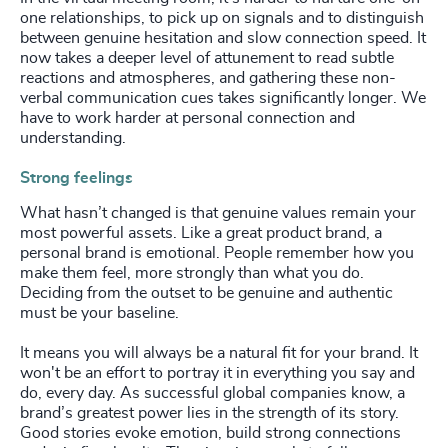
one relationships, to pick up on signals and to distinguish
between genuine hesitation and slow connection speed. It
now takes a deeper level of attunement to read subtle
reactions and atmospheres, and gathering these non-
verbal communication cues takes significantly longer. We
have to work harder at personal connection and
understanding.
Strong feelings
What hasn’t changed is that genuine values remain your
most powerful assets. Like a great product brand, a
personal brand is emotional. People remember how you
make them feel, more strongly than what you do.
Deciding from the outset to be genuine and authentic
must be your baseline.
It means you will always be a natural fit for your brand. It
won't be an effort to portray it in everything you say and
do, every day. As successful global companies know, a
brand’s greatest power lies in the strength of its story.
Good stories evoke emotion, build strong connections