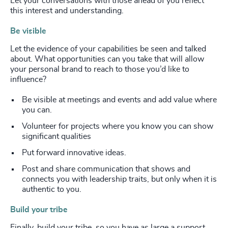
Let your conversations with those ahead of you reflect
this interest and understanding.
Be visible
Let the evidence of your capabilities be seen and talked
about. What opportunities can you take that will allow
your personal brand to reach to those you’d like to
influence?
Be visible at meetings and events and add value where
you can.
Volunteer for projects where you know you can show
significant qualities
Put forward innovative ideas.
Post and share communication that shows and
connects you with leadership traits, but only when it is
authentic to you.
Build your tribe
Finally, build your tribe, so you have as large a support