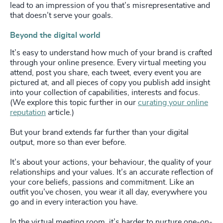
lead to an impression of you that’s misrepresentative and
that doesn’t serve your goals.
Beyond the digital world
It’s easy to understand how much of your brand is crafted
through your online presence. Every virtual meeting you
attend, post you share, each tweet, every event you are
pictured at, and all pieces of copy you publish add insight
into your collection of capabilities, interests and focus.
(We explore this topic further in our
curating your online
reputation
article.)
But your brand extends far further than your digital
output, more so than ever before.
It’s about your actions, your behaviour, the quality of your
relationships and your values. It’s an accurate reflection of
your core beliefs, passions and commitment. Like an
outfit you’ve chosen, you wear it all day, everywhere you
go and in every interaction you have.
In the virtual meeting room, it’s harder to nurture one-on-