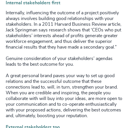
Internal stakeholders first
Internally, influencing the outcome of a project positively
always involves building good relationships with your
stakeholders. In a 2011 Harvard Business Review article,
Jack Springman says research shows that ‘CEOs who put
stakeholders’ interests ahead of profits generate greater
workforce engagement, and thus deliver the superior
financial results that they have made a secondary goal.”
Genuine consideration of your stakeholders’ agendas
leads to the best outcome for you.
A great personal brand paves your way to set up good
relations and the successful outcome that these
connections lead to, will, in turn, strengthen your brand.
When you are credible and inspiring, the people you
collaborate with will buy into your ideas, are more open to
your communication and to co-operate enthusiastically
with your proposed actions, delivering the best outcomes
and, ultimately, boosting your reputation.
External stakeholders too