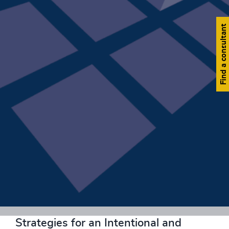
Find a consultant
Download now
Strategies for an Intentional and