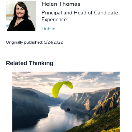
Helen Thomas
Principal and Head of Candidate
Experience
Dublin
Originally published: 5/24/2022
Related Thinking