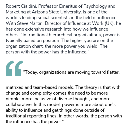
Robert Cialdini, Professor Emeritus of Psychology and
Marketing at Arizona State University, is one of the
world’s leading social scientists in the field of influence.
With Steve Martin, Director of Influence at Work (UK), he
has done extensive research into how we influence
others. “In traditional hierarchical organizations, power is
typically based on position. The higher you are on the
organization chart, the more power you wield. The
person with the power has the influence."
“Today, organizations are moving toward flatter,
matrixed and team-based models. The theory is that with
change and complexity comes the need to be more
nimble, more inclusive of diverse thought, and more
collaborative. In this model, power is more about one’s
ability to influence and get things done outside of
traditional reporting lines. In other words, the person with
the influence has the power.”