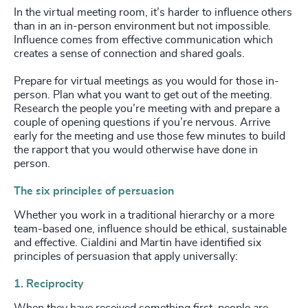
In the virtual meeting room, it’s harder to influence others
than in an in-person environment but not impossible.
Influence comes from effective communication which
creates a sense of connection and shared goals.
Prepare for virtual meetings as you would for those in-
person. Plan what you want to get out of the meeting.
Research the people you’re meeting with and prepare a
couple of opening questions if you’re nervous. Arrive
early for the meeting and use those few minutes to build
the rapport that you would otherwise have done in
person.
The six principles of persuasion
Whether you work in a traditional hierarchy or a more
team-based one, influence should be ethical, sustainable
and effective. Cialdini and Martin have identified six
principles of persuasion that apply universally:
1. Reciprocity