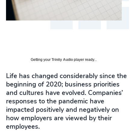
Getting your
Trinity Audio
player ready...
Life has changed considerably since the
beginning of 2020; business priorities
and cultures have evolved. Companies’
responses to the pandemic have
impacted positively and negatively on
how employers are viewed by their
employees.