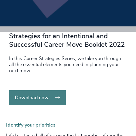
Download now
Strategies for an Intentional and
Successful Career Move Booklet 2022
In this Career Strategies Series, we take you through
all the essential elements you need in planning your
next move.
Download now
Identify your priorities
Life has tested all of us over the last number of months,