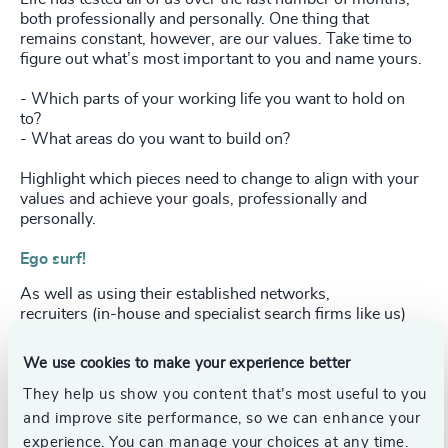
both professionally and personally. One thing that
remains constant, however, are our values. Take time to
figure out what’s most important to you and name yours.
- Which parts of your working life you want to hold on
to?
- What areas do you want to build on?
Highlight which pieces need to change to align with your
values and achieve your goals, professionally and
personally.
Ego surf!
As well as using their established networks,
recruiters (in-house and specialist search firms like us)
increasingly use social media to identify and engage with
high calibre individuals. Hiring firms can also search
We use cookies to make your experience better
social media when they’re considering potential
candidates.
They help us show you content that’s most useful to you
and improve site performance, so we can enhance your
Do a forensic check on your online profile and take
experience. You can manage your choices at any time.