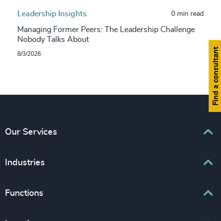
Leadership Insights
0 min read
Managing Former Peers: The Leadership Challenge
Nobody Talks About
Find a consultant
8/3/2026
Our Services
Executive Search
Industries
Interim Management
Associations & Corporate Affairs
Functions
Leadership Advisory
Business & Professional Services
Human Capital Consulting