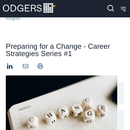
Insights
Preparing for a Change - Career
Strategies Series #1
LinkedIn
Print this page