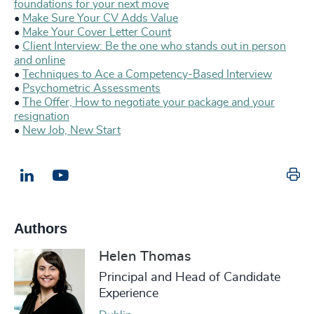
foundations for your next move
•
Make Sure Your CV Adds Value
•
Make Your Cover Letter Count
•
Client Interview: Be the one who stands out in person
and online
•
Techniques to Ace a Competency-Based Interview
•
Psychometric Assessments
•
The Offer, How to negotiate your package and your
resignation
•
New Job, New Start
Pr
LinkedIn
Email us
Authors
Helen Thomas
Principal and Head of Candidate
Experience