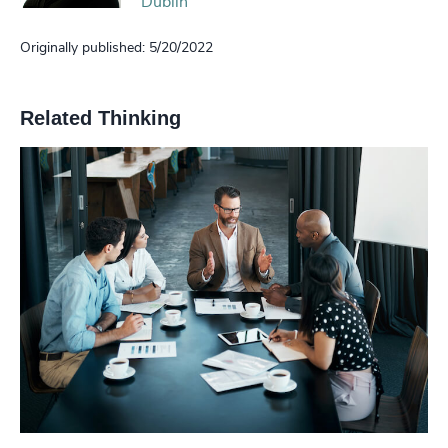
Dublin
Originally published: 5/20/2022
Related Thinking