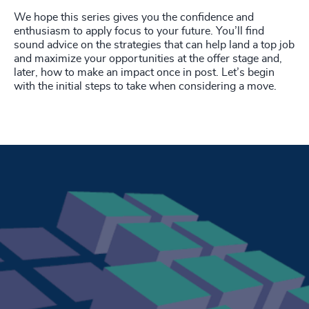
We hope this series gives you the confidence and
enthusiasm to apply focus to your future. You’ll find
sound advice on the strategies that can help land a top job
and maximize your opportunities at the offer stage and,
later, how to make an impact once in post. Let’s begin
with the initial steps to take when considering a move.