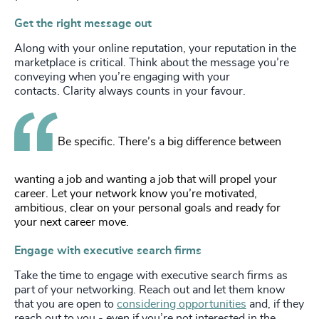
Get the right message out
Along with your online reputation, your reputation in the
marketplace is critical. Think about the message you’re
conveying when you’re engaging with your
contacts. Clarity always counts in your favour.
Be specific. There’s a big difference between
wanting a job and wanting a job that will propel your
career. Let your network know you’re motivated,
ambitious, clear on your personal goals and ready for
your next career move.
Engage with executive search firms
Take the time to engage with executive search firms as
part of your networking. Reach out and let them know
that you are open to
considering opportunities
and, if they
reach out to you - even if you’re not interested in the