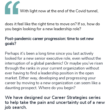
With light now at the end of the Covid tunnel,
does it feel like the right time to move on? If so, how do
you begin looking for a new leadership role?
Post-pandemic career progression: time to set new
goals?
Perhaps it’s been a long time since you last actively
looked for a new senior executive role, even without the
interruption of a global pandemic! Or maybe you’ve risen
through the ranks in your current organization without
ever having to find a leadership position in the open
market. Either way, developing and progressing your
career by moving to a new organization can seem like a
daunting prospect. Where do you begin?
We have designed our Career Strategies series
to help take the pain and uncertainty out of a new
job search.