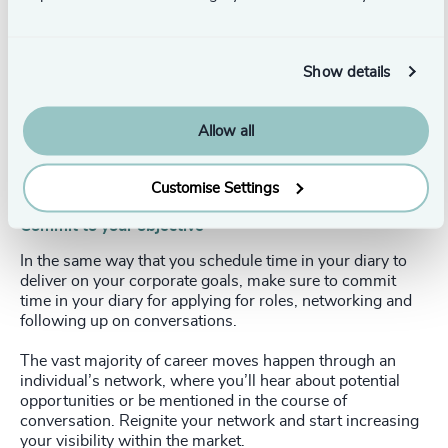
ownership of your reputation. Make sure it says
everything about you that you want it to and nothing to
the contrary. Make yourself visible. If you can’t be found
online and you don’t actively network, you will only be
Show details
considered for opportunities that you proactively select,
not those you know nothing about. An opportunity (or
two) lost, perhaps.
Allow all
We go into more detail in our article about
curating your
online reputation
on our website.
Customise Settings
Commit to your objective
In the same way that you schedule time in your diary to
deliver on your corporate goals, make sure to commit
time in your diary for applying for roles, networking and
following up on conversations.
The vast majority of career moves happen through an
individual’s network, where you’ll hear about potential
opportunities or be mentioned in the course of
conversation. Reignite your network and start increasing
your visibility within the market.