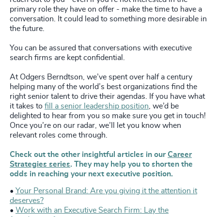
primary role they have on offer - make the time to have a
conversation. It could lead to something more desirable in
the future.
You can be assured that conversations with executive
search firms are kept confidential.
At Odgers Berndtson, we’ve spent over half a century
helping many of the world’s best organizations find the
right senior talent to drive their agendas. If you have what
it takes to
fill a senior leadership position
, we’d be
delighted to hear from you so make sure you get in touch!
Once you’re on our radar, we’ll let you know when
relevant roles come through.
Check out the other insightful articles in our
Career
Strategies series
. They may help you to shorten the
odds in reaching your next executive position.
•
Your Personal Brand: Are you giving it the attention it
deserves?
•
Work with an Executive Search Firm: Lay the