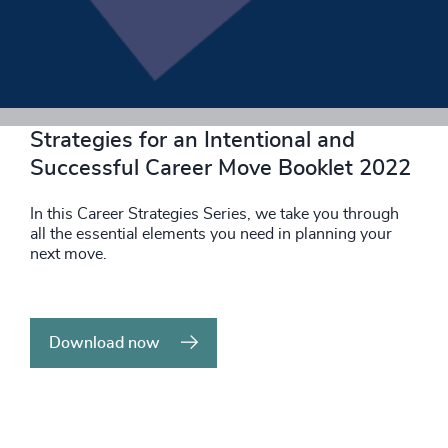
Download now
Strategies for an Intentional and
Successful Career Move Booklet 2022
In this Career Strategies Series, we take you through
all the essential elements you need in planning your
next move.
Download now