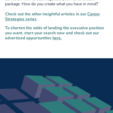
package. How do you create what you have in mind?
Check out the other insightful articles in our
Career
Strategies series
.
To shorten the odds of landing the executive position
you want, start your search now and check out our
advertised opportunities
here.