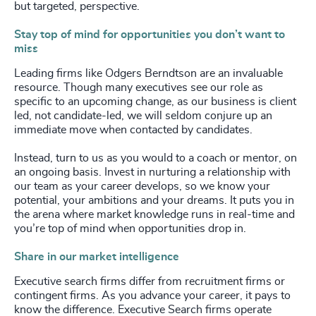
but targeted, perspective.
Stay top of mind for opportunities you don’t want to
miss
Leading firms like Odgers Berndtson are an invaluable
resource. Though many executives see our role as
specific to an upcoming change, as our business is client
led, not candidate-led, we will seldom conjure up an
immediate move when contacted by candidates.
Instead, turn to us as you would to a coach or mentor, on
an ongoing basis. Invest in nurturing a relationship with
our team as your career develops, so we know your
potential, your ambitions and your dreams. It puts you in
the arena where market knowledge runs in real-time and
you’re top of mind when opportunities drop in.
Share in our market intelligence
Executive search firms differ from recruitment firms or
contingent firms. As you advance your career, it pays to
know the difference. Executive Search firms operate