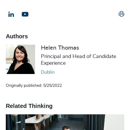
Pr
LinkedIn
Email us
Authors
Helen Thomas
Principal and Head of Candidate
Experience
Dublin
Originally published: 5/25/2022
Related Thinking