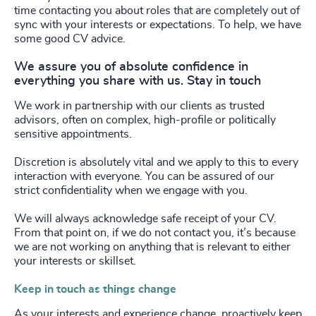
time contacting you about roles that are completely out of
sync with your interests or expectations. To help, we have
some good CV advice.
We assure you of absolute confidence in
everything you share with us. Stay in touch
We work in partnership with our clients as trusted
advisors, often on complex, high-profile or politically
sensitive appointments.
Discretion is absolutely vital and we apply to this to every
interaction with everyone. You can be assured of our
strict confidentiality when we engage with you.
We will always acknowledge safe receipt of your CV.
From that point on, if we do not contact you, it’s because
we are not working on anything that is relevant to either
your interests or skillset.
Keep in touch as things change
As your interests and experience change, proactively keep