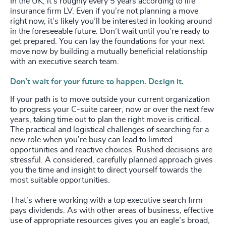
In the UK, it’s roughly every 5 years according to life
insurance firm LV. Even if you’re not planning a move
right now, it’s likely you’ll be interested in looking around
in the foreseeable future. Don’t wait until you’re ready to
get prepared. You can lay the foundations for your next
move now by building a mutually beneficial relationship
with an executive search team.
Don’t wait for your future to happen. Design it.
If your path is to move outside your current organization
to progress your C-suite career, now or over the next few
years, taking time out to plan the right move is critical.
The practical and logistical challenges of searching for a
new role when you’re busy can lead to limited
opportunities and reactive choices. Rushed decisions are
stressful. A considered, carefully planned approach gives
you the time and insight to direct yourself towards the
most suitable opportunities.
That’s where working with a top executive search firm
pays dividends. As with other areas of business, effective
use of appropriate resources gives you an eagle’s broad,