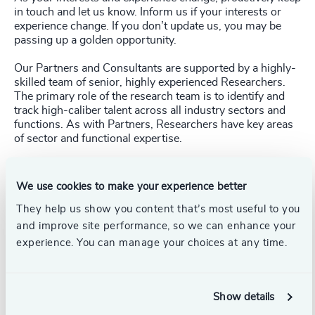
in touch and let us know. Inform us if your interests or
experience change. If you don’t update us, you may be
passing up a golden opportunity.
Our Partners and Consultants are supported by a highly-
skilled team of senior, highly experienced Researchers.
The primary role of the research team is to identify and
track high-caliber talent across all industry sectors and
functions. As with Partners, Researchers have key areas
of sector and functional expertise.
Making direct contact with a Researcher within your core
area of interest is as effective as contacting a Partner or
We use cookies to make your experience better
Consultant. Researchers know their sectors inside-out
and provide their Partners with invaluable market
They help us show you content that’s most useful to you
insights. They also work with multiple Partners on a
and improve site performance, so we can enhance your
range of assignments and share their insights with the
experience. You can manage your choices at any time.
rest of the team. Consequently, you might well be kept in
mind for a broad range of opportunities.
The keys points of contact in our Research Team are:
Show details