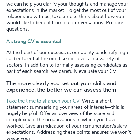
we can help you clarify your thoughts and manage your
expectations in the market. To get the most out of your
relationship with us, take time to think about how you
would like to benefit from our conversations. Prepare
questions.
A strong CV is essential
At the heart of our success is our ability to identify high
caliber talent at the most senior levels in a variety of
sectors. In addition to formally assessing candidates as
part of each search, we carefully evaluate your CV.
The more clearly you set out your skills and
experience, the better we can assess them.
Take the time to sharpen your CV
. Write a short
statement summarising your areas of interest—this is
hugely helpful. Offer an overview of the scale and
complexity of the organizations in which you have
worked. Give an indication of your remuneration/salary
expectations. Addressing these points ensures we won’t
waste your