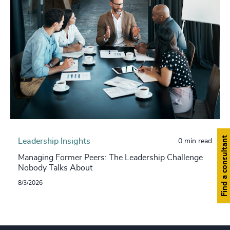
Find a consultant
Leadership Insights
0 min read
Managing Former Peers: The Leadership Challenge
Nobody Talks About
8/3/2026