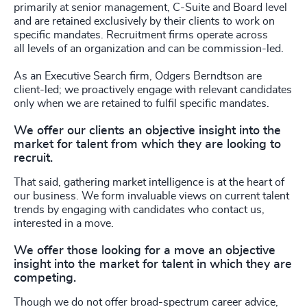
primarily at senior management, C-Suite and Board level
and are retained exclusively by their clients to work on
specific mandates. Recruitment firms operate across
all levels of an organization and can be commission-led.
As an Executive Search firm, Odgers Berndtson are
client-led; we proactively engage with relevant candidates
only when we are retained to fulfil specific mandates.
We offer our clients an objective insight into the
market for talent from which they are looking to
recruit.
That said, gathering market intelligence is at the heart of
our business. We form invaluable views on current talent
trends by engaging with candidates who contact us,
interested in a move.
We offer those looking for a move an objective
insight into the market for talent in which they are
competing.
Though we do not offer broad-spectrum career advice,