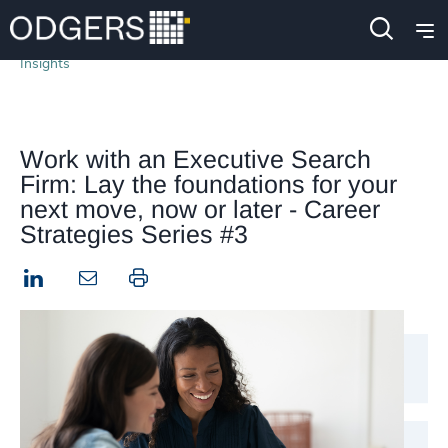
Insights
Work with an Executive Search
Firm: Lay the foundations for your
next move, now or later - Career
Strategies Series #3
LinkedIn
Print this page