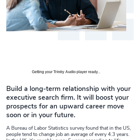
Getting your
Trinity Audio
player ready...
Build a long-term relationship with your
executive search firm. It will boost your
prospects for an upward career move
soon or in your future.
A Bureau of Labor Statistics survey found that in the US,
people tend to change job an average of every 4.3 years.