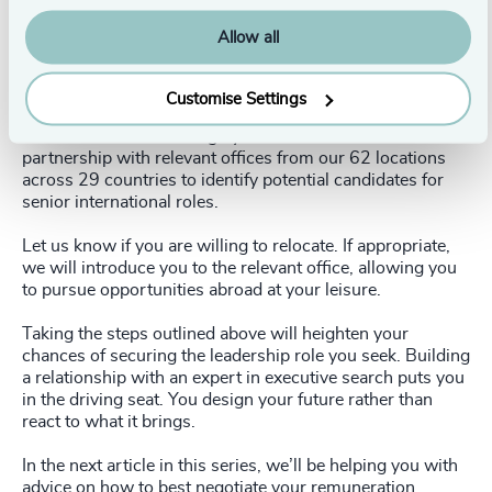
Ondria Hart
,
Research Consultant
Helen Thomas
,
Principal and Head of Candidate Care
Allow all
Siobhan Walsh
,
Research Partner
Is international relocation an option?
Customise Settings
Our Research team is highly collaborative and works in
partnership with relevant offices from our 62 locations
across 29 countries to identify potential candidates for
senior international roles.
Let us know if you are willing to relocate. If appropriate,
we will introduce you to the relevant office, allowing you
to pursue opportunities abroad at your leisure.
Taking the steps outlined above will heighten your
chances of securing the leadership role you seek. Building
a relationship with an expert in executive search puts you
in the driving seat. You design your future rather than
react to what it brings.
In the next article in this series, we’ll be helping you with
advice on how to best negotiate your remuneration