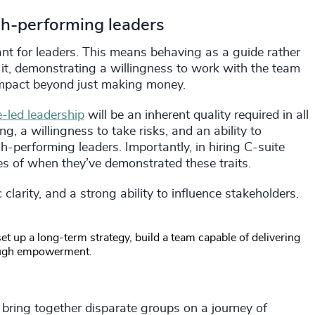
igh-performing leaders
tant for leaders. This means behaving as a guide rather
it, demonstrating a willingness to work with the team
 impact beyond just making money.
-led leadership
will be an inherent quality required in all
ng, a willingness to take risks, and an ability to
gh-performing leaders. Importantly, in hiring C-suite
es of when they’ve demonstrated these traits.
clarity, and a strong ability to influence stakeholders.
t up a long-term strategy, build a team capable of delivering
hrough empowerment.
d bring together disparate groups on a journey of