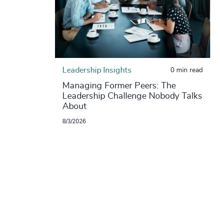
Leadership Insights
0 min read
Managing Former Peers: The
Leadership Challenge Nobody Talks
About
8/3/2026