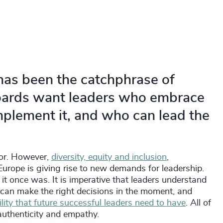
 has been the catchphrase of
Boards want leaders who embrace
plement it, and who can lead the
for. However,
diversity, equity and inclusion
,
 Europe is giving rise to new demands for leadership.
 it once was. It is imperative that leaders understand
 can make the right decisions in the moment, and
gility that future successful leaders need to have
. All of
authenticity and empathy.