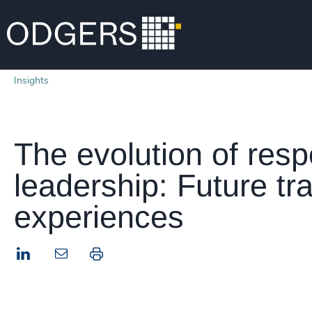
Insights
The evolution of resp
leadership: Future tra
experiences
LinkedIn
Print this page