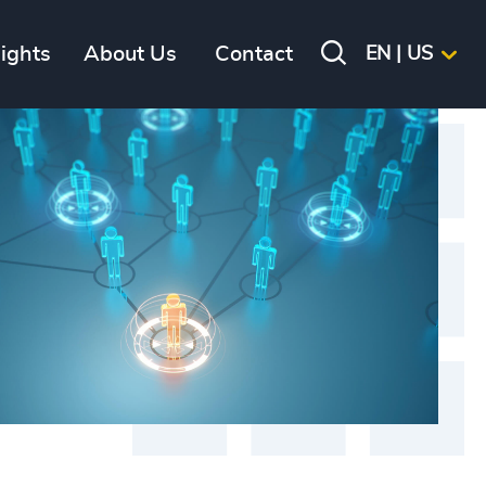
sights
About Us
Contact
EN | US