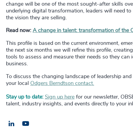
change will be one of the most sought-after skills ove
underlying digital transformation, leaders will need to
the vision they are selling.
Read now:
A change in talent: transformation of the
This profile is based on the current environment, emer
the next six months we will refine this profile, creatin
tools to assess and measure their needs so they can ide
business.
To discuss the changing landscape of leadership and
your local
Odgers Berndtson contact.
Stay up to date:
Sign up here
for our newsletter, OBSE
talent, industry insights, and events directly to your i
LinkedIn
Email us