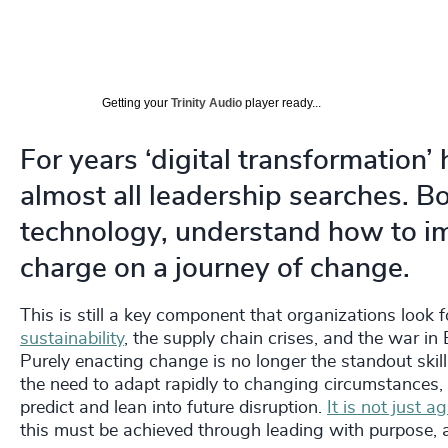
Getting your
Trinity Audio
player ready...
For years ‘digital transformation’
almost all leadership searches. 
technology, understand how to im
charge on a journey of change.
This is still a key component that organizations look 
sustainability
, the supply chain crises, and the war in
Purely enacting change is no longer the standout skill
the need to adapt rapidly to changing circumstances,
predict and lean into future disruption.
It is not just a
this must be achieved through leading with purpose, 