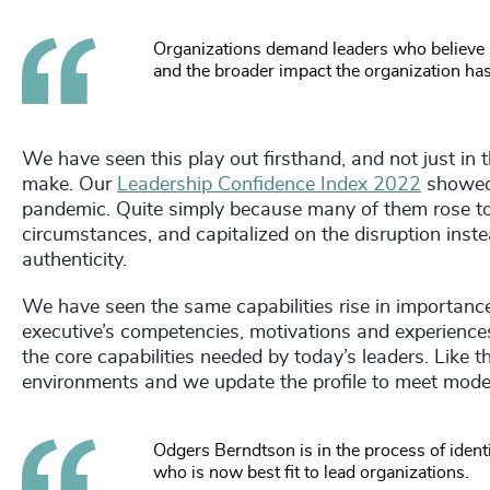
Organizations demand leaders who believe in
and the broader impact the organization ha
We have seen this play out firsthand, and not just in
make. Our
Leadership Confidence Index 2022
showed 
pandemic. Quite simply because many of them rose to
circumstances, and capitalized on the disruption inst
authenticity.
We have seen the same capabilities rise in importanc
executive’s competencies, motivations and experiences
the core capabilities needed by today’s leaders. Like 
environments and we update the profile to meet mode
Odgers Berndtson is in the process of identif
who is now best fit to lead organizations.