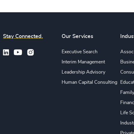
Stay Connected.
Our Services
Indus
Executive Search
Associ
Interim Management
Busine
Leadership Advisory
Consu
Human Capital Consulting
Educa
Famil
Financ
Life S
Indust
Privat