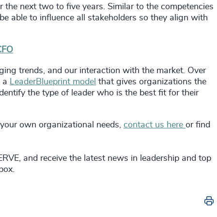
r the next two to five years. Similar to the competencies
 be able to influence all stakeholders so they align with
 CFO
ging trends, and our interaction with the market. Over
g a
LeaderBlueprint model
that gives organizations the
ntify the type of leader who is the best fit for their
 your own organizational needs,
contact us here
or find
RVE, and receive the latest news in leadership and top
nbox.