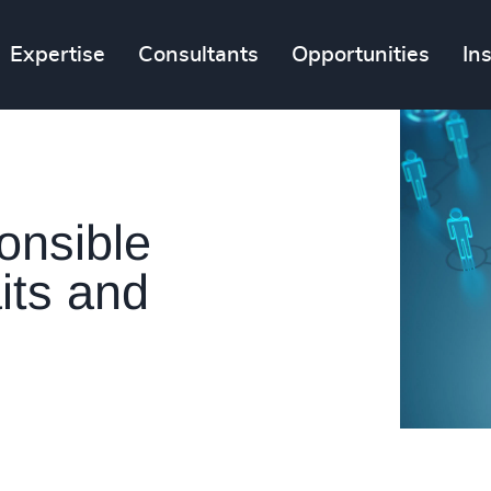
Expertise
Consultants
Opportunities
In
onsible
its and