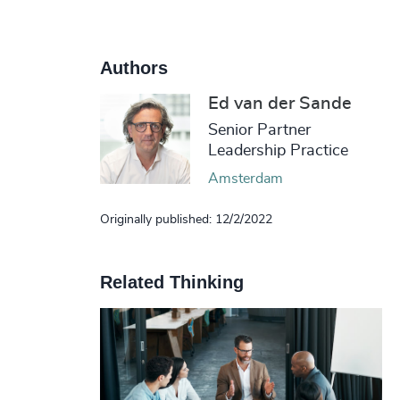
Authors
Ed van der Sande
Senior Partner
Leadership Practice
Amsterdam
Originally published: 12/2/2022
Related Thinking