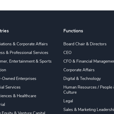
tries
Functions
ations & Corporate Affairs
Board Chair & Directors
ss & Professional Services
CEO
mer, Entertainment & Sports
CFO & Financial Manageme
tion
Corporate Affairs
y-Owned Enterprises
Digital & Technology
ial Services
Human Resources / People 
Culture
ciences & Healthcare
Legal
rial
Sales & Marketing Leadersh
e Equity & Venture Capital