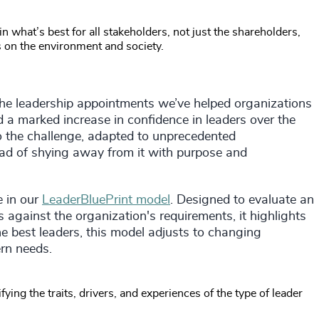
 what’s best for all stakeholders, not just the shareholders,
s on the environment and society.
 the leadership appointments we’ve helped organizations
a marked increase in confidence in leaders over the
 the challenge, adapted to unprecedented
ead of shying away from it with purpose and
e in our
LeaderBluePrint model
. Designed to evaluate an
 against the organization's requirements, it highlights
the best leaders, this model adjusts to changing
rn needs.
ying the traits, drivers, and experiences of the type of leader