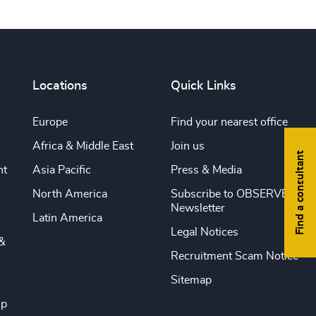
Locations
Quick Links
Europe
Find your nearest office
Africa & Middle East
Join us
Find a consultant
nt
Asia Pacific
Press & Media
North America
Subscribe to OBSERVE
Newsletter
Latin America
Legal Notices
&
Recruitment Scam Notice
Sitemap
ip