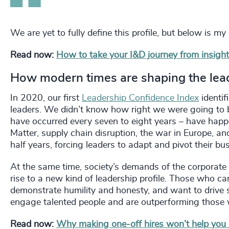
We are yet to fully define this profile, but below is my
Read now:
How to take your I&D journey from insight
How modern times are shaping the lea
In 2020, our first
Leadership Confidence Index
identif
leaders. We didn’t know how right we were going to b
have occurred every seven to eight years – have happ
Matter, supply chain disruption, the war in Europe, and
half years, forcing leaders to adapt and pivot their bu
At the same time, society’s demands of the corporate
rise to a new kind of leadership profile. Those who ca
demonstrate humility and honesty, and want to drive s
engage talented people and are outperforming those 
Read now:
Why making one-off hires won’t help you a