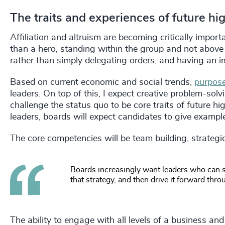
The traits and experiences of future h
Affiliation and altruism are becoming critically impor
than a hero, standing within the group and not above 
rather than simply delegating orders, and having an
Based on current economic and social trends,
purpose
leaders. On top of this, I expect creative problem-solvi
challenge the status quo to be core traits of future hi
leaders, boards will expect candidates to give exampl
The core competencies will be team building, strategic 
Boards increasingly want leaders who can se
that strategy, and then drive it forward t
The ability to engage with all levels of a business an