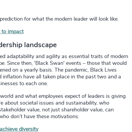
 prediction for what the modern leader will look like.
 to impact
dership landscape
ied adaptability and agility as essential traits of modern
e. Since then, 'Black Swan' events – those that would
ened on a yearly basis. The pandemic, Black Lives
 inflation have all taken place in the past two and a
sinesses to each one.
 world and what employees expect of leaders is giving
re about societal issues and sustainability, who
takeholder value, not just shareholder value, can
who don’t have these motivations.
chieve diversity