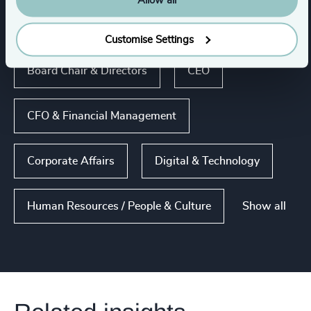
Allow all
Functions
Customise Settings
Board Chair & Directors
CEO
CFO & Financial Management
Corporate Affairs
Digital & Technology
Show all
Human Resources / People & Culture