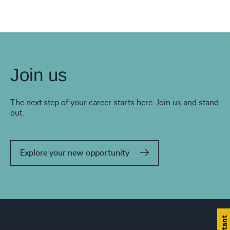
Join us
The next step of your career starts here. Join us and stand
out.
Explore your new opportunity