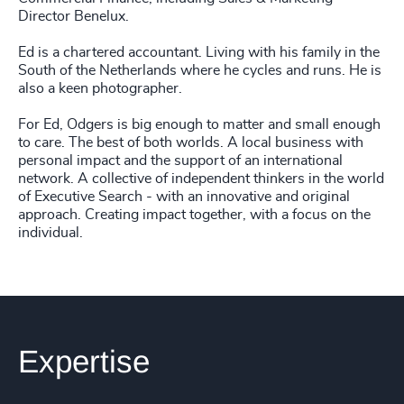
Director Benelux.
Ed is a chartered accountant. Living with his family in the
South of the Netherlands where he cycles and runs. He is
also a keen photographer.
For Ed, Odgers is big enough to matter and small enough
to care. The best of both worlds. A local business with
personal impact and the support of an international
network. A collective of independent thinkers in the world
of Executive Search - with an innovative and original
approach. Creating impact together, with a focus on the
individual.
Expertise