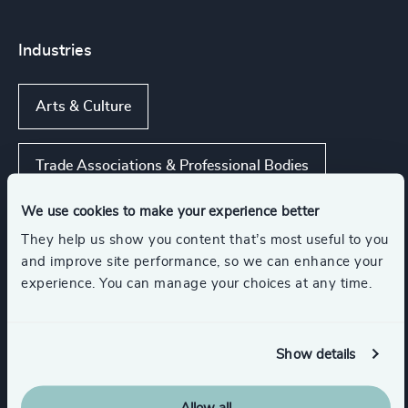
Industries
Arts & Culture
Trade Associations & Professional Bodies
We use cookies to make your experience better
Gaming
They help us show you content that’s most useful to you
and improve site performance, so we can enhance your
experience. You can manage your choices at any time.
Media & Entertainment & Publishing
Sport
Management Consulting
Show details