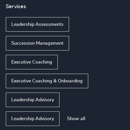
Services
Leadership Assessments
Succession Management
Executive Coaching
Executive Coaching & Onboarding
Leadership Advisory
Show all
Leadership Advisory