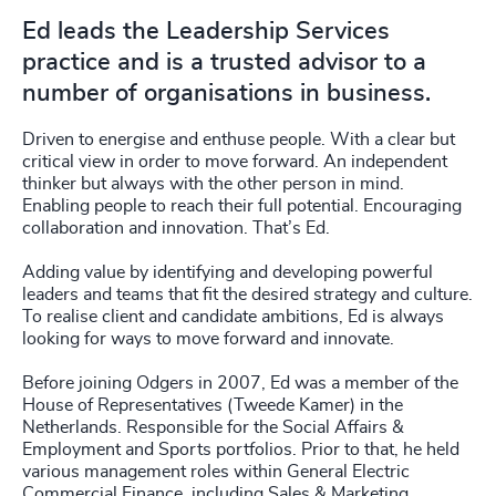
Ed leads the Leadership Services
practice and is a trusted advisor to a
number of organisations in business.
Driven to energise and enthuse people. With a clear but
critical view in order to move forward. An independent
thinker but always with the other person in mind.
Enabling people to reach their full potential. Encouraging
collaboration and innovation. That’s Ed.
Adding value by identifying and developing powerful
leaders and teams that fit the desired strategy and culture.
To realise client and candidate ambitions, Ed is always
looking for ways to move forward and innovate.
Before joining Odgers in 2007, Ed was a member of the
House of Representatives (Tweede Kamer) in the
Netherlands. Responsible for the Social Affairs &
Employment and Sports portfolios. Prior to that, he held
various management roles within General Electric
Commercial Finance, including Sales & Marketing