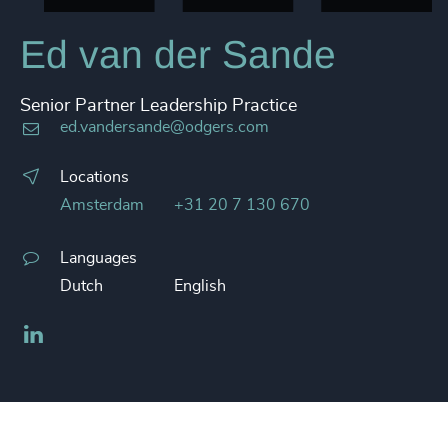
Ed van der Sande
Senior Partner Leadership Practice
ed.vandersande@odgers.com
Locations
Amsterdam
+31 20 7 130 670
Languages
Dutch
English
LinkedIn