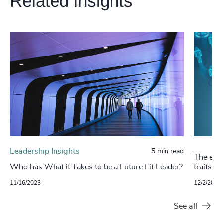
Related insights
Leadership Insights
5 min read
The evol
Who has What it Takes to be a Future Fit Leader?
traits a
11/16/2023
12/2/2022
See all