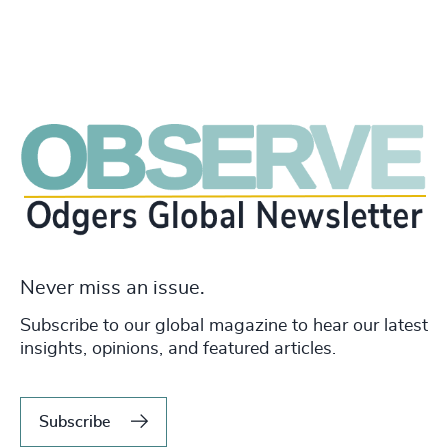
Never miss an issue.
Subscribe to our global magazine to hear our latest
insights, opinions, and featured articles.
Subscribe