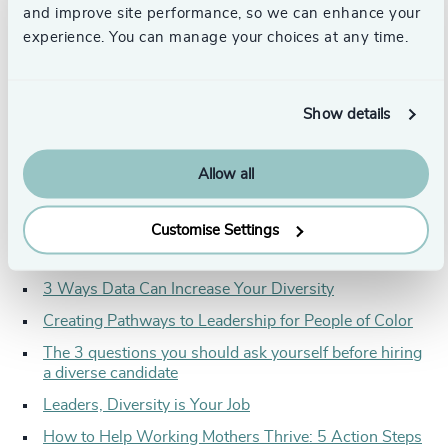
requires thoughtfulness and strategy in all areas of an
and improve site performance, so we can enhance your
organization. From board makeup, to onboarding new
experience. You can manage your choices at any time.
hires and encouraging participation, an organization’s
processes, culture, and high-level leadership are what will
make or break them when it comes to achieving and
maintaining a diverse organization.
Show details
This quarter’s articles poke holes in traditional DEI
strategies, while also giving readers the strategy-planning
Allow all
advice, data, questions, and action steps to effectively
assess their current DEI efforts, identify areas for
improvement, and create an organization that both
Customise Settings
attracts and retains diverse talent:
3 Ways Data Can Increase Your Diversity
Creating Pathways to Leadership for People of Color
The 3 questions you should ask yourself before hiring
a diverse candidate
Leaders, Diversity is Your Job
How to Help Working Mothers Thrive: 5 Action Steps