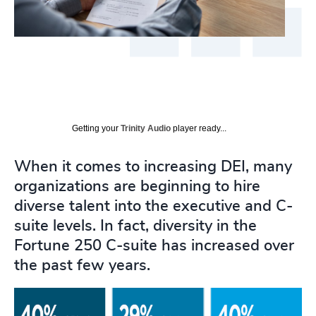
Getting your
Trinity Audio
player ready...
When it comes to increasing DEI, many
organizations are beginning to hire
diverse talent into the executive and C-
suite levels. In fact, diversity in the
Fortune 250 C-suite has increased over
the past few years.