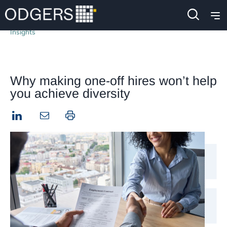
Insights
Why making one-off hires won’t help
you achieve diversity
LinkedIn
Print this page