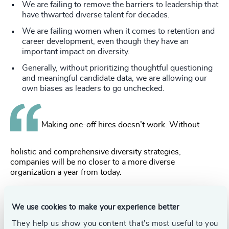
We are failing to remove the barriers to leadership that
have thwarted diverse talent for decades.
We are failing women when it comes to retention and
career development, even though they have an
important impact on diversity.
Generally, without prioritizing thoughtful questioning
and meaningful candidate data, we are allowing our
own biases as leaders to go unchecked.
Making one-off hires doesn’t work. Without
holistic and comprehensive diversity strategies,
companies will be no closer to a more diverse
organization a year from today.
So what factors do effectively create a more diverse
organization in the long-term?
We use cookies to make your experience better
They help us show you content that’s most useful to you
Our data shows that making meaningful DEI progress