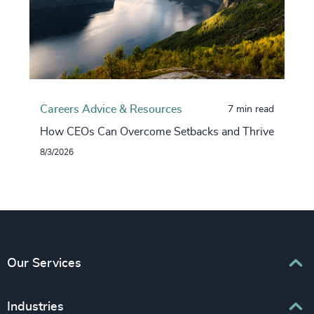
Careers Advice & Resources
7 min read
How CEOs Can Overcome Setbacks and Thrive
8/3/2026
Our Services
Executive Search
Industries