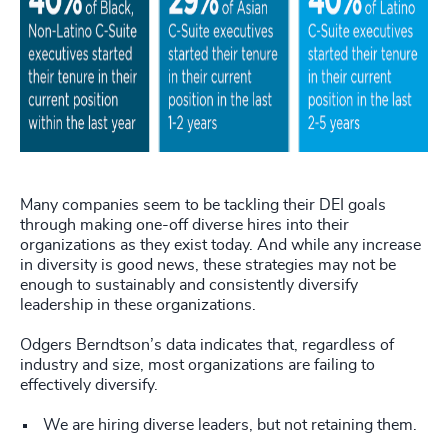
Many companies seem to be tackling their DEI goals
through making one-off diverse hires into their
organizations as they exist today. And while any increase
in diversity is good news, these strategies may not be
enough to sustainably and consistently diversify
leadership in these organizations.
Odgers Berndtson’s data indicates that, regardless of
industry and size, most organizations are failing to
effectively diversify.
We are hiring diverse leaders, but not retaining them.