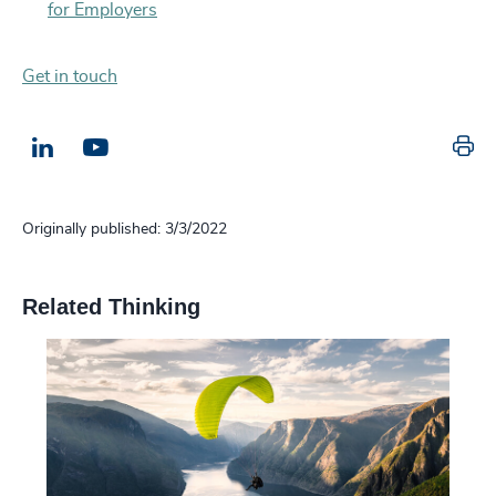
for Employers
Get in touch
Pr
LinkedIn
Email us
Originally published: 3/3/2022
Related Thinking