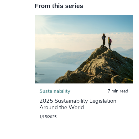
From this series
Sustainability
7 min read
2025 Sustainability Legislation
Around the World
1/15/2025