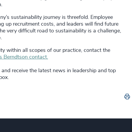
n.
’s sustainability journey is threefold. Employee
ng up recruitment costs, and leaders will find future
e very difficult road to sustainability is a challenge,
.
 within all scopes of our practice, contact the
 Berndtson contact.
and receive the latest news in leadership and top
nbox.