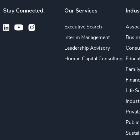
Stay Connected.
Our Services
Indus
Executive Search
Associ
Interim Management
Busine
Leadership Advisory
Consu
Human Capital Consulting
Educa
Famil
Financ
Life S
Indust
Privat
Public
Sustai