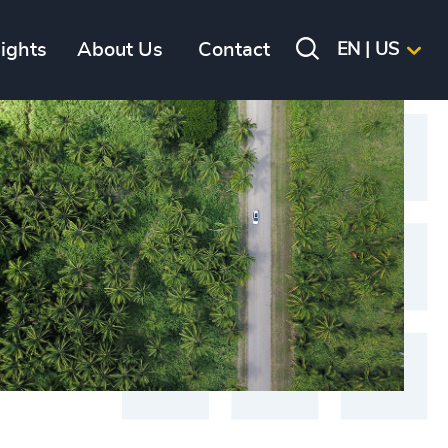
sights
About Us
Contact
EN | US