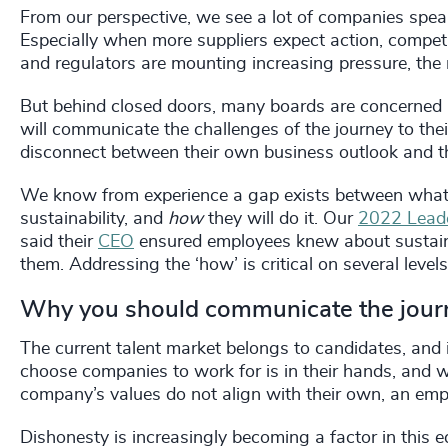
From our perspective, we see a lot of companies spea
Especially when more suppliers expect action, compe
and regulators are mounting increasing pressure, th
But behind closed doors, many boards are concerned
will communicate the challenges of the journey to the
disconnect between their own business outlook and th
We know from experience a gap exists between what l
sustainability, and
how
they will do it. Our
2022 Leade
said their
CEO
ensured employees knew about sustaina
them. Addressing the ‘how’ is critical on several levels
Why you should communicate the jou
The current talent market belongs to candidates, and i
choose companies to work for is in their hands, and we 
company’s values do not align with their own, an emp
Dishonesty is increasingly becoming a factor in this e