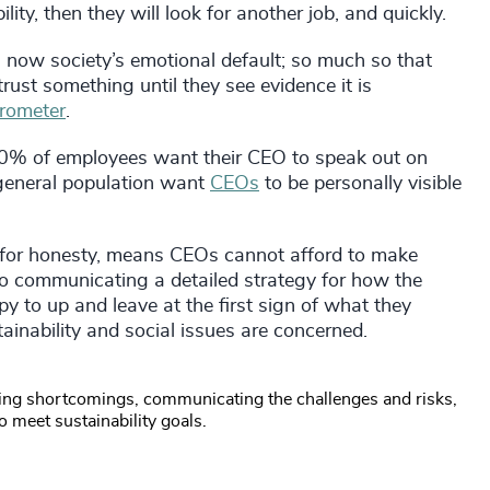
lity, then they will look for another job, and quickly.
is now society’s emotional default; so much so that
trust something until they see evidence it is
rometer
.
60% of employees want their CEO to speak out on
 general population want
CEOs
to be personally visible
for honesty, means CEOs cannot afford to make
o communicating a detailed strategy for how the
 to up and leave at the first sign of what they
tainability and social issues are concerned.
ng shortcomings, communicating the challenges and risks,
o meet sustainability goals.