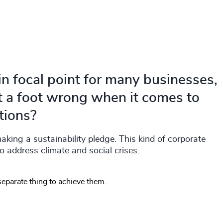
 focal point for many businesses,
t a foot wrong when it comes to
tions?
ing a sustainability pledge. This kind of corporate
to address climate and social crises.
 separate thing to achieve them.