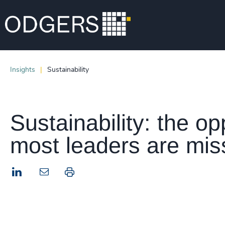
Insights
Sustainability
Sustainability: the op
most leaders are mis
LinkedIn
Print this page