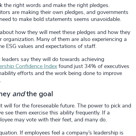
k the right words and make the right pledges.
titors are making their own pledges, and governments
e need to make bold statements seems unavoidable.
 about how they will meet these pledges and how they
ir organization. Many of them are also experiencing a
e ESG values and expectations of staff.
eaders say they will do towards achieving
rship Confidence Index
found just 34% of executives
bility efforts and the work being done to improve
.
rney
and
the goal
t will for the foreseeable future. The power to pick and
see them exercise this ability frequently. If a
loyee may vote with their feet, and many do.
quation. If employees feel a company’s leadership is