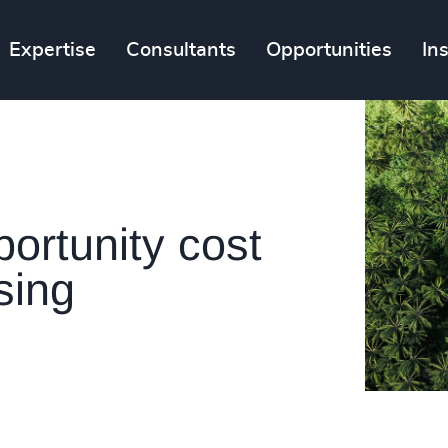
Expertise
Consultants
Opportunities
In
portunity cost
sing