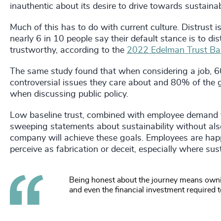
inauthentic about its desire to drive towards sustainabi
Much of this has to do with current culture. Distrust 
nearly 6 in 10 people say their default stance is to dis
trustworthy, according to the
2022 Edelman Trust Ba
The same study found that when considering a job, 
controversial issues they care about and 80% of the
when discussing public policy.
Low baseline trust, combined with employee demand 
sweeping statements about sustainability without als
company will achieve these goals. Employees are happy
perceive as fabrication or deceit, especially where sus
Being honest about the journey means owni
and even the financial investment required t