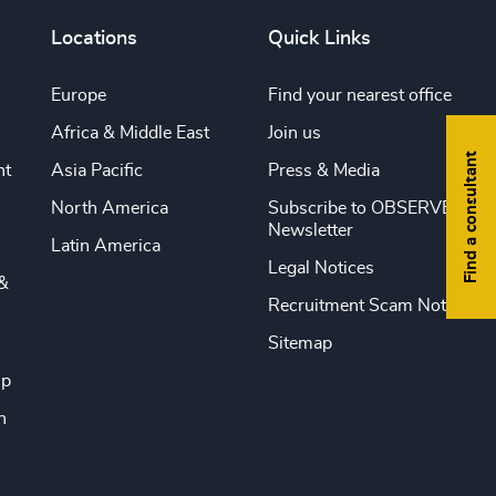
Locations
Quick Links
Europe
Find your nearest office
Africa & Middle East
Join us
Find a consultant
nt
Asia Pacific
Press & Media
North America
Subscribe to OBSERVE
Newsletter
Latin America
Legal Notices
&
Recruitment Scam Notice
Sitemap
ip
n