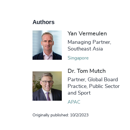
Authors
Yan Vermeulen
Managing Partner,
Southeast Asia
Singapore
Dr. Tom Mutch
Partner, Global Board
Practice, Public Sector
and Sport
APAC
Originally published: 10/2/2023