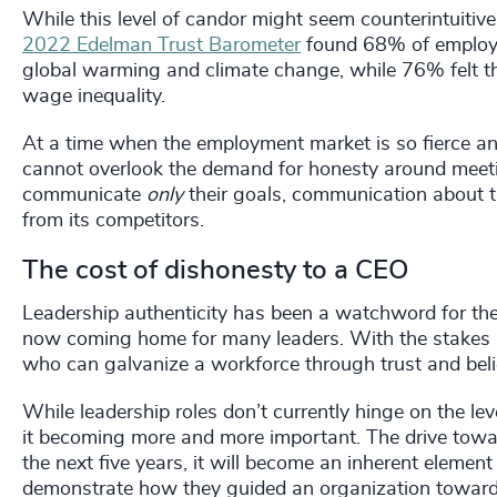
While this level of candor might seem counterintuitive
2022 Edelman Trust Barometer
found 68% of employe
global warming and climate change, while 76% felt 
wage inequality.
At a time when the employment market is so fierce and
cannot overlook the demand for honesty around meeti
communicate
only
their goals, communication about t
from its competitors.
The cost of dishonesty to a CEO
Leadership authenticity has been a watchword for the p
now coming home for many leaders. With the stakes so
who can galvanize a workforce through trust and belie
While leadership roles don’t currently hinge on the le
it becoming more and more important. The drive toward
the next five years, it will become an inherent elemen
demonstrate how they guided an organization towards 