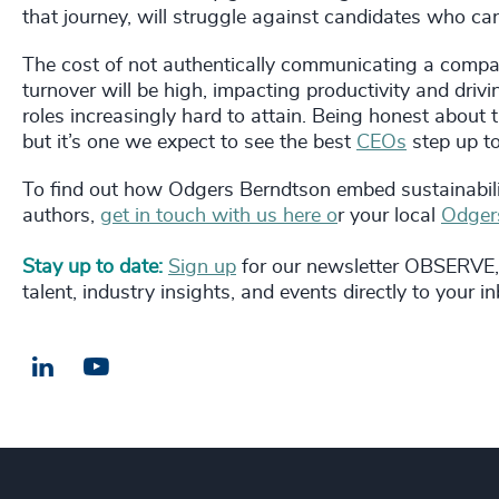
that journey, will struggle against candidates who ca
The cost of not authentically communicating a company
turnover will be high, impacting productivity and drivi
roles increasingly hard to attain. Being honest about th
but it’s one we expect to see the best
CEOs
step up to
To find out how Odgers Berndtson embed sustainability
authors,
get in touch with us here o
r your local
Odgers
Stay up to date:
Sign up
for our newsletter OBSERVE, 
talent, industry insights, and events directly to your i
LinkedIn
Email us