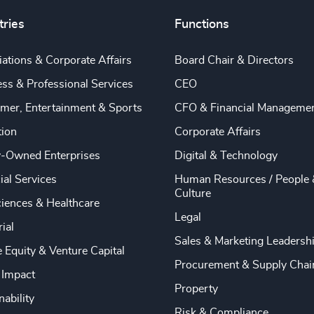
tries
Functions
ations & Corporate Affairs
Board Chair & Directors
ss & Professional Services
CEO
mer, Entertainment & Sports
CFO & Financial Manageme
tion
Corporate Affairs
y-Owned Enterprises
Digital & Technology
ial Services
Human Resources / People 
Culture
ciences & Healthcare
Legal
rial
Sales & Marketing Leadersh
e Equity & Venture Capital
Procurement & Supply Chai
 Impact
Property
nability
Risk & Compliance