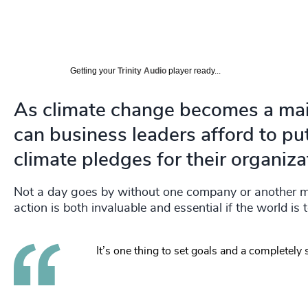
Getting your
Trinity Audio
player ready...
As climate change becomes a main
can business leaders afford to pu
climate pledges for their organiza
Not a day goes by without one company or another mak
action is both invaluable and essential if the world is 
It’s one thing to set goals and a completely