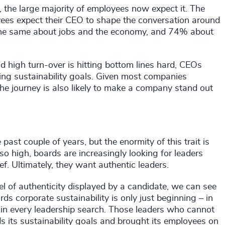
, the large majority of employees now expect it. The
es expect their CEO to shape the conversation around
the same about jobs and the economy, and 74% about
 high turn-over is hitting bottom lines hard, CEOs
ng sustainability goals. Given most companies
he journey is also likely to make a company stand out
ast couple of years, but the enormity of this trait is
 high, boards are increasingly looking for leaders
f. Ultimately, they want authentic leaders.
vel of authenticity displayed by a candidate, we can see
s corporate sustainability is only just beginning – in
t in every leadership search. Those leaders who cannot
its sustainability goals and brought its employees on