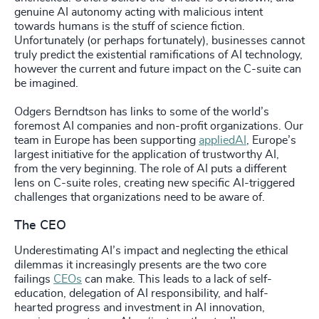
genuine AI autonomy acting with malicious intent
towards humans is the stuff of science fiction.
Unfortunately (or perhaps fortunately), businesses cannot
truly predict the existential ramifications of AI technology,
however the current and future impact on the C-suite can
be imagined.
Odgers Berndtson has links to some of the world’s
foremost AI companies and non-profit organizations. Our
team in Europe has been supporting
appliedAI
, Europe’s
largest initiative for the application of trustworthy AI,
from the very beginning. The role of AI puts a different
lens on C-suite roles, creating new specific AI-triggered
challenges that organizations need to be aware of.
The CEO
Underestimating AI’s impact and neglecting the ethical
dilemmas it increasingly presents are the two core
failings
CEOs
can make. This leads to a lack of self-
education, delegation of AI responsibility, and half-
hearted progress and investment in AI innovation,