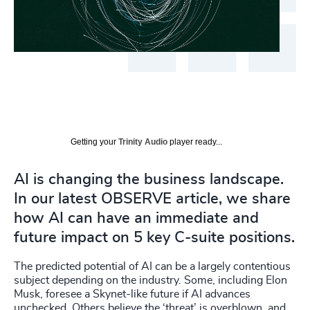
Getting your
Trinity Audio
player ready...
AI is changing the business landscape.
In our latest OBSERVE article, we share
how AI can have an immediate and
future impact on 5 key C-suite positions.
The predicted potential of AI can be a largely contentious
subject depending on the industry. Some, including Elon
Musk, foresee a Skynet-like future if AI advances
unchecked. Others believe the ‘threat’ is overblown, and