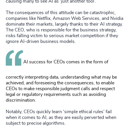
causing many to see AI as ‘just another tool’.
The consequences of this attitude can be catastrophic,
companies like Netflix, Amazon Web Services, and Nvidia
dominate their markets, largely thanks to their AI strategy.
The CEO, who is responsible for the business strategy,
risks falling victim to serious market competition if they
ignore AI-driven business models.
AI success for CEOs comes in the form of
correctly interpreting data, understanding what may be
achieved, and foreseeing the consequences, to enable
CEOs to make responsible judgment calls and respect
legal or regulatory requirements such as avoiding
discrimination.
Notably, CEOs quickly learn ‘simple ethical rules’ fail
when it comes to AI, as they are easily perverted when
subject to precise algorithms.