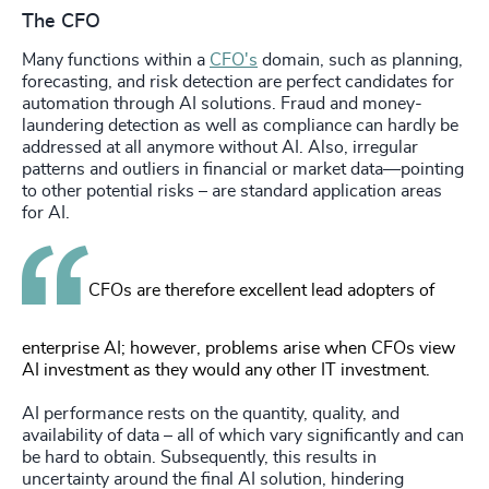
The CFO
Many functions within a
CFO's
domain, such as planning,
forecasting, and risk detection are perfect candidates for
automation through AI solutions. Fraud and money-
laundering detection as well as compliance can hardly be
addressed at all anymore without AI. Also, irregular
patterns and outliers in financial or market data—pointing
to other potential risks – are standard application areas
for AI.
CFOs are therefore excellent lead adopters of
enterprise AI; however, problems arise when CFOs view
AI investment as they would any other IT investment.
AI performance rests on the quantity, quality, and
availability of data – all of which vary significantly and can
be hard to obtain. Subsequently, this results in
uncertainty around the final AI solution, hindering