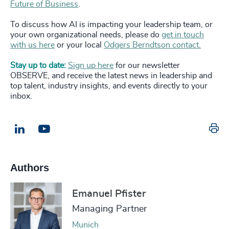
Future of Business
.
To discuss how AI is impacting your leadership team, or
your own organizational needs, please do
get in touch
with us here
or your local
Odgers Berndtson contact.
Stay up to date:
Sign up here
for our newsletter
OBSERVE, and receive the latest news in leadership and
top talent, industry insights, and events directly to your
inbox.
Pr
LinkedIn
Email us
Authors
Emanuel Pfister
Managing Partner
Munich