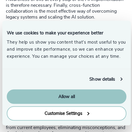
is therefore necessary. Finally, cross-function
collaboration is the most effective way of overcoming
legacy systems and scaling the AI solution.
The CHRO
We use cookies to make your experience better
AI transformation leads to completely new role profiles.
They help us show you content that’s most useful to you
CHROs
must define such new role profiles (or the
and improve site performance, so we can enhance your
extension of existing roles) with required AI capabilities.
experience. You can manage your choices at any time.
The HR strategy therefore needs to align with the
company’s technology roadmap.
For those employees whose current tasks are affected by
Show details
AI, reskilling with clear progression paths is a
requirement. Additionally, AI talent is scarce and often
demands a specific type of culture and environment,
Allow all
building a suitable workplace to attract these individuals
is another key responsibility for the CHRO.
Customise Settings
The potential conflict arising from an AI transformation is
another priority for the CHRO, this includes allaying fears
from current employees, eliminating misconceptions, and