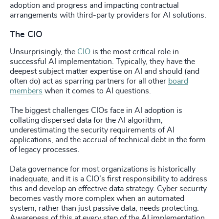
adoption and progress and impacting contractual
arrangements with third-party providers for AI solutions.
The CIO
Unsurprisingly, the
CIO
is the most critical role in
successful AI implementation. Typically, they have the
deepest subject matter expertise on AI and should (and
often do) act as sparring partners for all other
board
members
when it comes to AI questions.
The biggest challenges CIOs face in AI adoption is
collating dispersed data for the AI algorithm,
underestimating the security requirements of AI
applications, and the accrual of technical debt in the form
of legacy processes.
Data governance for most organizations is historically
inadequate, and it is a CIO’s first responsibility to address
this and develop an effective data strategy. Cyber security
becomes vastly more complex when an automated
system, rather than just passive data, needs protecting.
Awareness of this at every step of the AI implementation