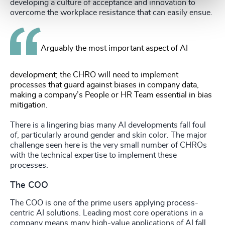
developing a culture of acceptance and innovation to
overcome the workplace resistance that can easily ensue.
Arguably the most important aspect of AI
development; the CHRO will need to implement
processes that guard against biases in company data,
making a company’s People or HR Team essential in bias
mitigation.
There is a lingering bias many AI developments fall foul
of, particularly around gender and skin color. The major
challenge seen here is the very small number of CHROs
with the technical expertise to implement these
processes.
The COO
The COO is one of the prime users applying process-
centric AI solutions. Leading most core operations in a
company means many high-value applications of AI fall