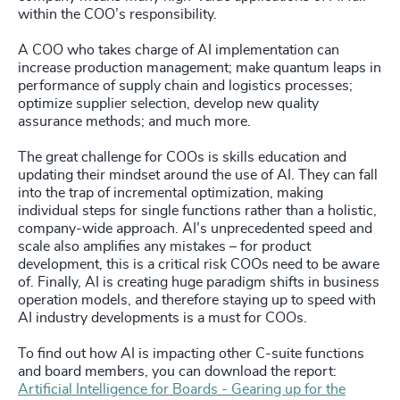
within the COO’s responsibility.
A COO who takes charge of AI implementation can
increase production management; make quantum leaps in
performance of supply chain and logistics processes;
optimize supplier selection, develop new quality
assurance methods; and much more.
The great challenge for COOs is skills education and
updating their mindset around the use of AI. They can fall
into the trap of incremental optimization, making
individual steps for single functions rather than a holistic,
company-wide approach. AI’s unprecedented speed and
scale also amplifies any mistakes – for product
development, this is a critical risk COOs need to be aware
of. Finally, AI is creating huge paradigm shifts in business
operation models, and therefore staying up to speed with
AI industry developments is a must for COOs.
To find out how AI is impacting other C-suite functions
and board members, you can download the report:
Artificial Intelligence for Boards - Gearing up for the