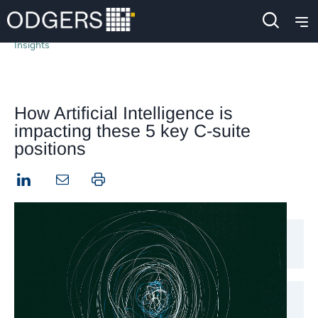
Insights
How Artificial Intelligence is
impacting these 5 key C-suite
positions
LinkedIn
Print this page