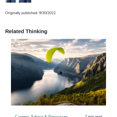
Originally published: 9/30/2022
Related Thinking
Careers Advice & Resources
7 min read