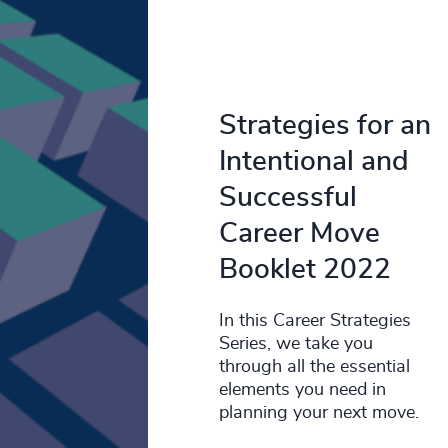
Strategies for an
Intentional and
Successful
Career Move
Booklet 2022
In this Career Strategies
Series, we take you
through all the essential
elements you need in
planning your next move.