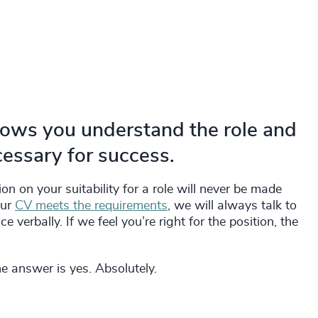
hows you understand the role and
cessary for success.
on on your suitability for a role will never be made
our
CV meets the requirements
, we will always talk to
 verbally. If we feel you’re right for the position, the
he answer is yes. Absolutely.