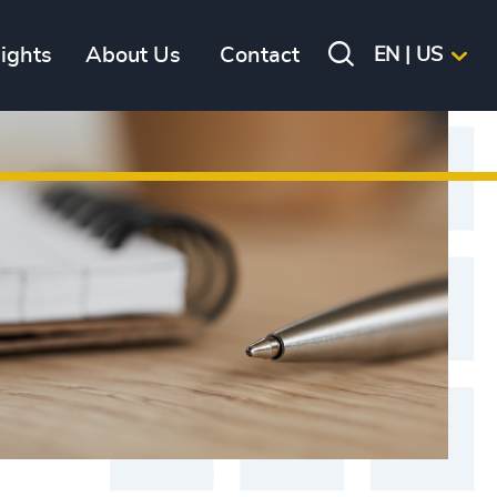
sights
About Us
Contact
EN | US