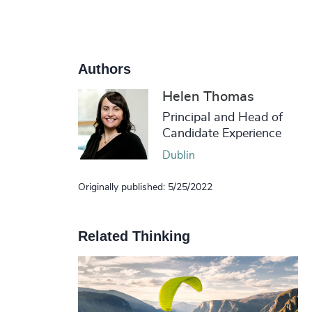
Authors
Helen Thomas
Principal and Head of
Candidate Experience
Dublin
Originally published: 5/25/2022
Related Thinking