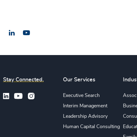
LinkedIn
Email us
Stay Connected.
Our Services
Indus
Executive Search
Associ
Interim Management
Busine
Leadership Advisory
Consu
Human Capital Consulting
Educa
Famil