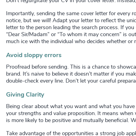
Don’t regurgitate your CV in your cover letter. Instead,
Importantly, sending the same cover letter for every r
notice, but we will! Adapt your letter to reflect the u
letter to the person leading the search process. If you
“Dear Sir/Madam” or “To whom it may concern” is out
much ice with the individual who decides whether or n
Avoid sloppy errors
Proofread before sending. This is a chance to showcase
brand. It’s naive to believe it doesn’t matter if you m
double-check every line. Don’t let your careful prepar
Giving Clarity
Being clear about what you want and what you have to
your strengths and value proposition. It means when 
is more likely to be positive and mutually beneficial.
Take advantage of the opportunities a strong job applic