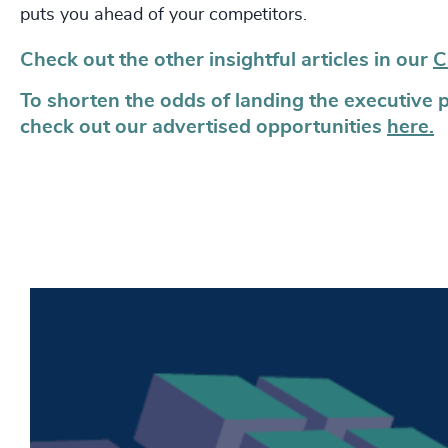
puts you ahead of your competitors.
Check out the other insightful articles in our
C
To shorten the odds of landing the executive 
check out our advertised opportunities
here.