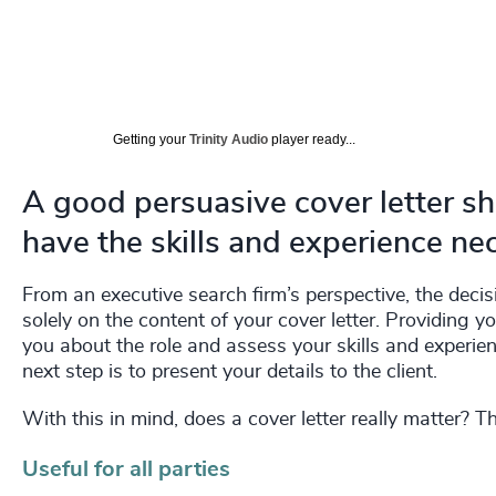
Getting your
Trinity Audio
player ready...
A good persuasive cover letter s
have the skills and experience ne
From an executive search firm’s perspective, the decisi
solely on the content of your cover letter. Providing y
you about the role and assess your skills and experience
next step is to present your details to the client.
With this in mind, does a cover letter really matter? T
Useful for all parties