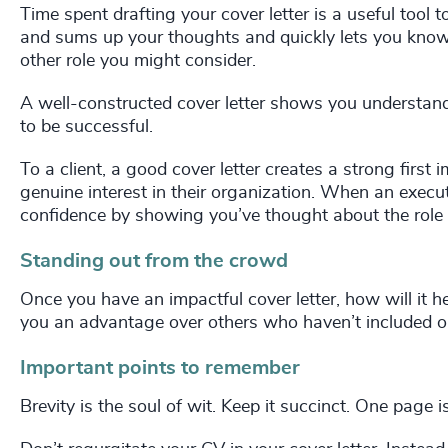
Time spent drafting your cover letter is a useful tool t
and sums up your thoughts and quickly lets you know
other role you might consider.
A well-constructed cover letter shows you understand
to be successful.
To a client, a good cover letter creates a strong first
genuine interest in their organization. When an execut
confidence by showing you’ve thought about the role
Standing out from the crowd
Once you have an impactful cover letter, how will it he
you an advantage over others who haven’t included on
Important points to remember
Brevity is the soul of wit. Keep it succinct. One page 