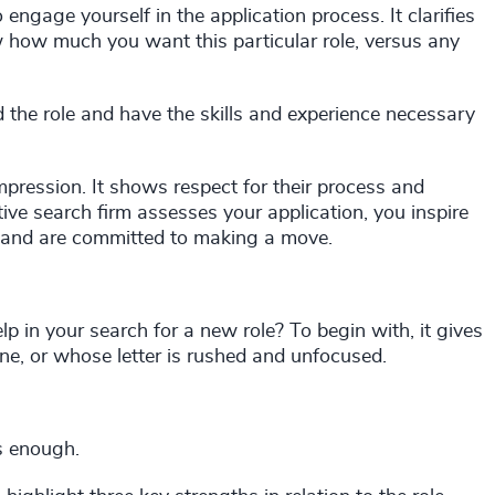
o engage yourself in the application process. It clarifies
 how much you want this particular role, versus any
 the role and have the skills and experience necessary
 impression. It shows respect for their process and
ive search firm assesses your application, you inspire
 and are committed to making a move.
lp in your search for a new role? To begin with, it gives
e, or whose letter is rushed and unfocused.
is enough.