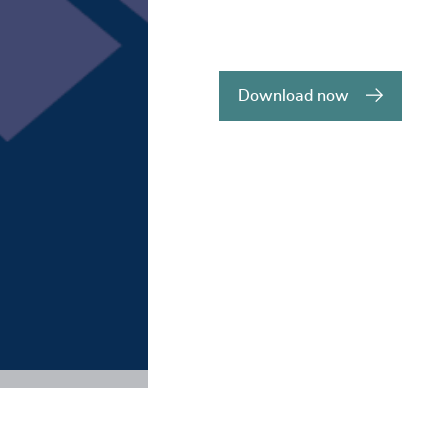
Download now