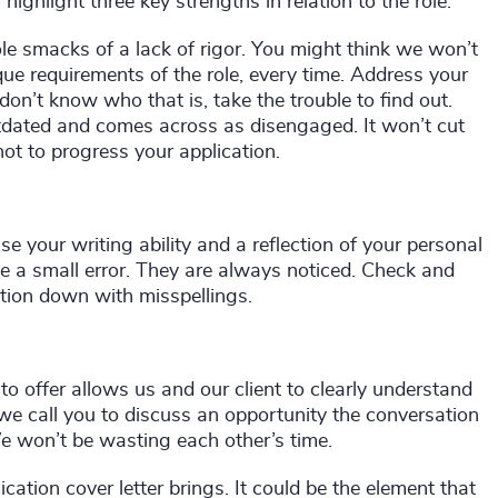
 highlight three key strengths in relation to the role.
ole smacks of a lack of rigor. You might think we won’t
nique requirements of the role, every time. Address your
 don’t know who that is, take the trouble to find out.
dated and comes across as disengaged. It won’t cut
ot to progress your application.
 your writing ability and a reflection of your personal
ake a small error. They are always noticed. Check and
ation down with misspellings.
 offer allows us and our client to clearly understand
we call you to discuss an opportunity the conversation
 We won’t be wasting each other’s time.
ation cover letter brings. It could be the element that