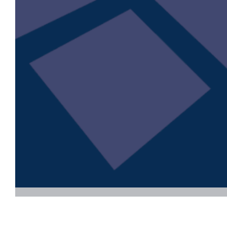
Download now