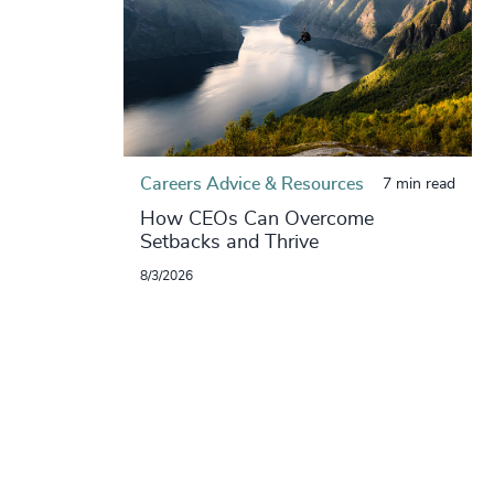
Careers Advice & Resources
7 min read
How CEOs Can Overcome
Setbacks and Thrive
8/3/2026