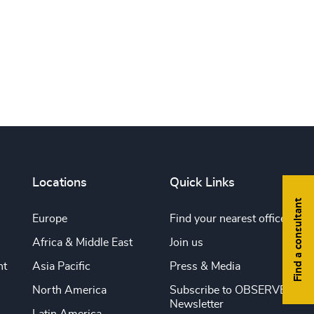
Print this page
Locations
Quick Links
Find a consultant
Europe
Find your nearest office
Africa & Middle East
Join us
nt
Asia Pacific
Press & Media
North America
Subscribe to OBSERVE
Newsletter
Latin America