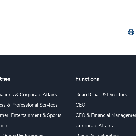
tries
Functions
ations & Corporate Affairs
Board Chair & Directors
ss & Professional Services
CEO
mer, Entertainment & Sports
CFO & Financial Manageme
tion
Corporate Affairs
y-Owned Enterprises
Digital & Technology