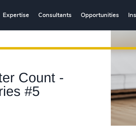
Expertise
Consultants
Opportunities
In
er Count -
ries #5