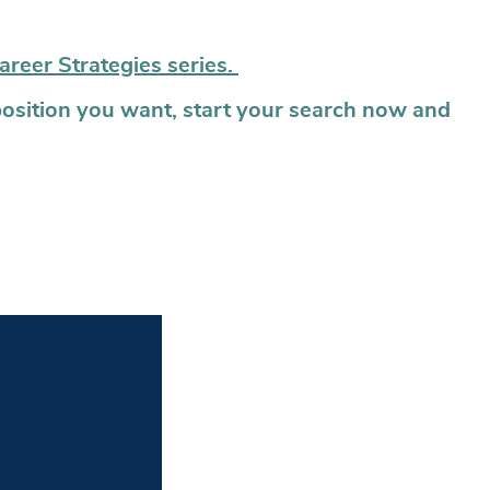
areer Strategies series.
position you want, start your search now and