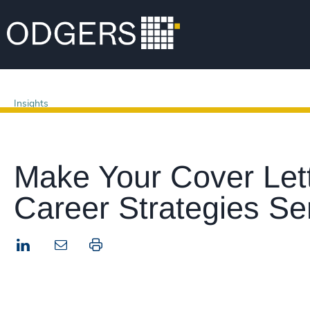
Insights
Make Your Cover Lett
Career Strategies Se
LinkedIn
Print this page