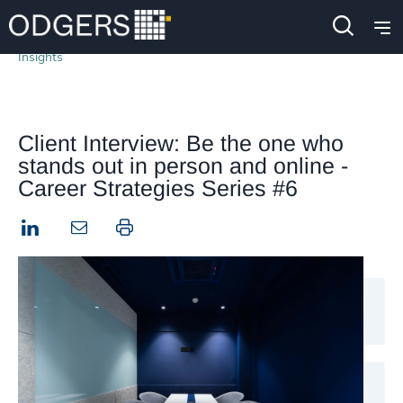
Insights
Client Interview: Be the one who
stands out in person and online -
Career Strategies Series #6
LinkedIn
Print this page