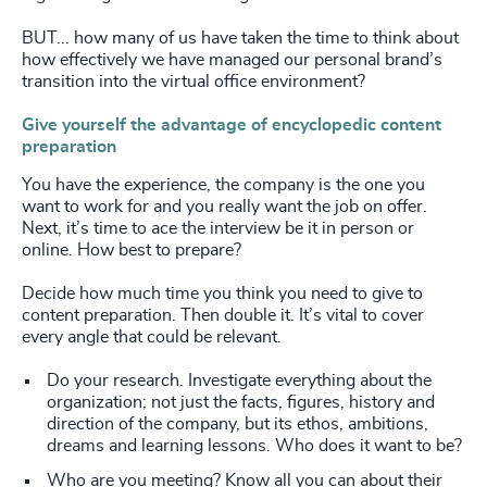
BUT... how many of us have taken the time to think about
how effectively we have managed our personal brand’s
transition into the virtual office environment?
Give yourself the advantage of encyclopedic content
preparation
You have the experience, the company is the one you
want to work for and you really want the job on offer.
Next, it’s time to ace the interview be it in person or
online. How best to prepare?
Decide how much time you think you need to give to
content preparation. Then double it. It’s vital to cover
every angle that could be relevant.
Do your research. Investigate everything about the
organization; not just the facts, figures, history and
direction of the company, but its ethos, ambitions,
dreams and learning lessons. Who does it want to be?
Who are you meeting? Know all you can about their