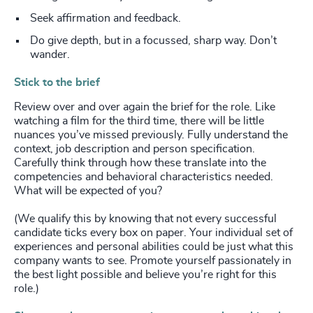
Seek affirmation and feedback.
Do give depth, but in a focussed, sharp way. Don’t
wander.
Stick to the brief
Review over and over again the brief for the role. Like
watching a film for the third time, there will be little
nuances you’ve missed previously. Fully understand the
context, job description and person specification.
Carefully think through how these translate into the
competencies and behavioral characteristics needed.
What will be expected of you?
(We qualify this by knowing that not every successful
candidate ticks every box on paper. Your individual set of
experiences and personal abilities could be just what this
company wants to see. Promote yourself passionately in
the best light possible and believe you’re right for this
role.)