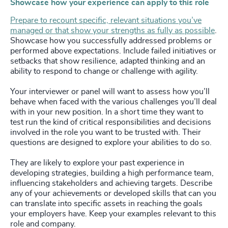
Showcase how your experience can apply to this role
Prepare to recount specific, relevant situations you’ve
managed or that show your strengths as fully as possible
.
Showcase how you successfully addressed problems or
performed above expectations. Include failed initiatives or
setbacks that show resilience, adapted thinking and an
ability to respond to change or challenge with agility.
Your interviewer or panel will want to assess how you’ll
behave when faced with the various challenges you’ll deal
with in your new position. In a short time they want to
test run the kind of critical responsibilities and decisions
involved in the role you want to be trusted with. Their
questions are designed to explore your abilities to do so.
They are likely to explore your past experience in
developing strategies, building a high performance team,
influencing stakeholders and achieving targets. Describe
any of your achievements or developed skills that can you
can translate into specific assets in reaching the goals
your employers have. Keep your examples relevant to this
role and company.