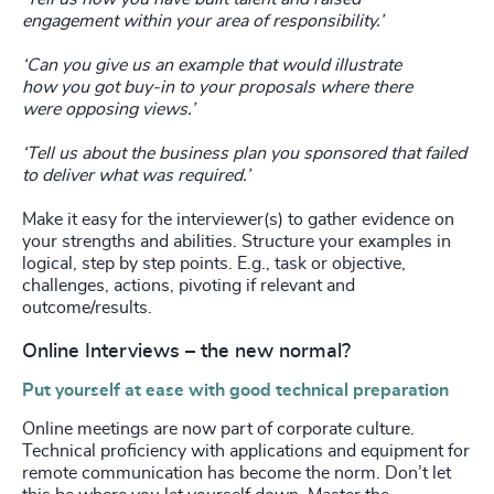
engagement
within your area of responsibility.’
‘Can you give us an example that would illustrate
how
you got buy-in to your proposals where there
were
opposing views.’
‘Tell us about the business plan you sponsored that
failed
to deliver what was required.’
Make it easy for the interviewer(s) to gather evidence on
your strengths and abilities. Structure your examples in
logical, step by step points. E.g., task or objective,
challenges, actions, pivoting if relevant and
outcome/results.
Online Interviews – the new normal?
Put yourself at ease with good technical preparation
Online meetings are now part of corporate culture.
Technical proficiency with applications and equipment for
remote communication has become the norm. Don’t let