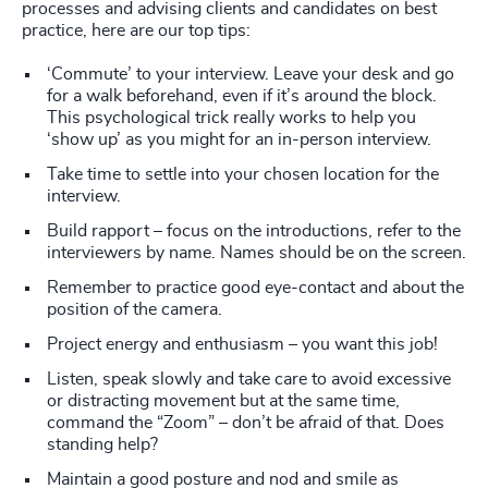
processes and advising clients and candidates on best
practice, here are our top tips:
‘Commute’ to your interview. Leave your desk and go
for a walk beforehand, even if it’s around the block.
This psychological trick really works to help you
‘show up’ as you might for an in-person interview.
Take time to settle into your chosen location for the
interview.
Build rapport – focus on the introductions, refer to the
interviewers by name. Names should be on the screen.
Remember to practice good eye-contact and about the
position of the camera.
Project energy and enthusiasm – you want this job!
Listen, speak slowly and take care to avoid excessive
or distracting movement but at the same time,
command the “Zoom” – don’t be afraid of that. Does
standing help?
Maintain a good posture and nod and smile as