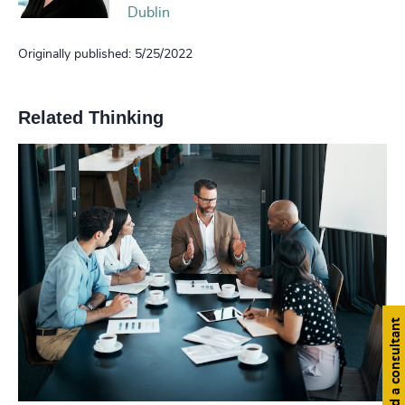
Dublin
Originally published: 5/25/2022
Related Thinking
Find a consultant