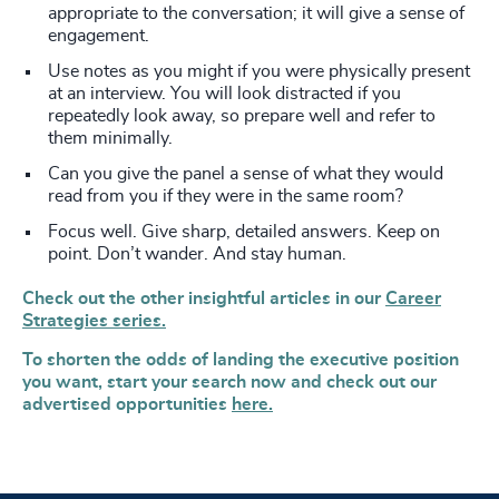
appropriate to the conversation; it will give a sense of
engagement.
Use notes as you might if you were physically present
at an interview. You will look distracted if you
repeatedly look away, so prepare well and refer to
them minimally.
Can you give the panel a sense of what they would
read from you if they were in the same room?
Focus well. Give sharp, detailed answers. Keep on
point. Don’t wander. And stay human.
Check out the other insightful articles in our
Career
Strategies series.
To shorten the odds of landing the executive position
you want, start your search now and check out our
advertised opportunities
here.