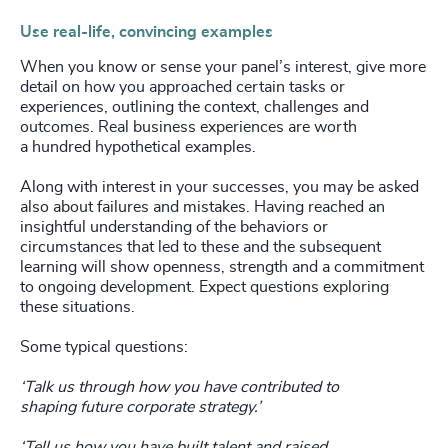
Use real-life, convincing examples
When you know or sense your panel’s interest, give more
detail on how you approached certain tasks or
experiences, outlining the context, challenges and
outcomes. Real business experiences are worth
a hundred hypothetical examples.
Along with interest in your successes, you may be asked
also about failures and mistakes. Having reached an
insightful understanding of the behaviors or
circumstances that led to these and the subsequent
learning will show openness, strength and a commitment
to ongoing development. Expect questions exploring
these situations.
Some typical questions:
‘Talk us through how you have contributed to
shaping
future corporate strategy.’
‘Tell us how you have built talent and raised