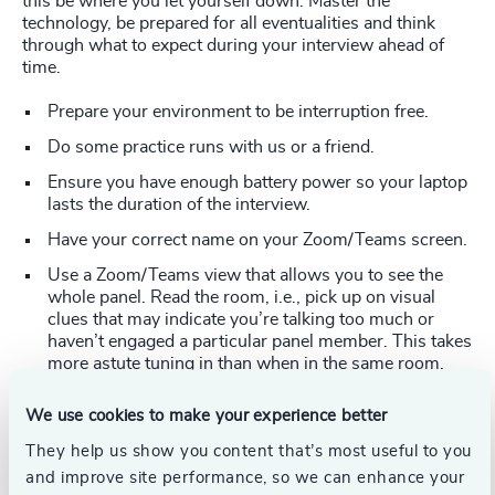
this be where you let yourself down. Master the
technology, be prepared for all eventualities and think
through what to expect during your interview ahead of
time.
Prepare your environment to be interruption free.
Do some practice runs with us or a friend.
Ensure you have enough battery power so your laptop
lasts the duration of the interview.
Have your correct name on your Zoom/Teams screen.
Use a Zoom/Teams view that allows you to see the
whole panel. Read the room, i.e., pick up on visual
clues that may indicate you’re talking too much or
haven’t engaged a particular panel member. This takes
more astute tuning in than when in the same room.
Camera level is paramount – having it center screen at
We use cookies to make your experience better
eye level is key to ensuring an engaged conversation.
Use a riser/stand/books to raise up your laptop. It
They help us show you content that’s most useful to you
helps to move the on-screen tile/video image of the
and improve site performance, so we can enhance your
interviewer (Zoom only) so that it is close to your