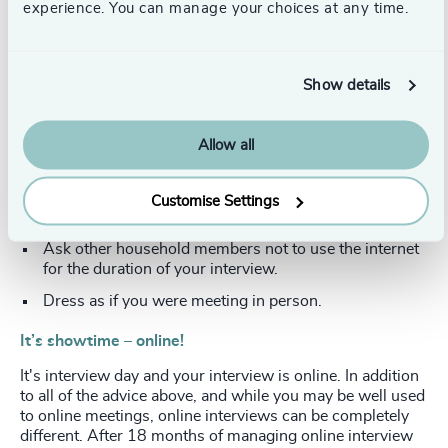
experience. You can manage your choices at any time.
camera. It may be worth investing in a separate
camera. There are relatively inexpensive choices and it
adds to the professionalism of your presentation.
Your home office space is your studio. Think about
Show details
your environment, lighting and background. Position
yourself so light is facing towards you. Alternatively,
Allow all
ring lights are great.
Remove all distractions, including people/alerts/mobile
phones, pets etc. Try to ensure no-one is due to call to
Customise Settings
your door.
Ask other household members not to use the internet
for the duration of your interview.
Dress as if you were meeting in person.
It’s showtime – online!
It's interview day and your interview is online. In addition
to all of the advice above, and while you may be well used
to online meetings, online interviews can be completely
different. After 18 months of managing online interview