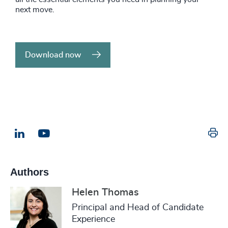
next move.
Download now
Pr
LinkedIn
Email us
Authors
Helen Thomas
Principal and Head of Candidate
Experience