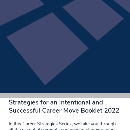
Download now
Strategies for an Intentional and
Successful Career Move Booklet 2022
In this Career Strategies Series, we take you through
all the essential elements you need in planning your