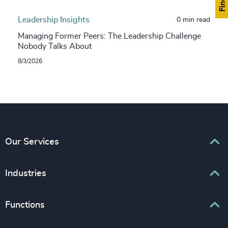
Leadership Insights
0 min read
Managing Former Peers: The Leadership Challenge
Nobody Talks About
8/3/2026
Our Services
Executive Search
Industries
Interim Management
Associations & Corporate Affairs
Functions
Leadership Advisory
Business & Professional Services
Human Capital Consulting