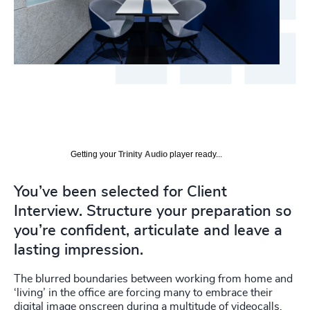
Getting your
Trinity Audio
player ready...
You’ve been selected for Client
Interview. Structure your preparation so
you’re confident, articulate and leave a
lasting impression.
The blurred boundaries between working from home and
‘living’ in the office are forcing many to embrace their
digital image onscreen during a multitude of videocalls.