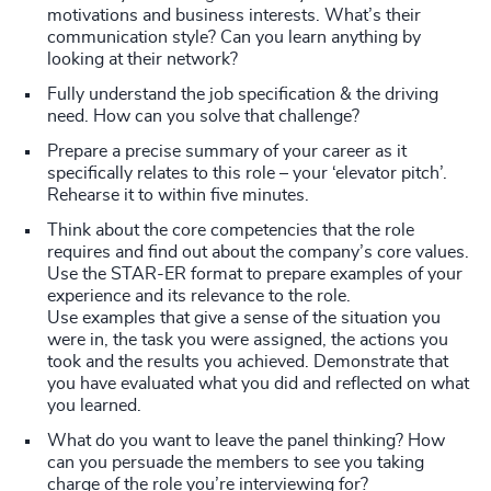
motivations and business interests. What’s their
communication style? Can you learn anything by
looking at their network?
Fully understand the job specification & the driving
need. How can you solve that challenge?
Prepare a precise summary of your career as it
specifically relates to this role – your ‘elevator pitch’.
Rehearse it to within five minutes.
Think about the core competencies that the role
requires and find out about the company’s core values.
Use the STAR-ER format to prepare examples of your
experience and its relevance to the role.
Use examples that give a sense of the situation you
were in, the task you were assigned, the actions you
took and the results you achieved. Demonstrate that
you have evaluated what you did and reflected on what
you learned.
What do you want to leave the panel thinking? How
can you persuade the members to see you taking
charge of the role you’re interviewing for?