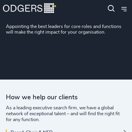
Functions
Appointing the best leaders for core roles and functions
will make the right impact for your organisation.
How we help our clients
As a leading executive search firm, we have a global
network of exceptional talent – and will find the right fit
for any function.