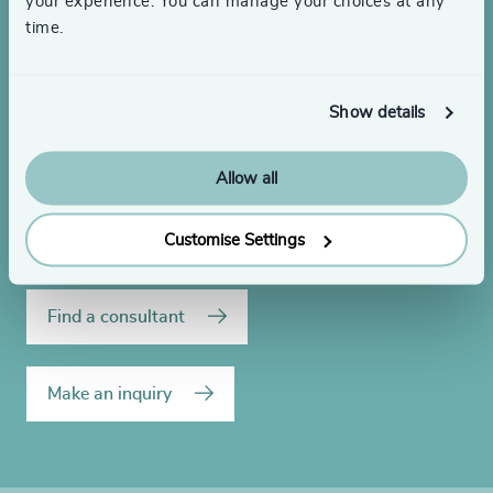
your experience. You can manage your choices at any
time.
Looking to hire or need
leadership advice?
Show details
Allow all
Get in touch to discuss your executive search or
leadership development needs.
Customise Settings
Find a consultant
Make an inquiry