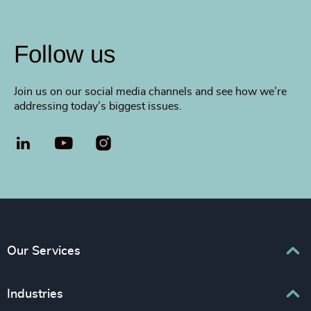
Follow us
Join us on our social media channels and see how we’re
addressing today’s biggest issues.
LinkedIn
YouTube
Our Services
Executive Search
Industries