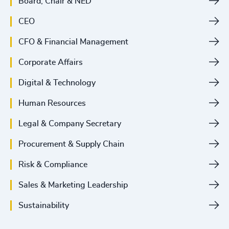
Board, Chair & NED
CEO
CFO & Financial Management
Corporate Affairs
Digital & Technology
Human Resources
Legal & Company Secretary
Procurement & Supply Chain
Risk & Compliance
Sales & Marketing Leadership
Sustainability