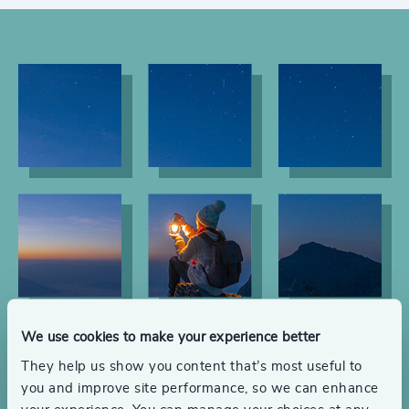
We use cookies to make your experience better
They help us show you content that’s most useful to
you and improve site performance, so we can enhance