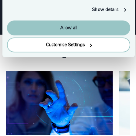
CFO & Financial Management
Show details
Allow all
Customise Settings
Related insights