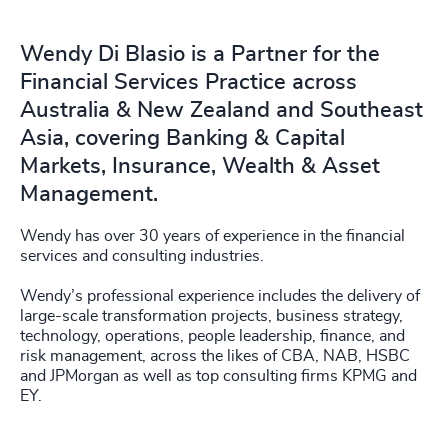
Wendy Di Blasio is a Partner for the
Financial Services Practice across
Australia & New Zealand and Southeast
Asia, covering Banking & Capital
Markets, Insurance, Wealth & Asset
Management.
Wendy has over 30 years of experience in the financial
services and consulting industries.
Wendy’s professional experience includes the delivery of
large-scale transformation projects, business strategy,
technology, operations, people leadership, finance, and
risk management, across the likes of CBA, NAB, HSBC
and JPMorgan as well as top consulting firms KPMG and
EY.