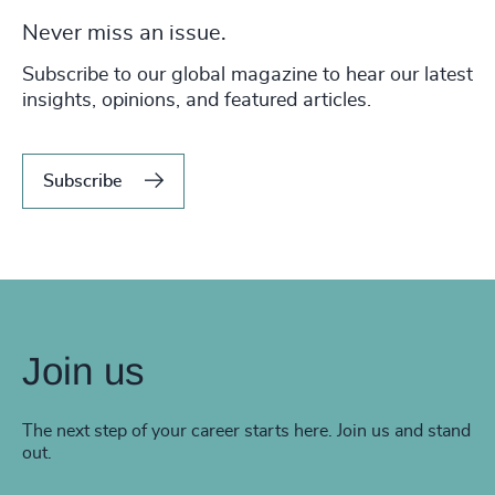
Never miss an issue.
Subscribe to our global magazine to hear our latest
insights, opinions, and featured articles.
Subscribe
Join us
The next step of your career starts here. Join us and stand
out.