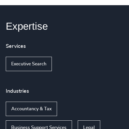
Expertise
Services
Executive Search
Industries
Accountancy & Tax
Business Support Services
Legal