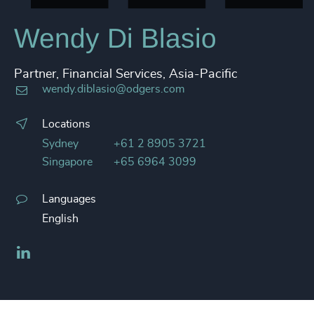
Wendy Di Blasio
Partner, Financial Services, Asia-Pacific
wendy.diblasio@odgers.com
Locations
Sydney
+61 2 8905 3721
Singapore
+65 6964 3099
Languages
English
LinkedIn