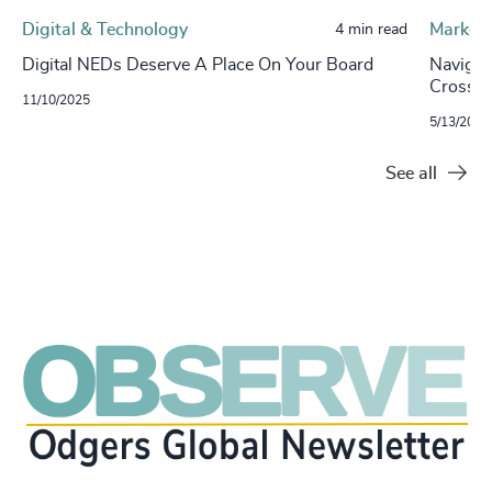
Digital & Technology
Market 
4 min read
Digital NEDs Deserve A Place On Your Board
Navigat
Cross-
11/10/2025
5/13/2025
See all