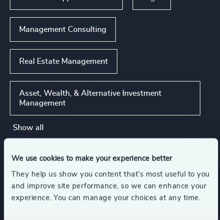
Management Consulting
Real Estate Management
Asset, Wealth, & Alternative Investment
Management
Show all
We use cookies to make your experience better
Functions
They help us show you content that’s most useful to you
and improve site performance, so we can enhance your
CEO
Board Chair & Directors
experience. You can manage your choices at any time.