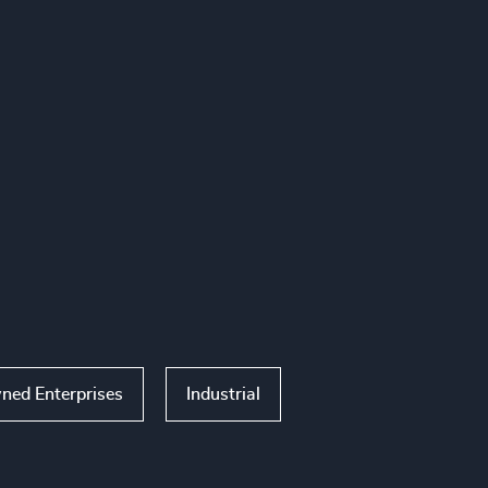
ned Enterprises
Industrial