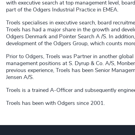
with executive search at top management level, board 
part of the Odgers Industrial Practice in EMEA.
Troels specialises in executive search, board recruit
Troels has had a major share in the growth and dev
Odgers Denmark and Pointer Search A /S. In addition, 
development of the Odgers Group, which counts more
Prior to Odgers, Troels was Partner in another global 
management positions at S. Dyrup & Co. A/S, Monbe
previous experience, Troels has been Senior Manage
Jensen A/S.
Troels is a trained A-Officer and subsequently engine
Troels has been with Odgers since 2001.