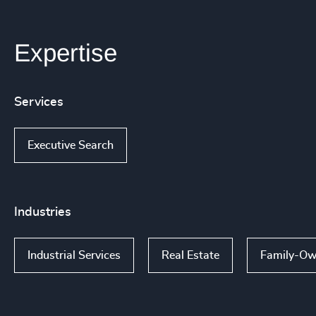
Expertise
Services
Executive Search
Industries
Industrial Services
Real Estate
Family-Ow