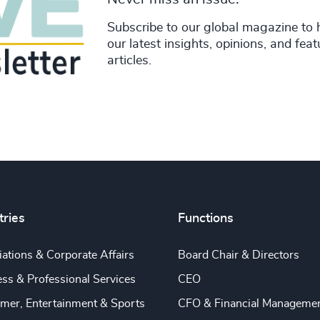
Subscribe to our global magazine to 
our latest insights, opinions, and fea
articles.
tries
Functions
ations & Corporate Affairs
Board Chair & Directors
ss & Professional Services
CEO
mer, Entertainment & Sports
CFO & Financial Manageme