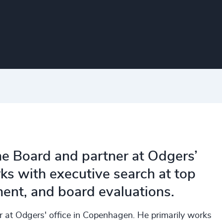
the Board and partner at Odgers’
s with executive search at top
ent, and board evaluations.
er at Odgers' office in Copenhagen. He primarily works