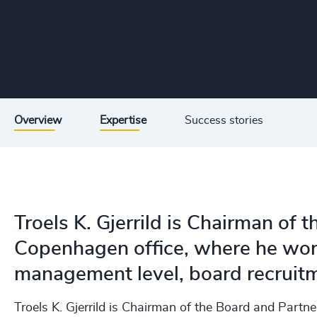
Overview
Expertise
Success stories
Troels K. Gjerrild is Chairman of 
Copenhagen office, where he work
management level, board recruitm
Troels K. Gjerrild is Chairman of the Board and Partn