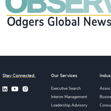
Stay Connected.
Our Services
Indus
Executive Search
Associ
Interim Management
Busine
Leadership Advisory
Consu