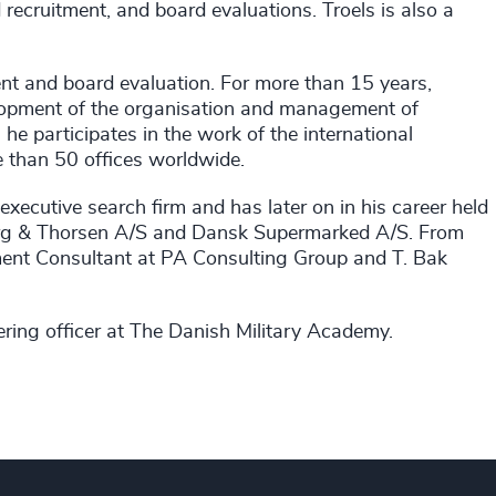
recruitment, and board evaluations. Troels is also a
ment and board evaluation. For more than 15 years,
elopment of the organisation and management of
he participates in the work of the international
 than 50 offices worldwide.
executive search firm and has later on in his career held
rg & Thorsen A/S and Dansk Supermarked A/S. From
ment Consultant at PA Consulting Group and T. Bak
ering officer at The Danish Military Academy.