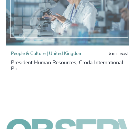
People & Culture | United Kingdom
5 min read
President Human Resources, Croda International
Plc