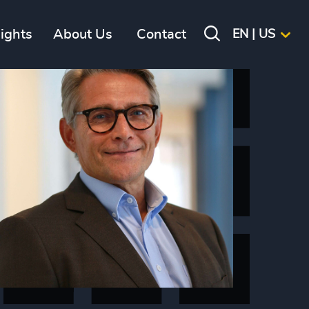
sights
About Us
Contact
EN | US