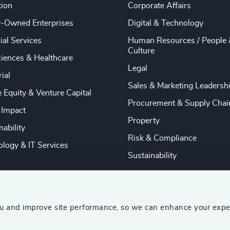
tion
Corporate Affairs
y-Owned Enterprises
Digital & Technology
ial Services
Human Resources / People 
Culture
ciences & Healthcare
Legal
rial
Sales & Marketing Leadersh
e Equity & Venture Capital
Procurement & Supply Chai
 Impact
Property
nability
Risk & Compliance
logy & IT Services
Sustainability
ou and improve site performance, so we can enhance your expe
ship Consultants (AESC)