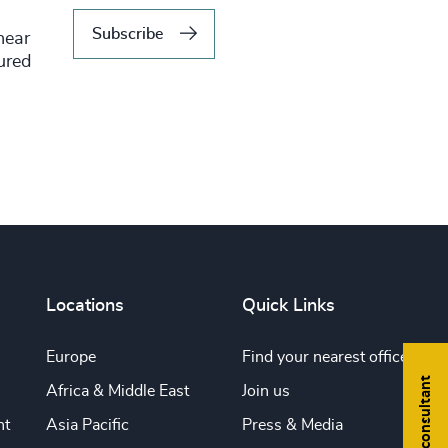
Subscribe
hear
tured
Locations
Quick Links
Europe
Find your nearest office
Find a consultant
Africa & Middle East
Join us
nt
Asia Pacific
Press & Media