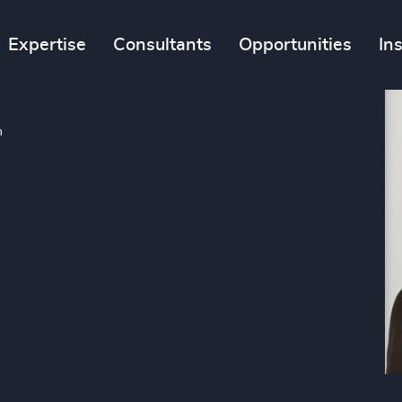
Expertise
Consultants
Opportunities
In
m