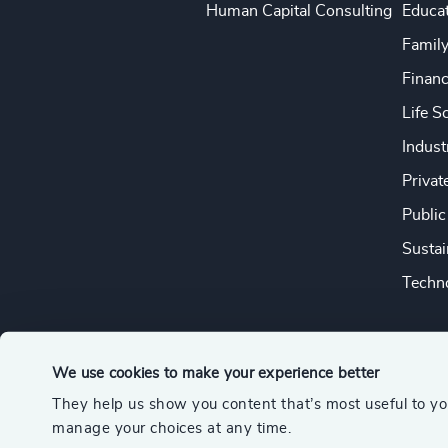
Human Capital Consulting
Educa
Famil
Financ
Life S
Indust
Privat
Public
Sustai
Techno
We use cookies to make your experience better
They help us show you content that’s most useful to y
© 2026 Odgers
manage your choices at any time.
A member of the Association of Executive Search and Leader