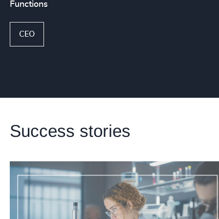
Functions
CEO
Success stories