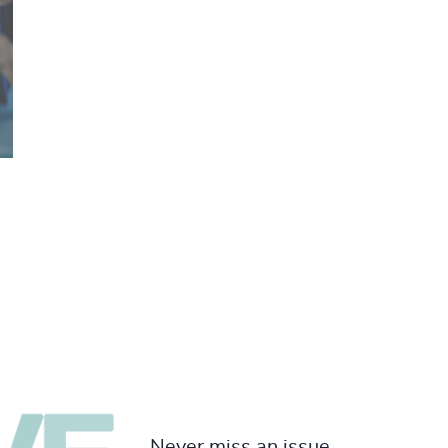
Never miss an issue.