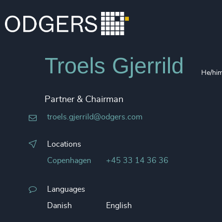
Troels Gjerrild
He/hi
Partner & Chairman
troels.gjerrild@odgers.com
Locations
Copenhagen
+45 33 14 36 36
Languages
Danish
English