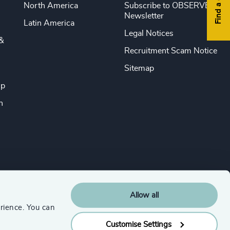
North America
Subscribe to OBSERVE
Newsletter
Latin America
Legal Notices
&
Recruitment Scam Notice
Sitemap
ip
n
Allow all
rience. You can
Customise Settings